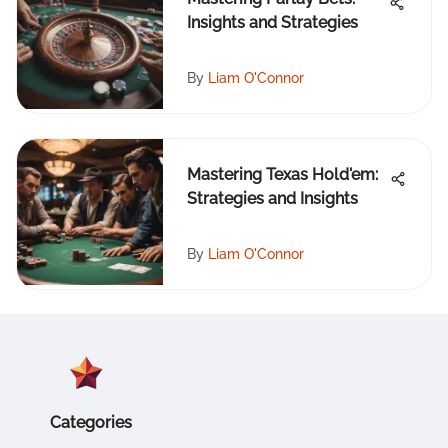
Insights and Strategies
By
Liam O'Connor
Mastering Texas Hold'em:
Strategies and Insights
By
Liam O'Connor
Categories