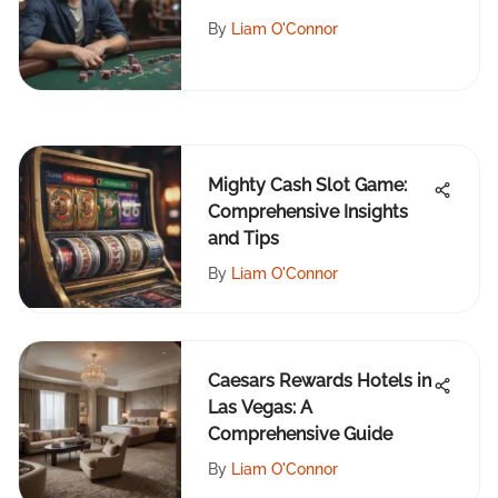
By
Liam O'Connor
Mighty Cash Slot Game:
Comprehensive Insights
and Tips
By
Liam O'Connor
Caesars Rewards Hotels in
Las Vegas: A
Comprehensive Guide
By
Liam O'Connor