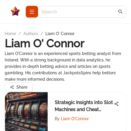
Home
/
Authors
/
Liam O' Connor
Liam O' Connor
Liam O'Connor is an experienced sports betting analyst from
Ireland. With a strong background in data analytics, he
provides in-depth betting advice and articles on sports
gambling. His contributions at JackpotsSpins help bettors
make more informed decisions.
Share
Strategic Insights into Slot
Machines and Cheat
Codes
By
Liam O'Connor