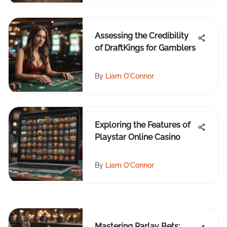
Assessing the Credibility
of DraftKings for Gamblers
By
Liam O'Connor
Exploring the Features of
Playstar Online Casino
By
Liam O'Connor
Mastering Parlay Bets: