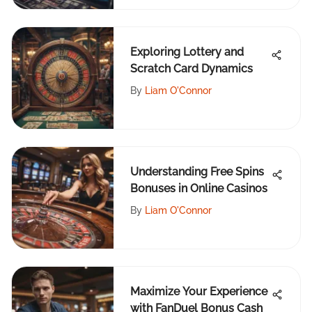
Exploring Lottery and
Scratch Card Dynamics
By
Liam O'Connor
Understanding Free Spins
Bonuses in Online Casinos
By
Liam O'Connor
Maximize Your Experience
with FanDuel Bonus Cash