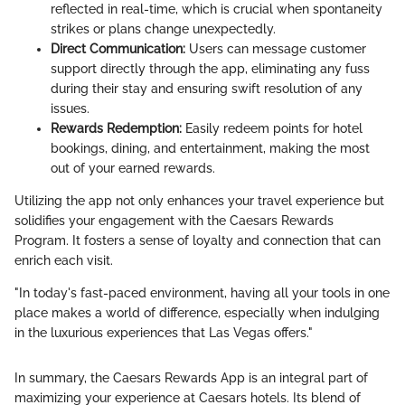
reflected in real-time, which is crucial when spontaneity
strikes or plans change unexpectedly.
Direct Communication:
Users can message customer
support directly through the app, eliminating any fuss
during their stay and ensuring swift resolution of any
issues.
Rewards Redemption:
Easily redeem points for hotel
bookings, dining, and entertainment, making the most
out of your earned rewards.
Utilizing the app not only enhances your travel experience but
solidifies your engagement with the Caesars Rewards
Program. It fosters a sense of loyalty and connection that can
enrich each visit.
"In today's fast-paced environment, having all your tools in one
place makes a world of difference, especially when indulging
in the luxurious experiences that Las Vegas offers."
In summary, the Caesars Rewards App is an integral part of
maximizing your experience at Caesars hotels. Its blend of