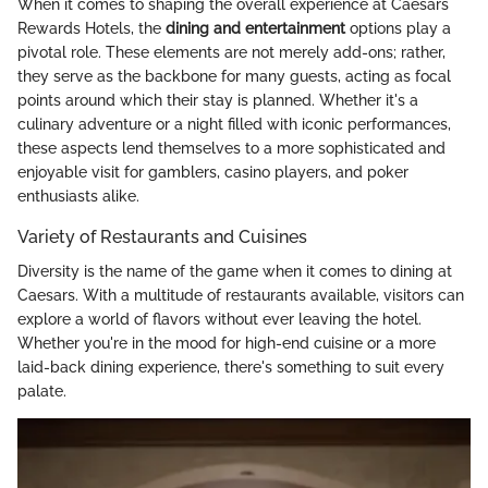
When it comes to shaping the overall experience at Caesars
Rewards Hotels, the
dining and entertainment
options play a
pivotal role. These elements are not merely add-ons; rather,
they serve as the backbone for many guests, acting as focal
points around which their stay is planned. Whether it's a
culinary adventure or a night filled with iconic performances,
these aspects lend themselves to a more sophisticated and
enjoyable visit for gamblers, casino players, and poker
enthusiasts alike.
Variety of Restaurants and Cuisines
Diversity is the name of the game when it comes to dining at
Caesars. With a multitude of restaurants available, visitors can
explore a world of flavors without ever leaving the hotel.
Whether you're in the mood for high-end cuisine or a more
laid-back dining experience, there's something to suit every
palate.