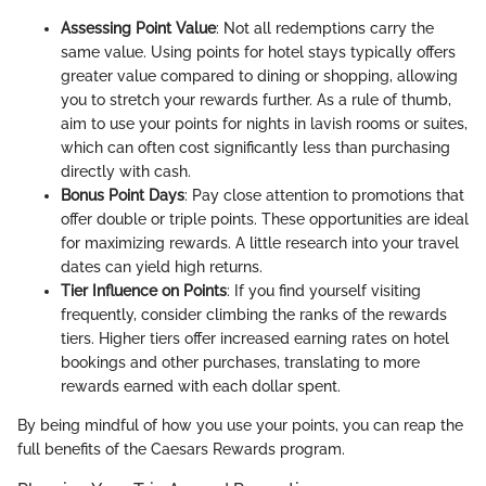
Assessing Point Value
: Not all redemptions carry the
same value. Using points for hotel stays typically offers
greater value compared to dining or shopping, allowing
you to stretch your rewards further. As a rule of thumb,
aim to use your points for nights in lavish rooms or suites,
which can often cost significantly less than purchasing
directly with cash.
Bonus Point Days
: Pay close attention to promotions that
offer double or triple points. These opportunities are ideal
for maximizing rewards. A little research into your travel
dates can yield high returns.
Tier Influence on Points
: If you find yourself visiting
frequently, consider climbing the ranks of the rewards
tiers. Higher tiers offer increased earning rates on hotel
bookings and other purchases, translating to more
rewards earned with each dollar spent.
By being mindful of how you use your points, you can reap the
full benefits of the Caesars Rewards program.