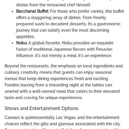
dishes from the renowned chef himself.
Bacchanal Buffet:
For those who prefer variety, this buffet
offers a staggering array of dishes. From freshly
prepared sushi to decadent desserts, it’s a gastronomic
journey that can satisfy even the most discerning
appetites.
Nobu:
A global favorite, Nobu provides an exquisite
fusion of traditional Japanese flavors with Peruvian
influence. It's not merely a meal; it's an experience.
Beyond the restaurants, the emphasis on local ingredients and
culinary creativity means that guests can enjoy seasonal
menus that keep dining experiences fresh and exciting.
Foodies leaving from a rewarding night at the tables can
unwind with a well-earned meal that caters to their elevated
taste and craving for unique experiences.
Shows and Entertainment Options
Caesars is quintessentially Las Vegas, and the entertainment
choices reflect the glitz and glamour associated with the city.