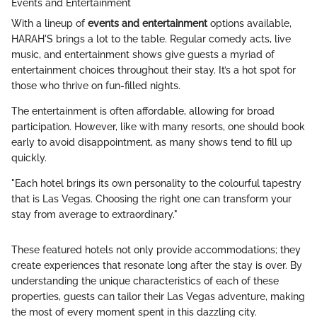
Events and Entertainment
With a lineup of
events and entertainment
options available,
HARAH'S brings a lot to the table. Regular comedy acts, live
music, and entertainment shows give guests a myriad of
entertainment choices throughout their stay. It’s a hot spot for
those who thrive on fun-filled nights.
The entertainment is often affordable, allowing for broad
participation. However, like with many resorts, one should book
early to avoid disappointment, as many shows tend to fill up
quickly.
"Each hotel brings its own personality to the colourful tapestry
that is Las Vegas. Choosing the right one can transform your
stay from average to extraordinary."
These featured hotels not only provide accommodations; they
create experiences that resonate long after the stay is over. By
understanding the unique characteristics of each of these
properties, guests can tailor their Las Vegas adventure, making
the most of every moment spent in this dazzling city.