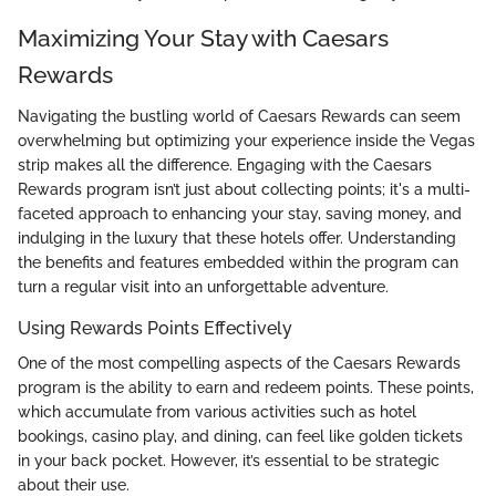
Maximizing Your Stay with Caesars
Rewards
Navigating the bustling world of Caesars Rewards can seem
overwhelming but optimizing your experience inside the Vegas
strip makes all the difference. Engaging with the Caesars
Rewards program isn’t just about collecting points; it's a multi-
faceted approach to enhancing your stay, saving money, and
indulging in the luxury that these hotels offer. Understanding
the benefits and features embedded within the program can
turn a regular visit into an unforgettable adventure.
Using Rewards Points Effectively
One of the most compelling aspects of the Caesars Rewards
program is the ability to earn and redeem points. These points,
which accumulate from various activities such as hotel
bookings, casino play, and dining, can feel like golden tickets
in your back pocket. However, it’s essential to be strategic
about their use.