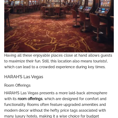
Having all these enjoyable places close at hand allows guests
to maximize their fun. Still, this location also means tourists!,
which can lead to a crowded experience during key times.
HARAH’S Las Vegas
Room Offerings
HARAH’S Las Vegas presents a more laid-back atmosphere
with its
room offerings
, which are designed for comfort and
functionality. Rooms often feature upgraded amenities and
modern decor without the hefty price tags associated with
many luxury hotels, making it a wise choice for budget