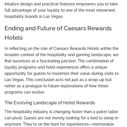
intuitive design and practical features empowers you to take
full advantage of your loyalty to one of the most renowned
hospitality brands in Las Vegas.
Ending and Future of Caesars Rewards
Hotels
In reflecting on the role of Caesars Rewards Hotels within the
broader context of the hospitality and gaming landscape, we
find ourselves at a fascinating junction. The combination of
loyalty programs and hotel experiences offers a unique
opportunity for guests to maximize their value during visits to
Las Vegas. This conclusion acts not just as a wrap-up but
rather as a prologue to future explorations of how these
programs can evolve.
The Evolving Landscape of Hotel Rewards
The hospitality industry is changing faster than a poker table
can pivot. Guests are not merely looking for a bed to sleep in
anymore. They're on the hunt for experiences—memorable