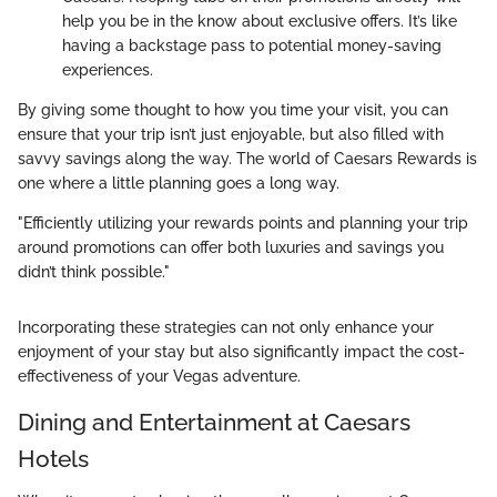
help you be in the know about exclusive offers. It’s like
having a backstage pass to potential money-saving
experiences.
By giving some thought to how you time your visit, you can
ensure that your trip isn’t just enjoyable, but also filled with
savvy savings along the way. The world of Caesars Rewards is
one where a little planning goes a long way.
"Efficiently utilizing your rewards points and planning your trip
around promotions can offer both luxuries and savings you
didn’t think possible."
Incorporating these strategies can not only enhance your
enjoyment of your stay but also significantly impact the cost-
effectiveness of your Vegas adventure.
Dining and Entertainment at Caesars
Hotels