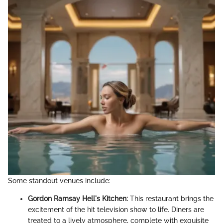
Some standout venues include:
Gordon Ramsay Hell's Kitchen:
This restaurant brings the
excitement of the hit television show to life. Diners are
treated to a lively atmosphere, complete with exquisite