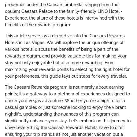
properties under the Caesars umbrella, ranging from the
opulent Caesars Palace to the family-friendly LINQ Hotel +
Experience, the allure of these hotels is intertwined with the
benefits of the rewards program.
This article serves as a deep dive into the Caesars Rewards
Hotels in Las Vegas. We will explore the unique offerings of
various hotels, discuss the benefits of being a part of the
rewards program, and provide valuable tips for making your
stay not only enjoyable but also more rewarding. From
maximizing your rewards points to selecting the right hotel for
your preferences, this guide lays out steps for every traveler.
The Caesars Rewards program is not merely about earning
points; it's a gateway to a plethora of experiences designed to
enrich your Vegas adventure. Whether you're a high roller, a
casual gambler, or just someone looking to enjoy the vibrant
nightlife, understanding the nuances of this program can
significantly enhance your stay. Let's embark on this journey to
unveil everything the Caesars Rewards Hotels have to offer,
ensuring your trip stands as not just another vacation but a