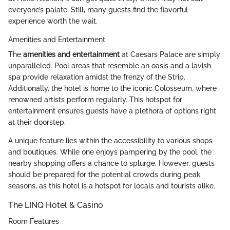
everyone’s palate. Still, many guests find the flavorful
experience worth the wait.
Amenities and Entertainment
The
amenities and entertainment
at Caesars Palace are simply
unparalleled. Pool areas that resemble an oasis and a lavish
spa provide relaxation amidst the frenzy of the Strip.
Additionally, the hotel is home to the iconic Colosseum, where
renowned artists perform regularly. This hotspot for
entertainment ensures guests have a plethora of options right
at their doorstep.
A unique feature lies within the accessibility to various shops
and boutiques. While one enjoys pampering by the pool, the
nearby shopping offers a chance to splurge. However, guests
should be prepared for the potential crowds during peak
seasons, as this hotel is a hotspot for locals and tourists alike.
The LINQ Hotel & Casino
Room Features