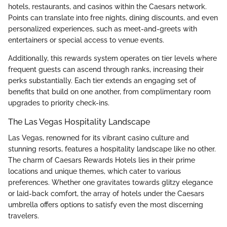
hotels, restaurants, and casinos within the Caesars network.
Points can translate into free nights, dining discounts, and even
personalized experiences, such as meet-and-greets with
entertainers or special access to venue events.
Additionally, this rewards system operates on tier levels where
frequent guests can ascend through ranks, increasing their
perks substantially. Each tier extends an engaging set of
benefits that build on one another, from complimentary room
upgrades to priority check-ins.
The Las Vegas Hospitality Landscape
Las Vegas, renowned for its vibrant casino culture and
stunning resorts, features a hospitality landscape like no other.
The charm of Caesars Rewards Hotels lies in their prime
locations and unique themes, which cater to various
preferences. Whether one gravitates towards glitzy elegance
or laid-back comfort, the array of hotels under the Caesars
umbrella offers options to satisfy even the most discerning
travelers.