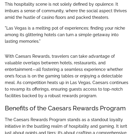
This hospitality scene is not solely defined by opulence. It
imbues a sense of community, where the social aspect thrives
amid the hustle of casino floors and packed theaters.
"Las Vegas is a melting pot of experiences; finding your niche
among its glittering hotels can turn a simple getaway into
lasting memories."
With Caesars Rewards, travelers can take advantage of
valuable overlaps between hotels, restaurants, and
entertainment—all fostering a seamless experience whether
one’s focus is on the gaming tables or enjoying a delectable
meal. As competition heats up in Las Vegas, Caesars continues
to revamp its offerings, ensuring guests access to top-notch
facilities backed by a robust rewards program.
Benefits of the Caesars Rewards Program
The Caesars Rewards Program stands as a standout loyalty
initiative in the bustling realm of hospitality and gaming. It isn’t
just about points and tiers; it’s about crafting a comprehensive