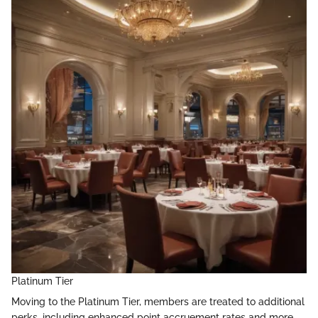
Platinum Tier
Moving to the Platinum Tier, members are treated to additional
perks, including enhanced point accruement rates and more