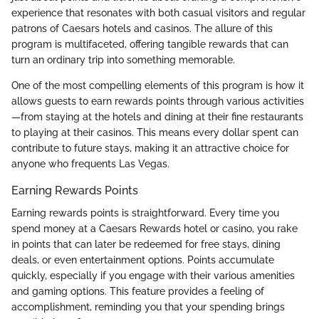
experience that resonates with both casual visitors and regular
patrons of Caesars hotels and casinos. The allure of this
program is multifaceted, offering tangible rewards that can
turn an ordinary trip into something memorable.
One of the most compelling elements of this program is how it
allows guests to earn rewards points through various activities
—from staying at the hotels and dining at their fine restaurants
to playing at their casinos. This means every dollar spent can
contribute to future stays, making it an attractive choice for
anyone who frequents Las Vegas.
Earning Rewards Points
Earning rewards points is straightforward. Every time you
spend money at a Caesars Rewards hotel or casino, you rake
in points that can later be redeemed for free stays, dining
deals, or even entertainment options. Points accumulate
quickly, especially if you engage with their various amenities
and gaming options. This feature provides a feeling of
accomplishment, reminding you that your spending brings