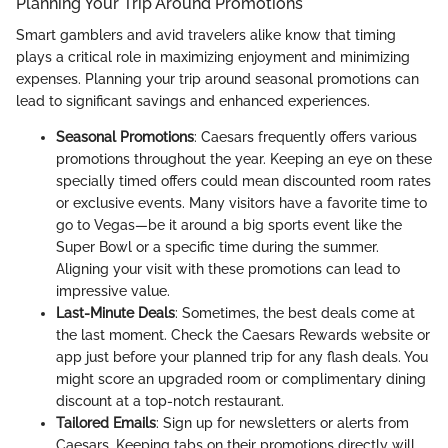
Planning Your Trip Around Promotions
Smart gamblers and avid travelers alike know that timing
plays a critical role in maximizing enjoyment and minimizing
expenses. Planning your trip around seasonal promotions can
lead to significant savings and enhanced experiences.
Seasonal Promotions
: Caesars frequently offers various
promotions throughout the year. Keeping an eye on these
specially timed offers could mean discounted room rates
or exclusive events. Many visitors have a favorite time to
go to Vegas—be it around a big sports event like the
Super Bowl or a specific time during the summer.
Aligning your visit with these promotions can lead to
impressive value.
Last-Minute Deals
: Sometimes, the best deals come at
the last moment. Check the Caesars Rewards website or
app just before your planned trip for any flash deals. You
might score an upgraded room or complimentary dining
discount at a top-notch restaurant.
Tailored Emails
: Sign up for newsletters or alerts from
Caesars. Keeping tabs on their promotions directly will