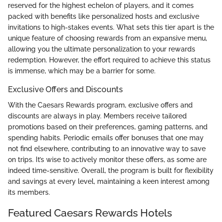
reserved for the highest echelon of players, and it comes
packed with benefits like personalized hosts and exclusive
invitations to high-stakes events. What sets this tier apart is the
unique feature of choosing rewards from an expansive menu,
allowing you the ultimate personalization to your rewards
redemption. However, the effort required to achieve this status
is immense, which may be a barrier for some.
Exclusive Offers and Discounts
With the Caesars Rewards program, exclusive offers and
discounts are always in play. Members receive tailored
promotions based on their preferences, gaming patterns, and
spending habits. Periodic emails offer bonuses that one may
not find elsewhere, contributing to an innovative way to save
on trips. It’s wise to actively monitor these offers, as some are
indeed time-sensitive. Overall, the program is built for flexibility
and savings at every level, maintaining a keen interest among
its members.
Featured Caesars Rewards Hotels