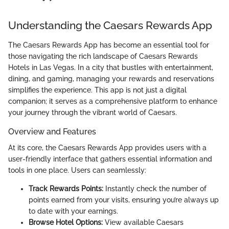
Understanding the Caesars Rewards App
The Caesars Rewards App has become an essential tool for
those navigating the rich landscape of Caesars Rewards
Hotels in Las Vegas. In a city that bustles with entertainment,
dining, and gaming, managing your rewards and reservations
simplifies the experience. This app is not just a digital
companion; it serves as a comprehensive platform to enhance
your journey through the vibrant world of Caesars.
Overview and Features
At its core, the Caesars Rewards App provides users with a
user-friendly interface that gathers essential information and
tools in one place. Users can seamlessly:
Track Rewards Points:
Instantly check the number of
points earned from your visits, ensuring you’re always up
to date with your earnings.
Browse Hotel Options:
View available Caesars