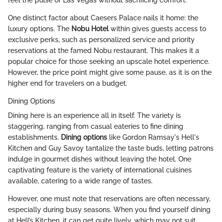
feel the pulse of Las Vegas without sacrificing comfort.
One distinct factor about Caesers Palace nails it home: the
luxury options. The
Nobu Hotel
within gives guests access to
exclusive perks, such as personalized service and priority
reservations at the famed Nobu restaurant. This makes it a
popular choice for those seeking an upscale hotel experience.
However, the price point might give some pause, as it is on the
higher end for travelers on a budget.
Dining Options
Dining here is an experience all in itself. The variety is
staggering, ranging from casual eateries to fine dining
establishments.
Dining options
like Gordon Ramsay's Hell's
Kitchen and Guy Savoy tantalize the taste buds, letting patrons
indulge in gourmet dishes without leaving the hotel. One
captivating feature is the variety of international cuisines
available, catering to a wide range of tastes.
However, one must note that reservations are often necessary,
especially during busy seasons. When you find yourself dining
at Hell’s Kitchen, it can get quite lively, which may not suit