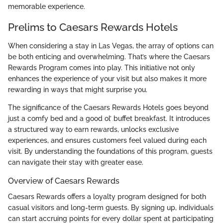
memorable experience.
Prelims to Caesars Rewards Hotels
When considering a stay in Las Vegas, the array of options can
be both enticing and overwhelming. That’s where the Caesars
Rewards Program comes into play. This initiative not only
enhances the experience of your visit but also makes it more
rewarding in ways that might surprise you.
The significance of the Caesars Rewards Hotels goes beyond
just a comfy bed and a good ol’ buffet breakfast. It introduces
a structured way to earn rewards, unlocks exclusive
experiences, and ensures customers feel valued during each
visit. By understanding the foundations of this program, guests
can navigate their stay with greater ease.
Overview of Caesars Rewards
Caesars Rewards offers a loyalty program designed for both
casual visitors and long-term guests. By signing up, individuals
can start accruing points for every dollar spent at participating