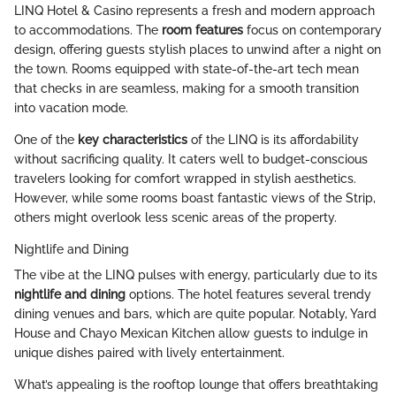
LINQ Hotel & Casino represents a fresh and modern approach
to accommodations. The
room features
focus on contemporary
design, offering guests stylish places to unwind after a night on
the town. Rooms equipped with state-of-the-art tech mean
that checks in are seamless, making for a smooth transition
into vacation mode.
One of the
key characteristics
of the LINQ is its affordability
without sacrificing quality. It caters well to budget-conscious
travelers looking for comfort wrapped in stylish aesthetics.
However, while some rooms boast fantastic views of the Strip,
others might overlook less scenic areas of the property.
Nightlife and Dining
The vibe at the LINQ pulses with energy, particularly due to its
nightlife and dining
options. The hotel features several trendy
dining venues and bars, which are quite popular. Notably, Yard
House and Chayo Mexican Kitchen allow guests to indulge in
unique dishes paired with lively entertainment.
What’s appealing is the rooftop lounge that offers breathtaking