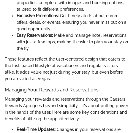
properties, complete with images and booking options,
tailored to fit different preferences.
Exclusive Promotions:
Get timely alerts about current
offers, deals, or events, ensuring you never miss out on a
good opportunity.
Easy Reservations:
Make and manage hotel reservations
with just a few taps, making it easier to plan your stay on
the fly.
These features reflect the user-centered design that caters to
the fast-paced lifestyle of vacationers and regular visitors
alike. It adds value not just during your stay, but even before
you arrive in Las Vegas.
Managing Your Rewards and Reservations
Managing your rewards and reservations through the Caesars
Rewards App goes beyond simplicity—it's about putting power
in the hands of the user. Here are some key considerations and
benefits of utilizing the app effectively:
Real-Time Updates:
Changes in your reservations are