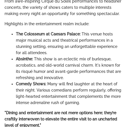
From awe-inspiring Cirque du Soleil performances to headliner
concerts, the variety of shows caters to multiple interests
making every night an opportunity for something spectacular.
Highlights in the entertainment realm include:
The Colosseum at Caesars Palace:
This venue hosts
major musical acts and theatrical performances in a
stunning setting, ensuring an unforgettable experience
for all attendees.
Absinthe:
This show is an eclectic mix of burlesque,
acrobatics, and old-world carnival charm. It's known for
its risqué humor and avant-garde performances that are
refreshing and innovative.
Comedy Shows:
Many will find laughter at the heart of
their night. Various comedians perform regularly, offering
light-hearted entertainment that complements the more
intense adrenaline rush of gaming.
"Dining and entertainment are not mere options here; they’re
craftily interwoven to elevate the entire visit to an uncharted
level of enjoyment."