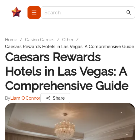
Home
/
Casino Games
/
Other
/
Caesars Rewards Hotels in Las Vegas: A Comprehensive Guide
Caesars Rewards
Hotels in Las Vegas: A
Comprehensive Guide
By
Liam O'Connor
Share