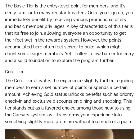
The Basic Tier is the entry-level point for members, and it's
eerily familiar to many regular travelers. Once you sign up, you
immediately benefit by receiving various promotional offers
and basic member privileges. A key characteristic of this tier is
that it’s free to join, allowing everyone an opportunity to get
their feet wet in the rewards system. However, the points
accumulated here often feel slower to build, which might
daunt some eager members. Yet, it offers a low barrier for entry
and a solid foundation to explore the program further.
Gold Tier
The Gold Tier elevates the experience slightly further, requiring
members to earn a set number of points or spends a certain
amount. Achieving Gold status unlocks benefits such as priority
check-in and exclusive discounts on dining and shopping. This
tier stands out as a favored choice among those new to using
the Caesars system, as it transforms your experience into
something slightly more premium without too much of a push.