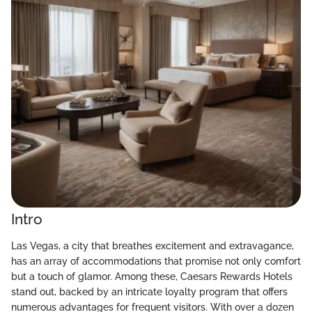
Intro
Las Vegas, a city that breathes excitement and extravagance,
has an array of accommodations that promise not only comfort
but a touch of glamor. Among these, Caesars Rewards Hotels
stand out, backed by an intricate loyalty program that offers
numerous advantages for frequent visitors. With over a dozen