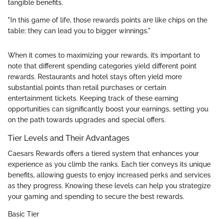
tangible benefits.
"In this game of life, those rewards points are like chips on the
table; they can lead you to bigger winnings."
When it comes to maximizing your rewards, it’s important to
note that different spending categories yield different point
rewards. Restaurants and hotel stays often yield more
substantial points than retail purchases or certain
entertainment tickets. Keeping track of these earning
opportunities can significantly boost your earnings, setting you
on the path towards upgrades and special offers.
Tier Levels and Their Advantages
Caesars Rewards offers a tiered system that enhances your
experience as you climb the ranks. Each tier conveys its unique
benefits, allowing guests to enjoy increased perks and services
as they progress. Knowing these levels can help you strategize
your gaming and spending to secure the best rewards.
Basic Tier