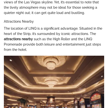
views of the Las Vegas skyline. Yet, it’s essential to note that
the lively atmosphere may not be ideal for those seeking a
quieter night out; it can get quite loud and bustling.
Attractions Nearby
The location of LINQ is a significant advantage. Situated in the
heart of the Strip, it’s surrounded by iconic attractions. The
attractions nearby
such as the High Roller and the LINQ
Promenade provide both leisure and entertainment just steps
from the hotel.