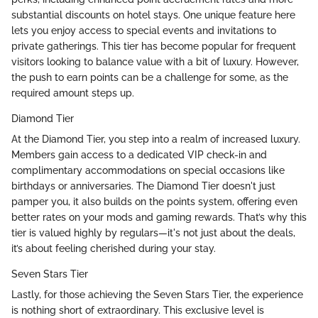
substantial discounts on hotel stays. One unique feature here
lets you enjoy access to special events and invitations to
private gatherings. This tier has become popular for frequent
visitors looking to balance value with a bit of luxury. However,
the push to earn points can be a challenge for some, as the
required amount steps up.
Diamond Tier
At the Diamond Tier, you step into a realm of increased luxury.
Members gain access to a dedicated VIP check-in and
complimentary accommodations on special occasions like
birthdays or anniversaries. The Diamond Tier doesn't just
pamper you, it also builds on the points system, offering even
better rates on your mods and gaming rewards. That’s why this
tier is valued highly by regulars—it's not just about the deals,
it’s about feeling cherished during your stay.
Seven Stars Tier
Lastly, for those achieving the Seven Stars Tier, the experience
is nothing short of extraordinary. This exclusive level is