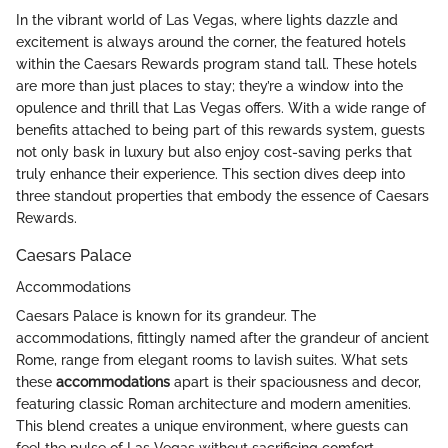
In the vibrant world of Las Vegas, where lights dazzle and
excitement is always around the corner, the featured hotels
within the Caesars Rewards program stand tall. These hotels
are more than just places to stay; they’re a window into the
opulence and thrill that Las Vegas offers. With a wide range of
benefits attached to being part of this rewards system, guests
not only bask in luxury but also enjoy cost-saving perks that
truly enhance their experience. This section dives deep into
three standout properties that embody the essence of Caesars
Rewards.
Caesars Palace
Accommodations
Caesars Palace is known for its grandeur. The
accommodations, fittingly named after the grandeur of ancient
Rome, range from elegant rooms to lavish suites. What sets
these
accommodations
apart is their spaciousness and decor,
featuring classic Roman architecture and modern amenities.
This blend creates a unique environment, where guests can