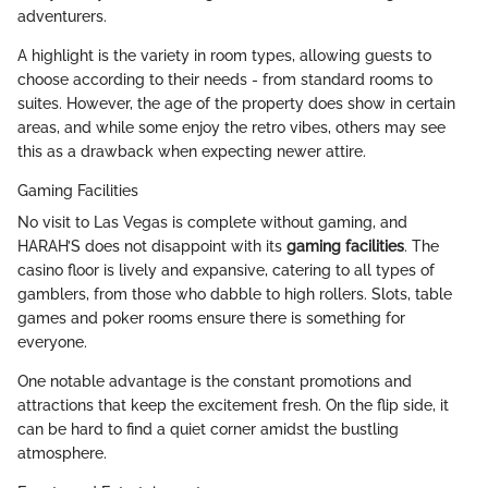
adventurers.
A highlight is the variety in room types, allowing guests to
choose according to their needs - from standard rooms to
suites. However, the age of the property does show in certain
areas, and while some enjoy the retro vibes, others may see
this as a drawback when expecting newer attire.
Gaming Facilities
No visit to Las Vegas is complete without gaming, and
HARAH’S does not disappoint with its
gaming facilities
. The
casino floor is lively and expansive, catering to all types of
gamblers, from those who dabble to high rollers. Slots, table
games and poker rooms ensure there is something for
everyone.
One notable advantage is the constant promotions and
attractions that keep the excitement fresh. On the flip side, it
can be hard to find a quiet corner amidst the bustling
atmosphere.