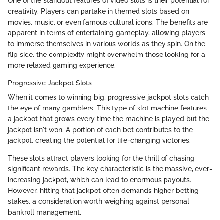
One of the standout features of video slots is their potential for
creativity. Players can partake in themed slots based on
movies, music, or even famous cultural icons. The benefits are
apparent in terms of entertaining gameplay, allowing players
to immerse themselves in various worlds as they spin. On the
flip side, the complexity might overwhelm those looking for a
more relaxed gaming experience.
Progressive Jackpot Slots
When it comes to winning big, progressive jackpot slots catch
the eye of many gamblers. This type of slot machine features
a jackpot that grows every time the machine is played but the
jackpot isn't won. A portion of each bet contributes to the
jackpot, creating the potential for life-changing victories.
These slots attract players looking for the thrill of chasing
significant rewards. The key characteristic is the massive, ever-
increasing jackpot, which can lead to enormous payouts.
However, hitting that jackpot often demands higher betting
stakes, a consideration worth weighing against personal
bankroll management.