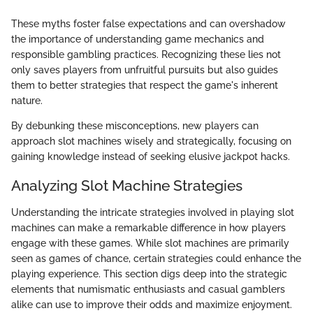
These myths foster false expectations and can overshadow
the importance of understanding game mechanics and
responsible gambling practices. Recognizing these lies not
only saves players from unfruitful pursuits but also guides
them to better strategies that respect the game's inherent
nature.
By debunking these misconceptions, new players can
approach slot machines wisely and strategically, focusing on
gaining knowledge instead of seeking elusive jackpot hacks.
Analyzing Slot Machine Strategies
Understanding the intricate strategies involved in playing slot
machines can make a remarkable difference in how players
engage with these games. While slot machines are primarily
seen as games of chance, certain strategies could enhance the
playing experience. This section digs deep into the strategic
elements that numismatic enthusiasts and casual gamblers
alike can use to improve their odds and maximize enjoyment.