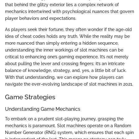
that behind the glitzy exterior lies a complex network of
mechanics intertwined with psychological nuances that govern
player behaviors and expectations.
As players seek their fortune, they often wonder if the age-old
idea of cheat codes holds any truth. While the reality may be
more nuanced than simply entering a hidden sequence,
understanding the inner workings of slot machines can be
critical to enhancing one’s gaming experience. It’s not merely
about pulling the lever and crossing fingers; it’s an intricate
balance of knowledge, strategy, and, yes, a little bit of luck.
With that understanding, we can explore how players can
navigate the ever-evolving landscape of slot machines in 2021.
Game Strategies
Understanding Game Mechanics
To embark on a prudent slot-playing journey, grasping the
mechanics is paramount. Slot machines operate on a Random
Number Generator (RNG) system, which ensures that each spin