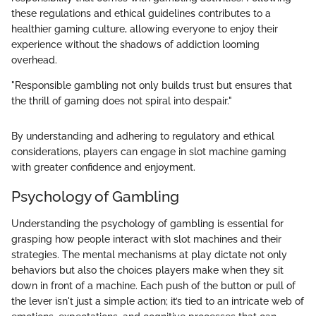
these regulations and ethical guidelines contributes to a
healthier gaming culture, allowing everyone to enjoy their
experience without the shadows of addiction looming
overhead.
"Responsible gambling not only builds trust but ensures that
the thrill of gaming does not spiral into despair."
By understanding and adhering to regulatory and ethical
considerations, players can engage in slot machine gaming
with greater confidence and enjoyment.
Psychology of Gambling
Understanding the psychology of gambling is essential for
grasping how people interact with slot machines and their
strategies. The mental mechanisms at play dictate not only
behaviors but also the choices players make when they sit
down in front of a machine. Each push of the button or pull of
the lever isn't just a simple action; it’s tied to an intricate web of