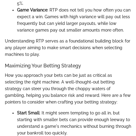
5%.
Game Variance
: RTP does not tell you how often you can
expect a win. Games with high variance will pay out less
frequently but can yield larger payouts, while low
variance games pay out smaller amounts more often.
Understanding RTP serves as a foundational building block for
any player aiming to make smart decisions when selecting
machines to play.
Maximizing Your Betting Strategy
How you approach your bets can be just as critical as
selecting the right machine. A well-thought-out betting
strategy can steer you through the choppy waters of
gambling, helping you balance risk and reward. Here are a few
pointers to consider when crafting your betting strategy:
Start Small
: It might seem tempting to go all in, but
starting with smaller bets can provide enough leeway to
understand a game's mechanics without burning through
your bankroll too quickly.