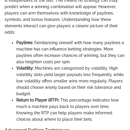
is independent of the last. This means no strategy can truly
predict when a winning combination will appear. However,
players can arm themselves with knowledge of paylines,
symbols, and bonus features. Understanding how these
elements interact can give players a clearer picture of their
odds:
Paylines:
Familiarizing oneself with how many paylines a
machine has can influence betting strategies. More
paylines often increase chances of winning, but they can
also heighten costs per spin.
Volatility:
Machines are categorized by volatility. High
volatility slots yield larger payouts less frequently, while
low volatility offers smaller wins more regularly. Players
should choose wisely based on their risk tolerance and
budget.
Return to Player (RTP):
This percentage indicates how
much a machine pays back to players over time.
Knowing the RTP can help players make informed
choices about where to place their bets.