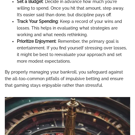
Set a Budget
: Decide in advance how much you're
willing to spend. Once you hit that amount, step away.
It’s easier said than done, but discipline pays off.
Track Your Spending
: Keep a record of your wins and
losses. This helps in evaluating what strategies are
working and what needs rethinking.
Prioritize Enjoyment
: Remember, the primary goal is
entertainment. If you find yourself stressing over losses,
it might be best to reevaluate your approach and set
more modest expectations.
By properly managing your bankroll, you safeguard against
the all-too-common pitfalls of impulsive betting and ensure
that gaming stays enjoyable rather than stressful.