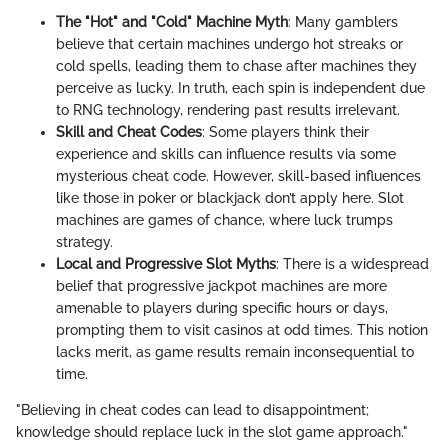
The "Hot" and "Cold" Machine Myth
: Many gamblers
believe that certain machines undergo hot streaks or
cold spells, leading them to chase after machines they
perceive as lucky. In truth, each spin is independent due
to RNG technology, rendering past results irrelevant.
Skill and Cheat Codes
: Some players think their
experience and skills can influence results via some
mysterious cheat code. However, skill-based influences
like those in poker or blackjack don’t apply here. Slot
machines are games of chance, where luck trumps
strategy.
Local and Progressive Slot Myths
: There is a widespread
belief that progressive jackpot machines are more
amenable to players during specific hours or days,
prompting them to visit casinos at odd times. This notion
lacks merit, as game results remain inconsequential to
time.
"Believing in cheat codes can lead to disappointment;
knowledge should replace luck in the slot game approach."