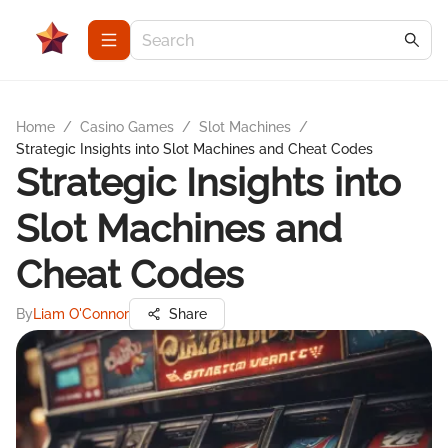
Home
/
Casino Games
/
Slot Machines
/
Strategic Insights into Slot Machines and Cheat Codes
Strategic Insights into
Slot Machines and
Cheat Codes
By
Liam O'Connor
Share