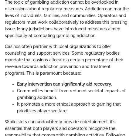
The topic of gambling addiction cannot be overlooked in
discussions about regulatory measures. Addiction can mar the
lives of individuals, families, and communities. Operators and
regulators must work collaboratively to address this pressing
issue. Many jurisdictions have introduced measures aimed
specifically at combating gambling addiction.
Casinos often partner with local organizations to offer
counseling and support services. Some regulatory bodies
mandate that casinos allocate a certain percentage of their
revenue towards addiction prevention and treatment
programs. This is paramount because:
Early intervention can significantly aid recovery.
Communities benefit from reduced societal impacts of
gambling addiction.
It promotes a more ethical approach to gaming that
prioritizes player welfare.
While slots can undoubtedly provide entertainment, it's
essential that both players and operators recognize the
responsibility that comes with gambling activities. Following