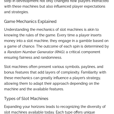
step in development not only changed how players interacted
with these machines but also influenced player expectations
and strategies.
Game Mechanics Explained
Understanding the mechanics of slot machines is akin to
knowing the rules of the game. Every time a player inserts
money into a slot machine, they engage in a gamble based on
a game of chance. The outcome of each spin is determined by
a
Random Number Generator (RNG)
, a critical component
ensuring fairness and randomness.
Slot machines often present various symbols, paylines, and
bonus features that add layers of complexity. Familiarity with
these mechanics can greatly influence a player’s strategy,
allowing them to adapt their approach depending on the
machine and the available features.
Types of Slot Machines
Expanding your horizons leads to recognizing the diversity of
slot machines available today. Each type offers unique