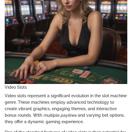
Video Slots
Video slots represent a significant evolution in the slot machine
genre. These machines employ advanced technology to
create vibrant graphics, engaging themes, and interactive
bonus rounds. With
multiple paylines
and varying bet options,
they offer a dynamic gaming experience.