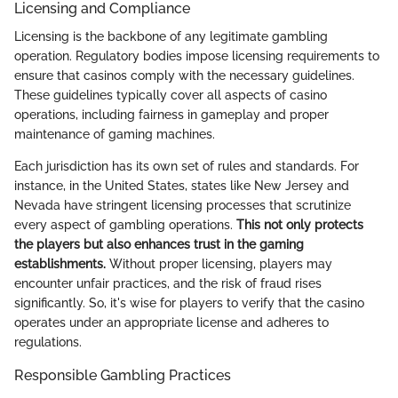
Licensing and Compliance
Licensing is the backbone of any legitimate gambling
operation. Regulatory bodies impose licensing requirements to
ensure that casinos comply with the necessary guidelines.
These guidelines typically cover all aspects of casino
operations, including fairness in gameplay and proper
maintenance of gaming machines.
Each jurisdiction has its own set of rules and standards. For
instance, in the United States, states like New Jersey and
Nevada have stringent licensing processes that scrutinize
every aspect of gambling operations.
This not only protects
the players but also enhances trust in the gaming
establishments.
Without proper licensing, players may
encounter unfair practices, and the risk of fraud rises
significantly. So, it's wise for players to verify that the casino
operates under an appropriate license and adheres to
regulations.
Responsible Gambling Practices