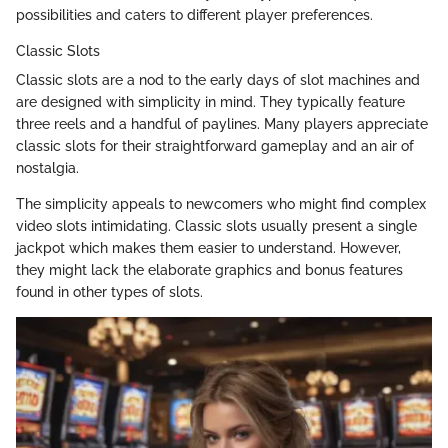
possibilities and caters to different player preferences.
Classic Slots
Classic slots are a nod to the early days of slot machines and
are designed with simplicity in mind. They typically feature
three reels and a handful of paylines. Many players appreciate
classic slots for their straightforward gameplay and an air of
nostalgia.
The simplicity appeals to newcomers who might find complex
video slots intimidating. Classic slots usually present a single
jackpot which makes them easier to understand. However,
they might lack the elaborate graphics and bonus features
found in other types of slots.