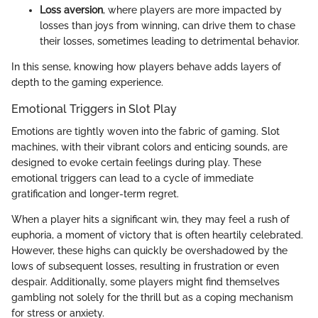
Loss aversion
, where players are more impacted by
losses than joys from winning, can drive them to chase
their losses, sometimes leading to detrimental behavior.
In this sense, knowing how players behave adds layers of
depth to the gaming experience.
Emotional Triggers in Slot Play
Emotions are tightly woven into the fabric of gaming. Slot
machines, with their vibrant colors and enticing sounds, are
designed to evoke certain feelings during play. These
emotional triggers can lead to a cycle of immediate
gratification and longer-term regret.
When a player hits a significant win, they may feel a rush of
euphoria, a moment of victory that is often heartily celebrated.
However, these highs can quickly be overshadowed by the
lows of subsequent losses, resulting in frustration or even
despair. Additionally, some players might find themselves
gambling not solely for the thrill but as a coping mechanism
for stress or anxiety.