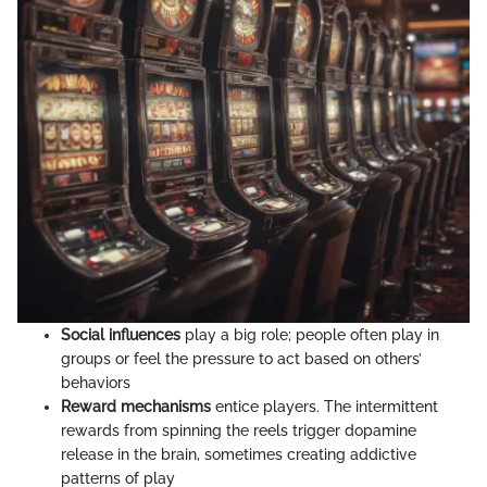
Social influences
play a big role; people often play in
groups or feel the pressure to act based on others’
behaviors
Reward mechanisms
entice players. The intermittent
rewards from spinning the reels trigger dopamine
release in the brain, sometimes creating addictive
patterns of play