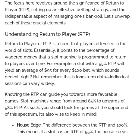
The focus here revolves around the significance of Return to
Player (RTP), setting up an effective betting strategy, and the
indispensable aspect of managing one's bankroll. Let's unwrap
each of these crucial elements.
Understanding Return to Player (RTP)
Return to Player or RTP is a term that players often see in the
world of slots. Essentially, it points to the percentage of
wagered money that a slot machine is programmed to return
to players over time. For example, a slot with a 95% RTP will
yield an average of $95 for every $100 bet, which sounds
decent, right? But remember, this is long-term data—individual
sessions can vary widely.
Knowing the RTP can guide you towards more favorable
games. Slot machines range from around 85% to upwards of
98% RTP. As such, you should look for games at the upper end
of this spectrum. It’s also wise to keep in mind:
House Edge
: The difference between the RTP and 100%.
This means if a slot has an RTP of 95%, the house keeps