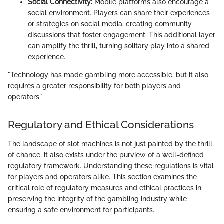
Social Connectivity:
Mobile platforms also encourage a
social environment. Players can share their experiences
or strategies on social media, creating community
discussions that foster engagement. This additional layer
can amplify the thrill, turning solitary play into a shared
experience.
"Technology has made gambling more accessible, but it also
requires a greater responsibility for both players and
operators."
Regulatory and Ethical Considerations
The landscape of slot machines is not just painted by the thrill
of chance; it also exists under the purview of a well-defined
regulatory framework. Understanding these regulations is vital
for players and operators alike. This section examines the
critical role of regulatory measures and ethical practices in
preserving the integrity of the gambling industry while
ensuring a safe environment for participants.