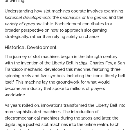
of winning.
Understanding how slot machines operate involves examining
historical developments
, the
mechanics of the games
, and the
variety of types
available. Each element contributes to a
broader perspective on how to approach slot gaming
strategically, rather than relying solely on chance.
Historical Development
The journey of slot machines began in the late 19th century
with the invention of the Liberty Bell in 1895. Charles Fey, a San
Francisco mechanic, developed this machine, featuring three
spinning reels and five symbols, including the iconic liberty bell
itself. This machine lay the groundwork for what would
become an industry that spoke to millions of players
worldwide.
As years rolled on, innovations transformed the Liberty Bell into
more sophisticated machines. The introduction of
electromechanical machines during the 1960s and later, the
digital age pushed slot machines into the online realm. Each