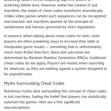
achieving infinite lives. However, within the context of slot
machines, the notion of cheat codes transforms dramatically.
Unlike video games where such sequences can be recognized
and enacted, slot machines operate on the principle of
randomness and fairness governed by strict regulations.
In essence, when talking about cheat codes for slots, most
players are often pondering ways to increase their odds or
manipulate game results — something that is, unfortunately,
much more fiction than fact. Since slot outcomes are
determined by Random Number Generators (RNGs), traditional
cheat codes do not apply. Players are misled when searching
for shortcuts, as they are battling against a system designed to
be unpredictable.
Myths Surrounding Cheat Codes
Numerous myths exist surrounding the concept of cheat codes
in slot machines, fueling the belief that players can statistically
outsmart the games. Here are a few significant
misconceptions: