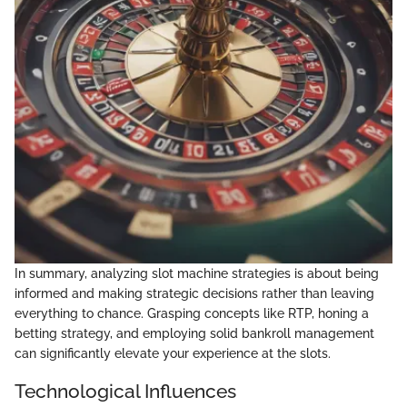
In summary, analyzing slot machine strategies is about being
informed and making strategic decisions rather than leaving
everything to chance. Grasping concepts like RTP, honing a
betting strategy, and employing solid bankroll management
can significantly elevate your experience at the slots.
Technological Influences