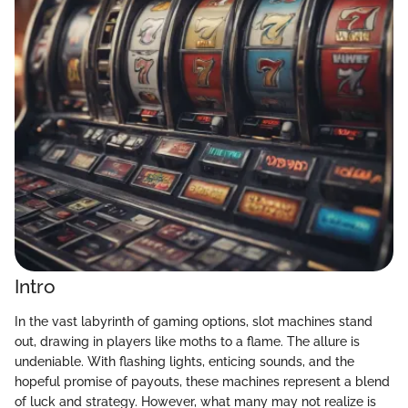
Intro
In the vast labyrinth of gaming options, slot machines stand
out, drawing in players like moths to a flame. The allure is
undeniable. With flashing lights, enticing sounds, and the
hopeful promise of payouts, these machines represent a blend
of luck and strategy. However, what many may not realize is