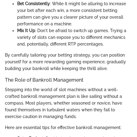
Bet Consistently
: While it might be alluring to increase
your bet after each win, a more consistent betting
pattern can give you a clearer picture of your overall
performance on a machine.
Mix It Up
: Don't be afraid to switch up games. Trying a
variety of slots can expose you to different mechanics
and, potentially, different RTP percentages.
By carefully tailoring your betting strategy, you can position
yourself for a more rewarding gaming experience, gradually
building your bankroll while keeping the thrill alive.
The Role of Bankroll Management
Stepping into the world of slot machines without a well-
crafted bankroll management plan is like sailing without a
compass. Most players, whether seasoned or novice, have
found themselves in turbulent waters when they fail to
exercise caution in managing funds.
Here are essential tips for effective bankroll management: