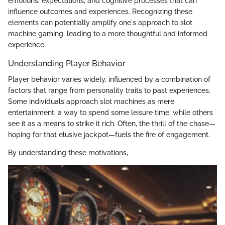
emotions, expectations, and cognitive processes that can
influence outcomes and experiences. Recognizing these
elements can potentially amplify one's approach to slot
machine gaming, leading to a more thoughtful and informed
experience.
Understanding Player Behavior
Player behavior varies widely, influenced by a combination of
factors that range from personality traits to past experiences.
Some individuals approach slot machines as mere
entertainment, a way to spend some leisure time, while others
see it as a means to strike it rich. Often, the thrill of the chase—
hoping for that elusive jackpot—fuels the fire of engagement.
By understanding these motivations,