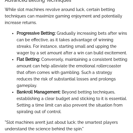
Advanced Betting Techniques
While slot machines revolve around luck, certain betting
techniques can maximize gaming enjoyment and potentially
increase returns.
Progressive Betting:
Gradually increasing bets after wins
can be effective, as it takes advantage of winning
streaks. For instance, starting small and upping the
wager by a set amount after a win can build excitement.
Flat Betting:
Conversely, maintaining a consistent betting
amount can help alleviate the emotional rollercoaster
that often comes with gambling. Such a strategy
reduces the risk of substantial losses and prolongs
gameplay.
Bankroll Management:
Beyond betting techniques,
establishing a clear budget and sticking to it is essential.
Setting a time limit can also prevent the situation from
spiraling out of control.
"Slot machines aren’t just about luck; the smartest players
understand the science behind the spin."