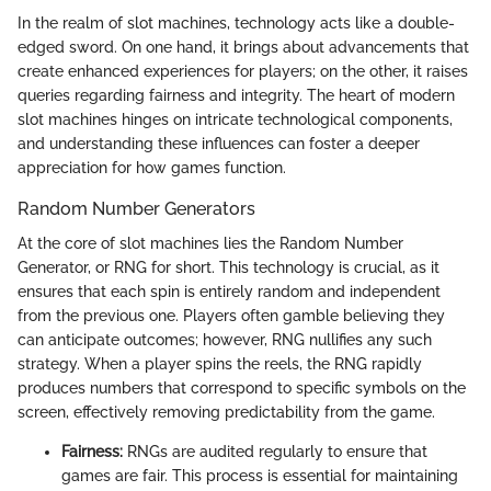
In the realm of slot machines, technology acts like a double-
edged sword. On one hand, it brings about advancements that
create enhanced experiences for players; on the other, it raises
queries regarding fairness and integrity. The heart of modern
slot machines hinges on intricate technological components,
and understanding these influences can foster a deeper
appreciation for how games function.
Random Number Generators
At the core of slot machines lies the Random Number
Generator, or RNG for short. This technology is crucial, as it
ensures that each spin is entirely random and independent
from the previous one. Players often gamble believing they
can anticipate outcomes; however, RNG nullifies any such
strategy. When a player spins the reels, the RNG rapidly
produces numbers that correspond to specific symbols on the
screen, effectively removing predictability from the game.
Fairness:
RNGs are audited regularly to ensure that
games are fair. This process is essential for maintaining