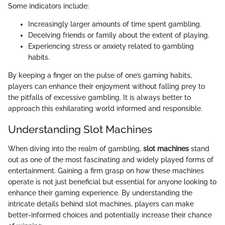
Some indicators include:
Increasingly larger amounts of time spent gambling.
Deceiving friends or family about the extent of playing.
Experiencing stress or anxiety related to gambling
habits.
By keeping a finger on the pulse of one’s gaming habits,
players can enhance their enjoyment without falling prey to
the pitfalls of excessive gambling. It is always better to
approach this exhilarating world informed and responsible.
Understanding Slot Machines
When diving into the realm of gambling,
slot machines
stand
out as one of the most fascinating and widely played forms of
entertainment. Gaining a firm grasp on how these machines
operate is not just beneficial but essential for anyone looking to
enhance their gaming experience. By understanding the
intricate details behind slot machines, players can make
better-informed choices and potentially increase their chance