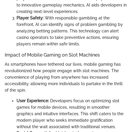
to innovative gameplay mechanics, AI aids developers in
creating next-level experiences.
Player Safety:
With responsible gambling at the
forefront, AI can identify signs of problem gambling by
analyzing betting patterns. This technology can alert
casino operators to take preventive actions, ensuring
players remain within safe limits.
Impact of Mobile Gaming on Slot Machines
As smartphones have tethered our lives, mobile gaming has
revolutionized how people engage with slot machines. The
convenience of playing from anywhere has increased
accessibility, allowing more individuals to partake in the thrill
of the spin.
User Experience:
Developers focus on optimizing slot
games for mobile devices, resulting in smoother
graphics and intuitive interfaces. This shift caters to the
modern player who seeks immediate gratification
without the wait associated with traditional venues.