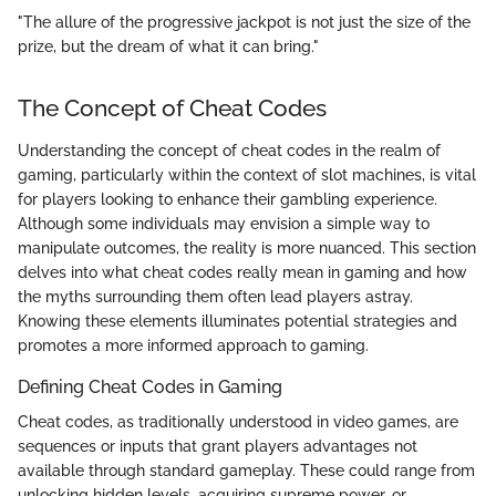
"The allure of the progressive jackpot is not just the size of the
prize, but the dream of what it can bring."
The Concept of Cheat Codes
Understanding the concept of cheat codes in the realm of
gaming, particularly within the context of slot machines, is vital
for players looking to enhance their gambling experience.
Although some individuals may envision a simple way to
manipulate outcomes, the reality is more nuanced. This section
delves into what cheat codes really mean in gaming and how
the myths surrounding them often lead players astray.
Knowing these elements illuminates potential strategies and
promotes a more informed approach to gaming.
Defining Cheat Codes in Gaming
Cheat codes, as traditionally understood in video games, are
sequences or inputs that grant players advantages not
available through standard gameplay. These could range from
unlocking hidden levels, acquiring supreme power, or