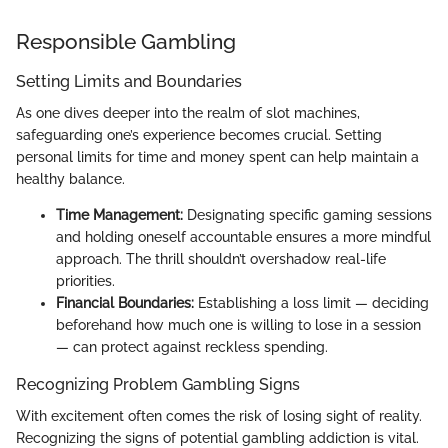
Responsible Gambling
Setting Limits and Boundaries
As one dives deeper into the realm of slot machines,
safeguarding one’s experience becomes crucial. Setting
personal limits for time and money spent can help maintain a
healthy balance.
Time Management:
Designating specific gaming sessions
and holding oneself accountable ensures a more mindful
approach. The thrill shouldn’t overshadow real-life
priorities.
Financial Boundaries:
Establishing a loss limit — deciding
beforehand how much one is willing to lose in a session
— can protect against reckless spending.
Recognizing Problem Gambling Signs
With excitement often comes the risk of losing sight of reality.
Recognizing the signs of potential gambling addiction is vital.