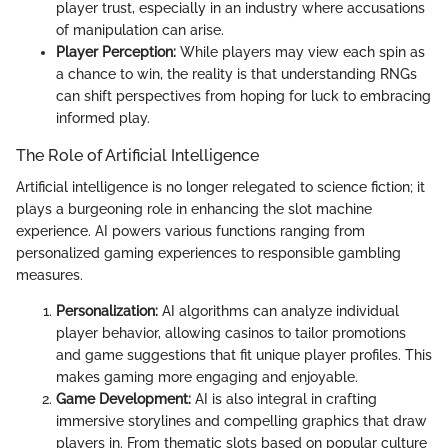
player trust, especially in an industry where accusations
of manipulation can arise.
Player Perception:
While players may view each spin as
a chance to win, the reality is that understanding RNGs
can shift perspectives from hoping for luck to embracing
informed play.
The Role of Artificial Intelligence
Artificial intelligence is no longer relegated to science fiction; it
plays a burgeoning role in enhancing the slot machine
experience. AI powers various functions ranging from
personalized gaming experiences to responsible gambling
measures.
Personalization:
AI algorithms can analyze individual
player behavior, allowing casinos to tailor promotions
and game suggestions that fit unique player profiles. This
makes gaming more engaging and enjoyable.
Game Development:
AI is also integral in crafting
immersive storylines and compelling graphics that draw
players in. From thematic slots based on popular culture