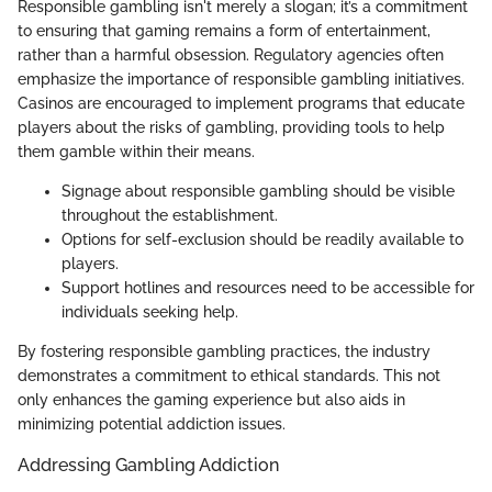
Responsible gambling isn't merely a slogan; it’s a commitment
to ensuring that gaming remains a form of entertainment,
rather than a harmful obsession. Regulatory agencies often
emphasize the importance of responsible gambling initiatives.
Casinos are encouraged to implement programs that educate
players about the risks of gambling, providing tools to help
them gamble within their means.
Signage about responsible gambling should be visible
throughout the establishment.
Options for self-exclusion should be readily available to
players.
Support hotlines and resources need to be accessible for
individuals seeking help.
By fostering responsible gambling practices, the industry
demonstrates a commitment to ethical standards. This not
only enhances the gaming experience but also aids in
minimizing potential addiction issues.
Addressing Gambling Addiction