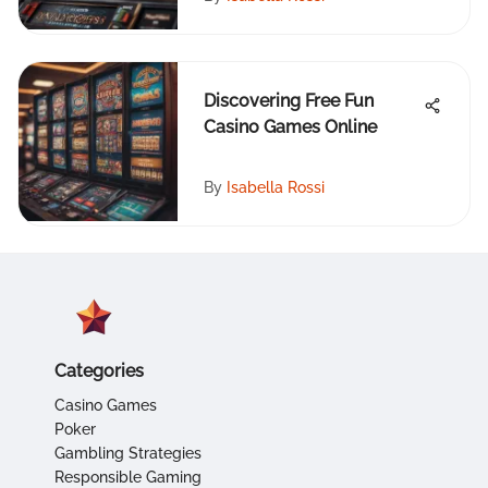
Discovering Free Fun
Casino Games Online
By
Isabella Rossi
Categories
Casino Games
Poker
Gambling Strategies
Responsible Gaming