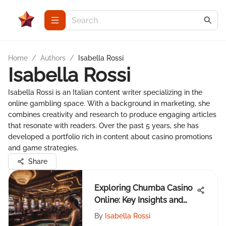
Home
/
Authors
/
Isabella Rossi
Isabella Rossi
Isabella Rossi is an Italian content writer specializing in the
online gambling space. With a background in marketing, she
combines creativity and research to produce engaging articles
that resonate with readers. Over the past 5 years, she has
developed a portfolio rich in content about casino promotions
and game strategies.
Share
Exploring Chumba Casino
Online: Key Insights and
Features
By
Isabella Rossi