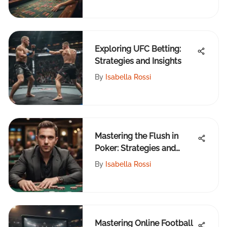
Exploring UFC Betting:
Strategies and Insights
By
Isabella Rossi
Mastering the Flush in
Poker: Strategies and
Insights
By
Isabella Rossi
Mastering Online Football