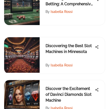
Betting: A Comprehensive
Guide
By
Isabella Rossi
Discovering the Best Slot
Machines in Minnesota
By
Isabella Rossi
Discover the Excitement
of Davinci Diamonds Slot
Machine
By
Isabella Rossi