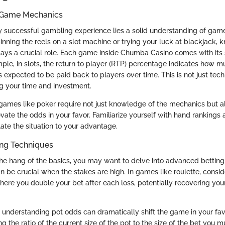
 Game Mechanics
ny successful gambling experience lies a solid understanding of ga
inning the reels on a slot machine or trying your luck at blackjack,
ays a crucial role. Each game inside Chumba Casino comes with its s
ple, in slots, the return to player (RTP) percentage indicates how m
xpected to be paid back to players over time. This is not just techni
ng your time and investment.
 games like poker require not just knowledge of the mechanics but al
evate the odds in your favor. Familiarize yourself with hand rankings
ate the situation to your advantage.
ng Techniques
he hang of the basics, you may want to delve into advanced betting
n be crucial when the stakes are high. In games like roulette, consid
ere you double your bet after each loss, potentially recovering your
r, understanding pot odds can dramatically shift the game in your fav
g the ratio of the current size of the pot to the size of the bet you mu