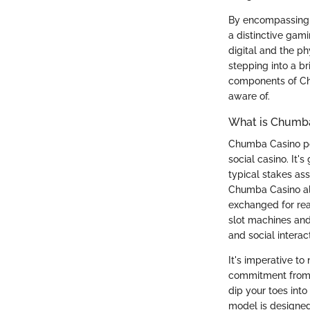
By encompassing s
a distinctive gam
digital and the p
stepping into a br
components of Chu
aware of.
What is Chumb
Chumba Casino pos
social casino. It'
typical stakes ass
Chumba Casino all
exchanged for real
slot machines and
and social interact
It's imperative to
commitment from p
dip your toes int
model is designed