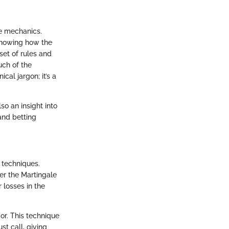
me mechanics.
 knowing how the
et of rules and
uch of the
cal jargon; it’s a
so an insight into
 and betting
 techniques.
er the Martingale
 losses in the
or. This technique
st call, giving