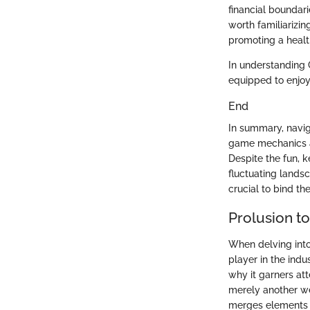
financial boundari
worth familiarizin
promoting a healt
In understanding 
equipped to enjoy 
End
In summary, navig
game mechanics a
Despite the fun, 
fluctuating landsc
crucial to bind the
Prolusion t
When delving into 
player in the ind
why it garners at
merely another we
merges elements o