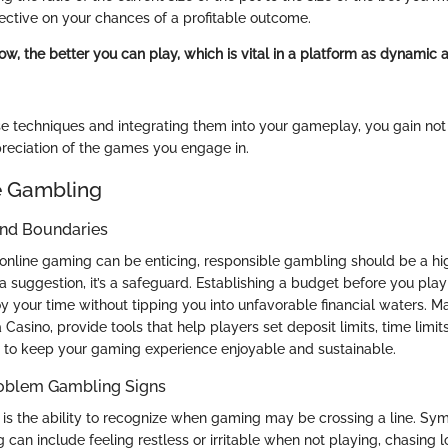
ective on your chances of a profitable outcome.
w, the better you can play, which is vital in a platform as dynami
se techniques and integrating them into your gameplay, you gain not
reciation of the games you engage in.
e Gambling
and Boundaries
f online gaming can be enticing, responsible gambling should be a high
 a suggestion, it’s a safeguard. Establishing a budget before you play i
oy your time without tipping you into unfavorable financial waters. M
asino, provide tools that help players set deposit limits, time limits,
 to keep your gaming experience enjoyable and sustainable.
oblem Gambling Signs
 is the ability to recognize when gaming may be crossing a line. S
an include feeling restless or irritable when not playing, chasing l