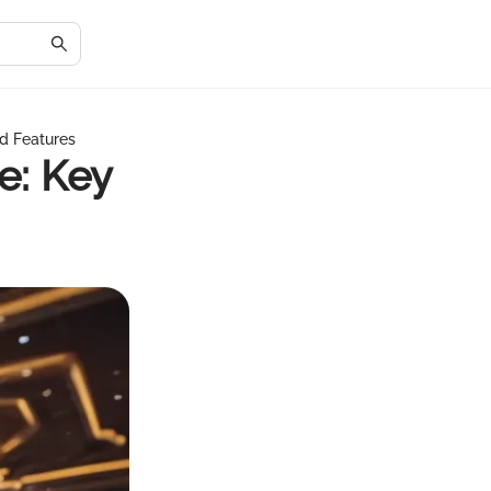
nd Features
e: Key