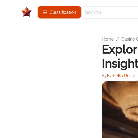
Сlassification
Home
/
Casino
Explor
Insigh
By
Isabella Rossi