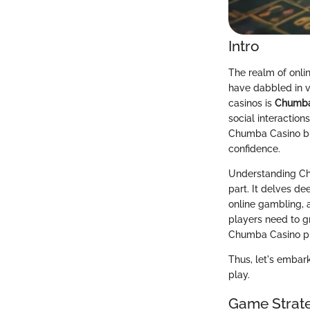
Intro
The realm of onl
have dabbled in v
casinos is
Chumba
social interaction
Chumba Casino but
confidence.
Understanding Chu
part. It delves de
online gambling, 
players need to g
Chumba Casino pr
Thus, let's embar
play.
Game Strat