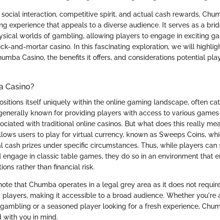
ocial interaction, competitive spirit, and actual cash rewards, Chu
ing experience that appeals to a diverse audience. It serves as a br
hysical worlds of gambling, allowing players to engage in exciting 
ick-and-mortar casino. In this fascinating exploration, we will highlig
mba Casino, the benefits it offers, and considerations potential pla
a Casino?
itions itself uniquely within the online gaming landscape, often ca
s generally known for providing players with access to various games
ociated with traditional online casinos. But what does this really mea
ows users to play for virtual currency, known as Sweeps Coins, wh
 cash prizes under specific circumstances. Thus, while players can s
 engage in classic table games, they do so in an environment that 
ions rather than financial risk.
 note that Chumba operates in a legal grey area as it does not requir
layers, making it accessible to a broad audience. Whether you're a
o gambling or a seasoned player looking for a fresh experience, Chu
 with you in mind.