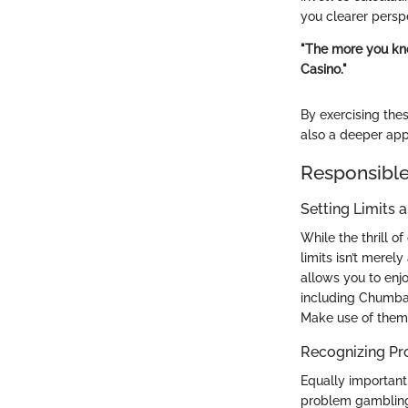
you clearer persp
"The more you kno
Casino."
By exercising the
also a deeper app
Responsibl
Setting Limits 
While the thrill o
limits isn’t merely
allows you to enj
including Chumba C
Make use of them
Recognizing Pr
Equally important
problem gambling c