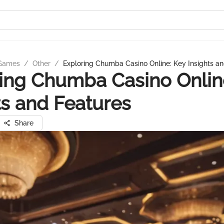
 Games
/
Other
/
Exploring Chumba Casino Online: Key Insights a
ing Chumba Casino Onlin
ts and Features
Share