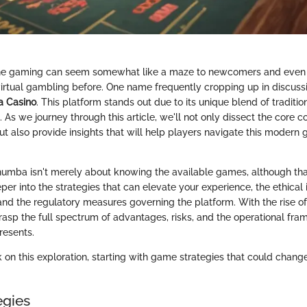
ine gaming can seem somewhat like a maze to newcomers and even
irtual gambling before. One name frequently cropping up in discuss
 Casino
. This platform stands out due to its unique blend of traditi
s. As we journey through this article, we'll not only dissect the core
 also provide insights that will help players navigate this modern
mba isn't merely about knowing the available games, although that'
eper into the strategies that can elevate your experience, the ethical 
and the regulatory measures governing the platform. With the rise of 
rasp the full spectrum of advantages, risks, and the operational fra
esents.
k on this exploration, starting with game strategies that could chan
egies