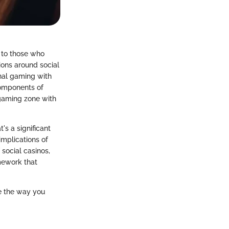
 to those who
ions around social
onal gaming with
 components of
 gaming zone with
s a significant
implications of
social casinos,
mework that
ge the way you