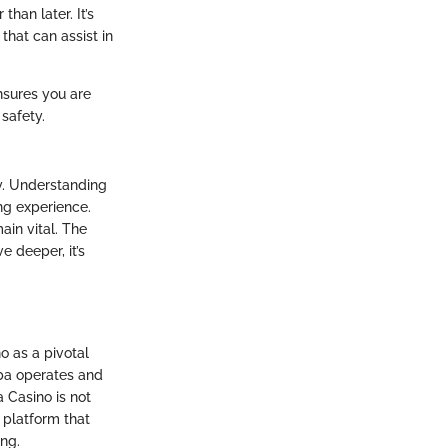
han later. It’s
that can assist in
nsures you are
safety.
y. Understanding
ng experience.
ain vital. The
e deeper, it’s
o as a pivotal
mba operates and
 Casino is not
 platform that
ing.