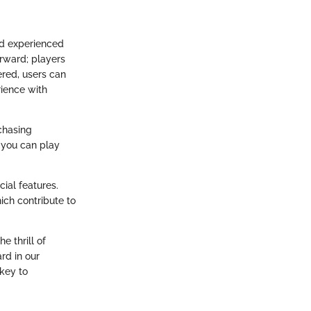
nd experienced
orward; players
ered, users can
rience with
chasing
 you can play
ial features.
ich contribute to
 thrill of
rd in our
 key to