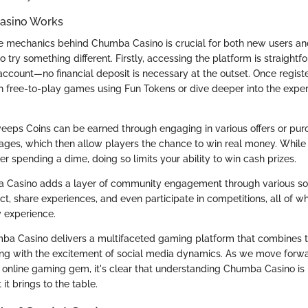
asino Works
e mechanics behind Chumba Casino is crucial for both new users a
 try something different. Firstly, accessing the platform is straightf
account—no financial deposit is necessary at the outset. Once regist
h free-to-play games using Fun Tokens or dive deeper into the expe
weeps Coins can be earned through engaging in various offers or pur
ges, which then allow players the chance to win real money. While
 spending a dime, doing so limits your ability to win cash prizes.
 Casino adds a layer of community engagement through various soc
ct, share experiences, and even participate in competitions, all of wh
 experience.
a Casino delivers a multifaceted gaming platform that combines the
ing with the excitement of social media dynamics. As we move forwa
is online gaming gem, it's clear that understanding Chumba Casino is
it brings to the table.