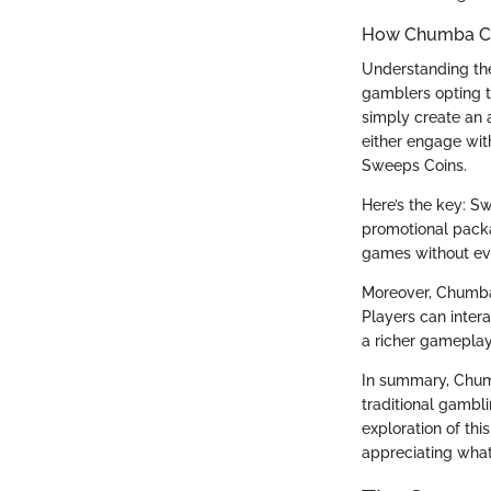
How Chumba C
Understanding th
gamblers opting to
simply create an 
either engage wit
Sweeps Coins.
Here’s the key: S
promotional packa
games without ever
Moreover, Chumba
Players can intera
a richer gameplay
In summary, Chumb
traditional gambl
exploration of th
appreciating what 