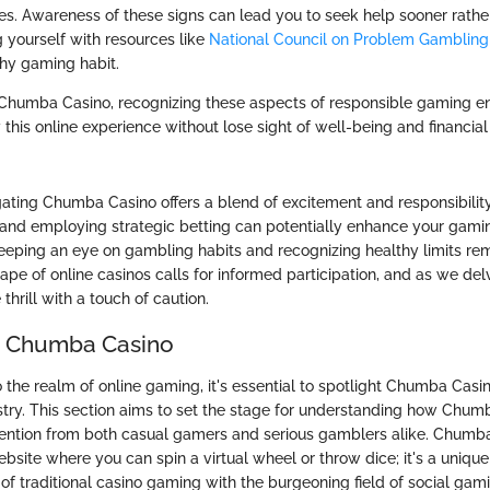
es. Awareness of these signs can lead you to seek help sooner rather t
g yourself with resources like
National Council on Problem Gambling
hy gaming habit.
Chumba Casino, recognizing these aspects of responsible gaming e
this online experience without lose sight of well-being and financial 
ating Chumba Casino offers a blend of excitement and responsibilit
nd employing strategic betting can potentially enhance your gami
keeping an eye on gambling habits and recognizing healthy limits rem
ape of online casinos calls for informed participation, and as we delv
 thrill with a touch of caution.
o Chumba Casino
the realm of online gaming, it's essential to spotlight Chumba Casin
ustry. This section aims to set the stage for understanding how Chu
tention from both casual gamers and serious gamblers alike. Chumba
bsite where you can spin a virtual wheel or throw dice; it's a unique
f traditional casino gaming with the burgeoning field of social gam