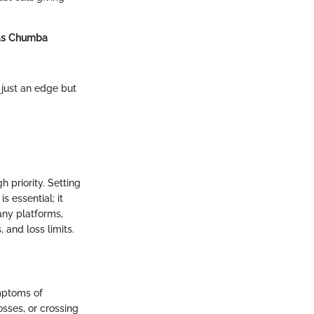
c as Chumba
 just an edge but
 priority. Setting
s essential; it
any platforms,
 and loss limits.
ymptoms of
osses, or crossing