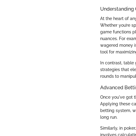
Understanding
At the heart of a
Whether you’re sp
game functions pl
nuances. For exam
wagered money is e
tool for maximizi
In contrast, table
strategies that el
rounds to manipul
Advanced Betti
Once you've got t
Applying these ca
betting system, wh
long run.
Similarly, in poke
involves calculatin