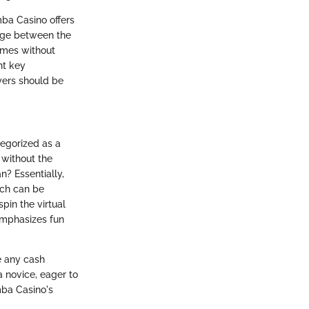
mba Casino offers
idge between the
games without
ht key
yers should be
tegorized as a
 without the
n? Essentially,
ich can be
pin the virtual
emphasizes fun
e any cash
 novice, eager to
mba Casino's