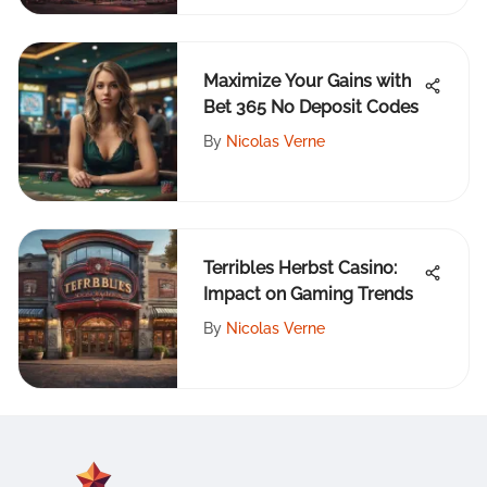
Maximize Your Gains with
Bet 365 No Deposit Codes
By
Nicolas Verne
Terribles Herbst Casino:
Impact on Gaming Trends
By
Nicolas Verne