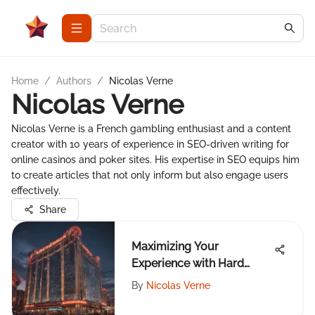
Home
/
Authors
/
Nicolas Verne
Nicolas Verne
Nicolas Verne is a French gambling enthusiast and a content
creator with 10 years of experience in SEO-driven writing for
online casinos and poker sites. His expertise in SEO equips him
to create articles that not only inform but also engage users
effectively.
Share
Maximizing Your
Experience with Hard
Rock AC Coupons
By
Nicolas Verne