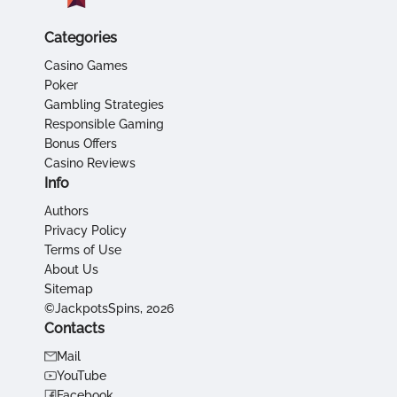
Categories
Casino Games
Poker
Gambling Strategies
Responsible Gaming
Bonus Offers
Casino Reviews
Info
Authors
Privacy Policy
Terms of Use
About Us
Sitemap
©JackpotsSpins, 2026
Contacts
Mail
YouTube
Facebook