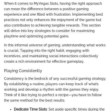
When it comes to MyVegas Slots, having the right approach
can mean the difference between a positive gaming
experience and one filled with frustration. Implementing best
practices not only enhances the enjoyment of the game but
also contributes to achieving tangible rewards. This section
will delve into key strategies to consider for maximizing
playtime and optimizing potential gains.
In this informal universe of gaming, understanding what works
is crucial. Tapping into the right habit, engaging with
incentives, and maintaining social interactions collectively
create a rich environment for effective gameplay.
Playing Consistently
Consistency is the bedrock of any successful gaming strategy.
By establishing a routine, players can keep track of what’s
working and develop a rhythm with the games they enjoy.
Think of it like trying to perfect a recipe—you have to follow
the same method for the best results.
Dedicate Time Slots
: Set aside specific times during the