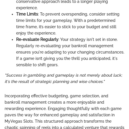
conservative approach leads to a longer playing
experience.
Time Limits
: To prevent overspending, consider setting
time limits for your gameplay. With a predetermined
time frame, it’s easier to stick to your budget and still
enjoy the experience.
Re-evaluate Regularly
: Your strategy isn't set in stone.
Regularly re-evaluating your bankroll management
ensures you're adapting to your changing circumstances.
If a game isn’t giving you the thrill you anticipated, it's
sensible to shift gears.
"Success in gambling and gameplay is not merely about luck;
it's the result of strategic planning and wise choices."
Incorporating effective budgeting, game selection, and
bankroll management creates a more enjoyable and
rewarding experience. Engaging thoughtfully with each game
paves the way for enhanced gameplay and satisfaction in
MyVegas Slots. This structured approach transforms the
chaotic spinning of reels into a calculated venture that rewards