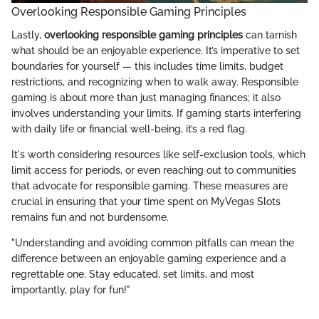
Overlooking Responsible Gaming Principles
Lastly,
overlooking responsible gaming principles
can tarnish
what should be an enjoyable experience. It’s imperative to set
boundaries for yourself — this includes time limits, budget
restrictions, and recognizing when to walk away. Responsible
gaming is about more than just managing finances; it also
involves understanding your limits. If gaming starts interfering
with daily life or financial well-being, it’s a red flag.
It's worth considering resources like self-exclusion tools, which
limit access for periods, or even reaching out to communities
that advocate for responsible gaming. These measures are
crucial in ensuring that your time spent on MyVegas Slots
remains fun and not burdensome.
"Understanding and avoiding common pitfalls can mean the
difference between an enjoyable gaming experience and a
regrettable one. Stay educated, set limits, and most
importantly, play for fun!"