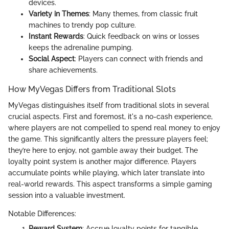
devices.
Variety in Themes
: Many themes, from classic fruit
machines to trendy pop culture.
Instant Rewards
: Quick feedback on wins or losses
keeps the adrenaline pumping.
Social Aspect
: Players can connect with friends and
share achievements.
How MyVegas Differs from Traditional Slots
MyVegas distinguishes itself from traditional slots in several
crucial aspects. First and foremost, it's a no-cash experience,
where players are not compelled to spend real money to enjoy
the game. This significantly alters the pressure players feel;
they’re here to enjoy, not gamble away their budget. The
loyalty point system is another major difference. Players
accumulate points while playing, which later translate into
real-world rewards. This aspect transforms a simple gaming
session into a valuable investment.
Notable Differences:
Reward System
: Accrue loyalty points for tangible