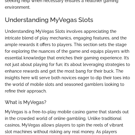
seeking help when necessary ensures a healthier gaming
environment.
Understanding MyVegas Slots
Understanding MyVegas Slots involves appreciating the
intricate blend of play mechanics, engaging features, and the
ample rewards it offers to players. This section sets the stage
for exploring the nuances of the game and equips players with
essential knowledge that enriches their gaming experience. It’s
not just about playing for fun; it’s about leveraging strategies to
enhance rewards and get the most bang for their buck. The
insights here will serve both novices eager to dip their toes into
the world of mobile slots and seasoned gamblers looking to
refine their approach.
What is MyVegas?
MyVegas is a free-to-play mobile casino game that stands out
in the crowded world of online gambling. Unlike traditional
casinos, MyVegas allows players to spin the reels of vibrant
slot machines without risking any real money. As players