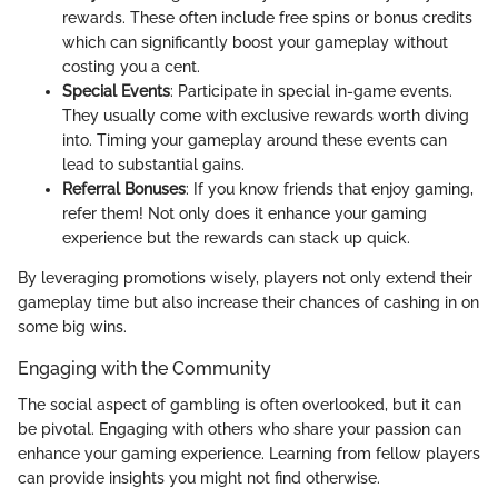
rewards. These often include free spins or bonus credits
which can significantly boost your gameplay without
costing you a cent.
Special Events
: Participate in special in-game events.
They usually come with exclusive rewards worth diving
into. Timing your gameplay around these events can
lead to substantial gains.
Referral Bonuses
: If you know friends that enjoy gaming,
refer them! Not only does it enhance your gaming
experience but the rewards can stack up quick.
By leveraging promotions wisely, players not only extend their
gameplay time but also increase their chances of cashing in on
some big wins.
Engaging with the Community
The social aspect of gambling is often overlooked, but it can
be pivotal. Engaging with others who share your passion can
enhance your gaming experience. Learning from fellow players
can provide insights you might not find otherwise.