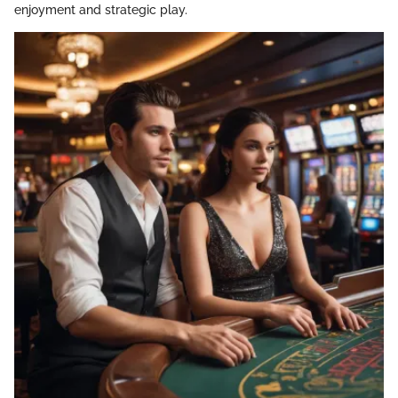
enjoyment and strategic play.