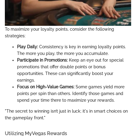
To maximize your loyalty points, consider the following
strategies:
Play Daily:
Consistency is key in earning loyalty points.
The more you play, the more you accumulate.
Participate in Promotions:
Keep an eye out for special
promotions that offer double points or bonus
opportunities. These can significantly boost your
earnings.
Focus on High-Value Games:
Some games yield more
points per spin than others. Identify those games and
spend your time there to maximize your rewards.
"The secret to winning isn’t just in luck; it's in smart choices on
the gameplay front."
Utilizing MyVegas Rewards