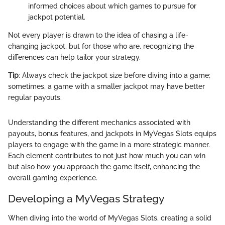
informed choices about which games to pursue for
jackpot potential.
Not every player is drawn to the idea of chasing a life-
changing jackpot, but for those who are, recognizing the
differences can help tailor your strategy.
Tip
: Always check the jackpot size before diving into a game;
sometimes, a game with a smaller jackpot may have better
regular payouts.
Understanding the different mechanics associated with
payouts, bonus features, and jackpots in MyVegas Slots equips
players to engage with the game in a more strategic manner.
Each element contributes to not just how much you can win
but also how you approach the game itself, enhancing the
overall gaming experience.
Developing a MyVegas Strategy
When diving into the world of MyVegas Slots, creating a solid