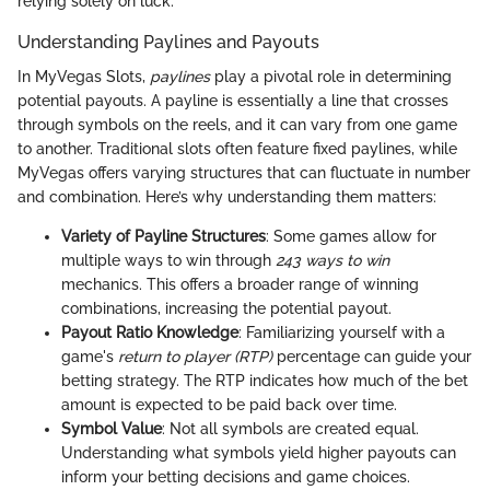
relying solely on luck.
Understanding Paylines and Payouts
In MyVegas Slots,
paylines
play a pivotal role in determining
potential payouts. A payline is essentially a line that crosses
through symbols on the reels, and it can vary from one game
to another. Traditional slots often feature fixed paylines, while
MyVegas offers varying structures that can fluctuate in number
and combination. Here’s why understanding them matters:
Variety of Payline Structures
: Some games allow for
multiple ways to win through
243 ways to win
mechanics. This offers a broader range of winning
combinations, increasing the potential payout.
Payout Ratio Knowledge
: Familiarizing yourself with a
game's
return to player (RTP)
percentage can guide your
betting strategy. The RTP indicates how much of the bet
amount is expected to be paid back over time.
Symbol Value
: Not all symbols are created equal.
Understanding what symbols yield higher payouts can
inform your betting decisions and game choices.