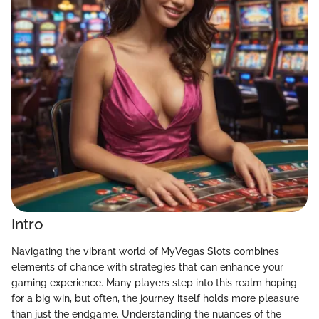
Intro
Navigating the vibrant world of MyVegas Slots combines
elements of chance with strategies that can enhance your
gaming experience. Many players step into this realm hoping
for a big win, but often, the journey itself holds more pleasure
than just the endgame. Understanding the nuances of the