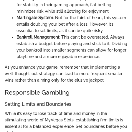
for stability in their gaming approach, flat betting
minimizes risk while still allowing for enjoyment.
Martingale System
: Not for the faint of heart, this system
entails doubling your bet after a loss. However, it’s
essential to set limits, as it can be quite risky.
Bankroll Management
: This can't be overstated. Always
establish a budget before playing and stick to it. Dividing
your bankroll into smaller segments can allow for longer
playtime and a more enjoyable experience.
As you enhance your game, remember that implementing a
well-thought-out strategy can lead to more frequent smaller
wins rather than aiming only for the elusive jackpot.
Responsible Gambling
Setting Limits and Boundaries
While it’s easy to lose track of time and money in the
stimulating world of MyVegas Slots, establishing firm limits is
essential for a balanced experience. Set boundaries before you