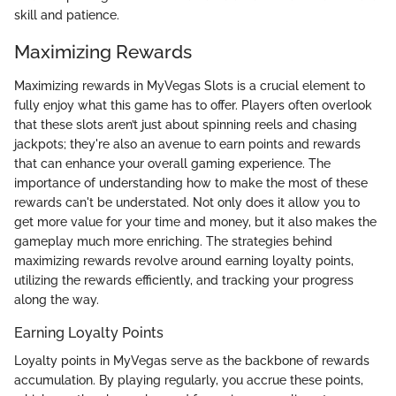
skill and patience.
Maximizing Rewards
Maximizing rewards in MyVegas Slots is a crucial element to
fully enjoy what this game has to offer. Players often overlook
that these slots aren’t just about spinning reels and chasing
jackpots; they're also an avenue to earn points and rewards
that can enhance your overall gaming experience. The
importance of understanding how to make the most of these
rewards can't be understated. Not only does it allow you to
get more value for your time and money, but it also makes the
gameplay much more enriching. The strategies behind
maximizing rewards revolve around earning loyalty points,
utilizing the rewards efficiently, and tracking your progress
along the way.
Earning Loyalty Points
Loyalty points in MyVegas serve as the backbone of rewards
accumulation. By playing regularly, you accrue these points,