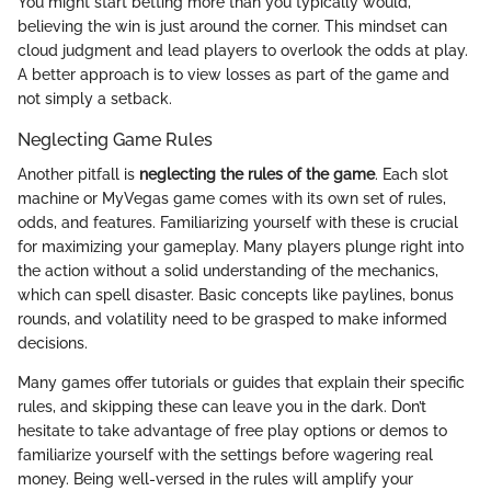
You might start betting more than you typically would,
believing the win is just around the corner. This mindset can
cloud judgment and lead players to overlook the odds at play.
A better approach is to view losses as part of the game and
not simply a setback.
Neglecting Game Rules
Another pitfall is
neglecting the rules of the game
. Each slot
machine or MyVegas game comes with its own set of rules,
odds, and features. Familiarizing yourself with these is crucial
for maximizing your gameplay. Many players plunge right into
the action without a solid understanding of the mechanics,
which can spell disaster. Basic concepts like paylines, bonus
rounds, and volatility need to be grasped to make informed
decisions.
Many games offer tutorials or guides that explain their specific
rules, and skipping these can leave you in the dark. Don’t
hesitate to take advantage of free play options or demos to
familiarize yourself with the settings before wagering real
money. Being well-versed in the rules will amplify your