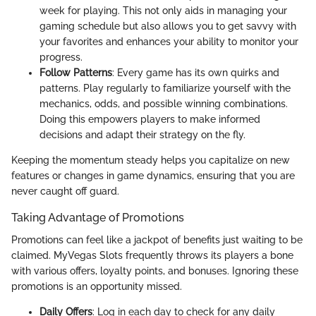
week for playing. This not only aids in managing your
gaming schedule but also allows you to get savvy with
your favorites and enhances your ability to monitor your
progress.
Follow Patterns
: Every game has its own quirks and
patterns. Play regularly to familiarize yourself with the
mechanics, odds, and possible winning combinations.
Doing this empowers players to make informed
decisions and adapt their strategy on the fly.
Keeping the momentum steady helps you capitalize on new
features or changes in game dynamics, ensuring that you are
never caught off guard.
Taking Advantage of Promotions
Promotions can feel like a jackpot of benefits just waiting to be
claimed. MyVegas Slots frequently throws its players a bone
with various offers, loyalty points, and bonuses. Ignoring these
promotions is an opportunity missed.
Daily Offers
: Log in each day to check for any daily