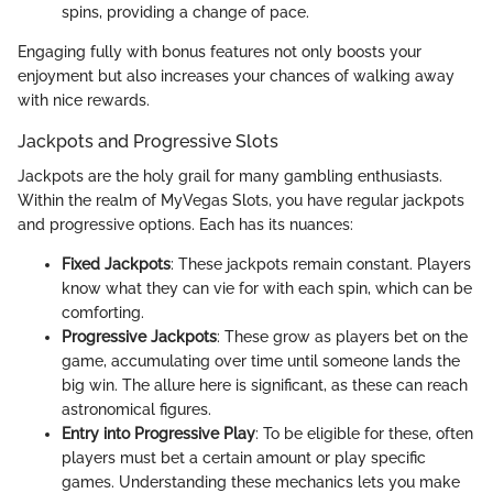
spins, providing a change of pace.
Engaging fully with bonus features not only boosts your
enjoyment but also increases your chances of walking away
with nice rewards.
Jackpots and Progressive Slots
Jackpots are the holy grail for many gambling enthusiasts.
Within the realm of MyVegas Slots, you have regular jackpots
and progressive options. Each has its nuances:
Fixed Jackpots
: These jackpots remain constant. Players
know what they can vie for with each spin, which can be
comforting.
Progressive Jackpots
: These grow as players bet on the
game, accumulating over time until someone lands the
big win. The allure here is significant, as these can reach
astronomical figures.
Entry into Progressive Play
: To be eligible for these, often
players must bet a certain amount or play specific
games. Understanding these mechanics lets you make