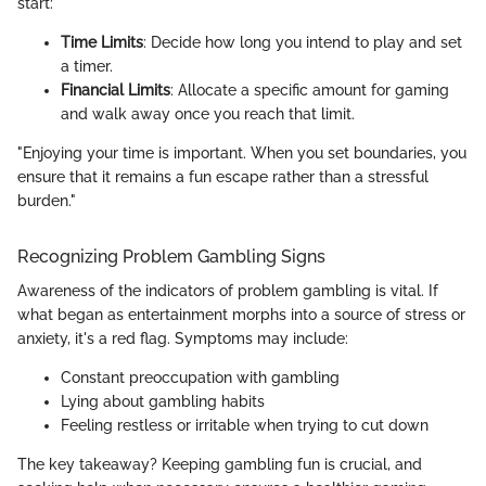
start:
Time Limits
: Decide how long you intend to play and set
a timer.
Financial Limits
: Allocate a specific amount for gaming
and walk away once you reach that limit.
"Enjoying your time is important. When you set boundaries, you
ensure that it remains a fun escape rather than a stressful
burden."
Recognizing Problem Gambling Signs
Awareness of the indicators of problem gambling is vital. If
what began as entertainment morphs into a source of stress or
anxiety, it's a red flag. Symptoms may include:
Constant preoccupation with gambling
Lying about gambling habits
Feeling restless or irritable when trying to cut down
The key takeaway? Keeping gambling fun is crucial, and