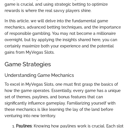
game is crucial, and using strategic betting to optimize
rewards is where the real savvy players shine.
In this article, we will delve into the fundamental game
mechanics, advanced betting techniques, and the importance
of responsible gambling. You may not become a millionaire
overnight, but by applying the insights shared here, you can
certainly maximize both your experience and the potential
gains from MyVegas Slots.
Game Strategies
Understanding Game Mechanics
To excel in MyVegas Slots, one must first grasp the basics of
how the game operates. Essentially, every game has a unique
set of themes, paylines, and bonus features that can
significantly influence gameplay. Familiarizing yourself with
these mechanics is like learning the lay of the land before
venturing into new territory.
Paylines
: Knowing how paylines work is crucial. Each slot