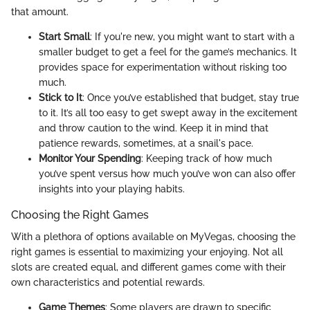
that amount.
Start Small
: If you're new, you might want to start with a
smaller budget to get a feel for the game’s mechanics. It
provides space for experimentation without risking too
much.
Stick to It
: Once you’ve established that budget, stay true
to it. It’s all too easy to get swept away in the excitement
and throw caution to the wind. Keep it in mind that
patience rewards, sometimes, at a snail's pace.
Monitor Your Spending
: Keeping track of how much
you’ve spent versus how much you’ve won can also offer
insights into your playing habits.
Choosing the Right Games
With a plethora of options available on MyVegas, choosing the
right games is essential to maximizing your enjoying. Not all
slots are created equal, and different games come with their
own characteristics and potential rewards.
Game Themes
: Some players are drawn to specific