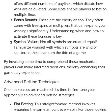
offers different numbers of paylines, which dictate how
wins are calculated. Some slots enable players to bet on
multiple lines.
Bonus Rounds
: These are the cherry on top. They often
come with free spins or multipliers that can expand your
winnings significantly. Understanding when and how to
activate these bonuses is key.
Symbol Values
: Not all symbols are created equal!
Familiarize yourself with which symbols are wild or
scatter, as these can turn the tide of a game.
By investing some time to comprehend these mechanics,
players can make informed decisions, thereby enhancing their
gameplay experience.
Advanced Betting Techniques
Once the basics are mastered, it's time to fine-tune your
approach with advanced betting strategies:
Flat Betting
: This straightforward method involves
wagering the same amount every spin. For those looking