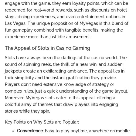
engage with the game, they earn loyalty points, which can be
redeemed for real-world rewards, such as discounts on hotel
stays, dining experiences, and even entertainment options in
Las Vegas. The unique proposition of MyVegas is this blend of
fun gameplay combined with tangible benefits, making the
experience more than just idle amusement.
The Appeal of Slots in Casino Gaming
Slots have always been the darlings of the casino world. The
sound of spinning reels, the thrill of a near win, and sudden
jackpots create an exhilarating ambiance. The appeal lies in
their simplicity and the instant gratification they provide.
Players don't need extensive knowledge of strategy or
complex rules, just a quick understanding of the game layout.
Moreover, MyVegas slots cater to this appeal, offering a
colorful array of themes that draw players into engaging
stories while they spin.
Key Points on Why Slots are Popular:
Convenience
: Easy to play anytime, anywhere on mobile