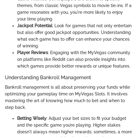
themes, from classic Vegas symbols to movie tie-ins. If a
game resonates with you, you're more likely to enjoy
your time playing.
Jackpot Potential
: Look for games that not only entertain
but also offer good jackpot opportunities. Understanding
what each game has to offer can enhance your chances
of winning.
Player Reviews
: Engaging with the MyVegas community
on platforms like Reddit can also provide insights into
which games provide better rewards or unique features.
Understanding Bankroll Management
Bankroll management is all about preserving your funds while
optimizing your gameplay time on MyVegas Slots. It involves
mastering the art of knowing how much to bet and when to
step back.
Betting Wisely
: Adjust your bet sizes to fit your budget
and the specific game you’re playing. Higher stakes
doesn't always mean higher rewards; sometimes, a more