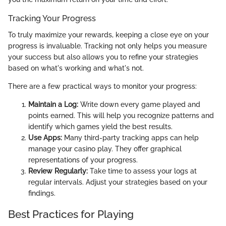
Tracking Your Progress
To truly maximize your rewards, keeping a close eye on your
progress is invaluable. Tracking not only helps you measure
your success but also allows you to refine your strategies
based on what's working and what's not.
There are a few practical ways to monitor your progress:
Maintain a Log:
Write down every game played and
points earned. This will help you recognize patterns and
identify which games yield the best results.
Use Apps:
Many third-party tracking apps can help
manage your casino play. They offer graphical
representations of your progress.
Review Regularly:
Take time to assess your logs at
regular intervals. Adjust your strategies based on your
findings.
Best Practices for Playing