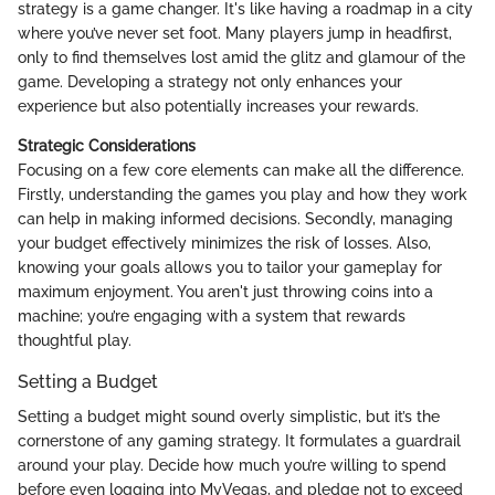
strategy is a game changer. It's like having a roadmap in a city
where you’ve never set foot. Many players jump in headfirst,
only to find themselves lost amid the glitz and glamour of the
game. Developing a strategy not only enhances your
experience but also potentially increases your rewards.
Strategic Considerations
Focusing on a few core elements can make all the difference.
Firstly, understanding the games you play and how they work
can help in making informed decisions. Secondly, managing
your budget effectively minimizes the risk of losses. Also,
knowing your goals allows you to tailor your gameplay for
maximum enjoyment. You aren't just throwing coins into a
machine; you’re engaging with a system that rewards
thoughtful play.
Setting a Budget
Setting a budget might sound overly simplistic, but it’s the
cornerstone of any gaming strategy. It formulates a guardrail
around your play. Decide how much you’re willing to spend
before even logging into MyVegas, and pledge not to exceed