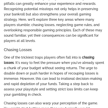
pitfalls can greatly enhance your experience and rewards.
Recognizing potential missteps not only helps in preserving
your bankroll but also strengthens your overall gaming
strategy. Here, we'll explore three key areas where many
players stumble; chasing losses, neglecting game rules, and
overlooking responsible gaming principles. Each of these may
sound familiar, yet their consequences can be significant for
players at all levels.
Chasing Losses
One of the trickiest traps players often fall into is
chasing
losses
. It's easy to feel the pressure when you've already spent
a chunk of your budget without seeing returns. The urge to
double down or push harder in hopes of recouping losses is
immense. However, this can lead to irrational decision-making
and rapid depletion of your funds. Taking a step back to
assess your playstyle and setting strict loss limits can keep
your gambling in check.
Chasing losses can also warp your perception of the game.