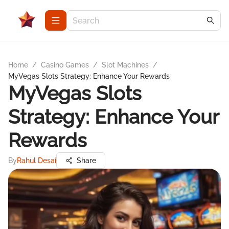
Home
/
Casino Games
/
Slot Machines
/
MyVegas Slots Strategy: Enhance Your Rewards
MyVegas Slots
Strategy: Enhance Your
Rewards
By
Rahul Desai
Share