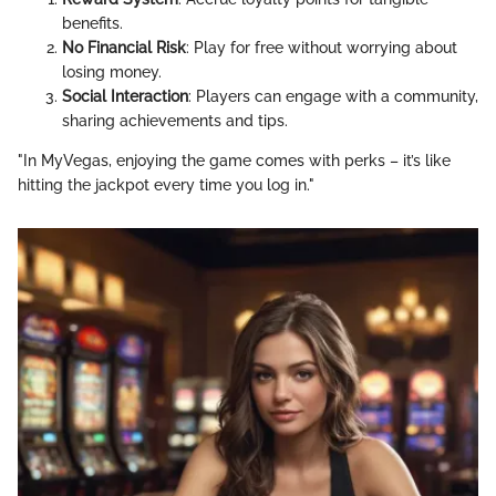
benefits.
No Financial Risk
: Play for free without worrying about
losing money.
Social Interaction
: Players can engage with a community,
sharing achievements and tips.
"In MyVegas, enjoying the game comes with perks – it’s like
hitting the jackpot every time you log in."