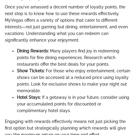
Once you've amassed a decent number of loyalty points, the
next step is to know how to use these rewards effectively.
MyVegas offers a variety of options that cater to different
interests—not just gaming but dining, entertainment, and even
vacations. Understanding what you can redeem can
significantly enhance your enjoyment.
Dining Rewards:
Many players find joy in redeeming
points for fine dining experiences. Research which
restaurants offer the best deals for your points.
Show Tickets:
For those who enjoy entertainment, certain
shows can be accessed at a reduced price using loyalty
points. Look for exclusive shows to make your night out
memorable.
Hotel Stays:
If a getaway is in your future, consider using
your accumulated points for discounted or
complimentary hotel stays.
Engaging with rewards effectively means not just picking the
first option but strategically planning which rewards will give
you the maximum return on your time and effort.