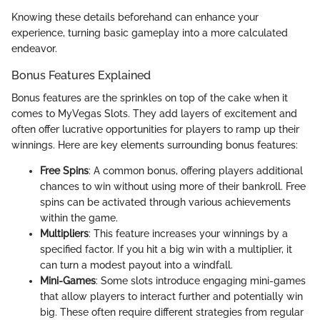
Knowing these details beforehand can enhance your
experience, turning basic gameplay into a more calculated
endeavor.
Bonus Features Explained
Bonus features are the sprinkles on top of the cake when it
comes to MyVegas Slots. They add layers of excitement and
often offer lucrative opportunities for players to ramp up their
winnings. Here are key elements surrounding bonus features:
Free Spins
: A common bonus, offering players additional
chances to win without using more of their bankroll. Free
spins can be activated through various achievements
within the game.
Multipliers
: This feature increases your winnings by a
specified factor. If you hit a big win with a multiplier, it
can turn a modest payout into a windfall.
Mini-Games
: Some slots introduce engaging mini-games
that allow players to interact further and potentially win
big. These often require different strategies from regular