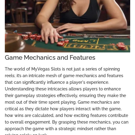
Game Mechanics and Features
The world of MyVegas Slots is not just a series of spinning
reels; it’s an intricate mesh of game mechanics and features
that can significantly influence a player's experience.
Understanding these intricacies allows players to enhance
their gameplay strategies effectively, ensuring they make the
most out of their time spent playing. Game mechanics are
critical as they dictate how players interact with the game,
how wins are calculated, and how exciting features contribute
to overall engagement. By grasping these mechanics, you can
approach the game with a strategic mindset rather than