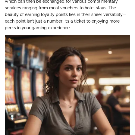
which can then be exchanged for various complimentary
services ranging from meal vouchers to hotel stays. The
beauty of earning loyalty points lies in their sheer versatility—
each point isn’t just a number; it’s a ticket to enjoying more
perks in your gaming experience.