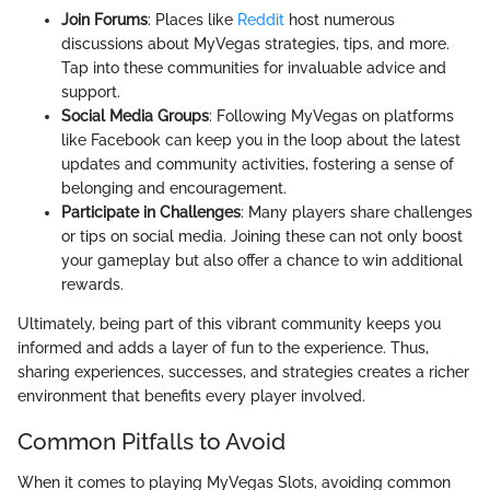
Join Forums
: Places like
Reddit
host numerous
discussions about MyVegas strategies, tips, and more.
Tap into these communities for invaluable advice and
support.
Social Media Groups
: Following MyVegas on platforms
like Facebook can keep you in the loop about the latest
updates and community activities, fostering a sense of
belonging and encouragement.
Participate in Challenges
: Many players share challenges
or tips on social media. Joining these can not only boost
your gameplay but also offer a chance to win additional
rewards.
Ultimately, being part of this vibrant community keeps you
informed and adds a layer of fun to the experience. Thus,
sharing experiences, successes, and strategies creates a richer
environment that benefits every player involved.
Common Pitfalls to Avoid
When it comes to playing MyVegas Slots, avoiding common