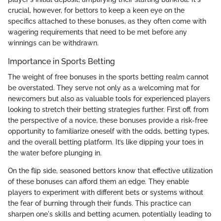
crucial, however, for bettors to keep a keen eye on the
specifics attached to these bonuses, as they often come with
wagering requirements that need to be met before any
winnings can be withdrawn.
Importance in Sports Betting
The weight of free bonuses in the sports betting realm cannot
be overstated. They serve not only as a welcoming mat for
newcomers but also as valuable tools for experienced players
looking to stretch their betting strategies further. First off, from
the perspective of a novice, these bonuses provide a risk-free
opportunity to familiarize oneself with the odds, betting types,
and the overall betting platform. It’s like dipping your toes in
the water before plunging in.
On the flip side, seasoned bettors know that effective utilization
of these bonuses can afford them an edge. They enable
players to experiment with different bets or systems without
the fear of burning through their funds. This practice can
sharpen one's skills and betting acumen, potentially leading to