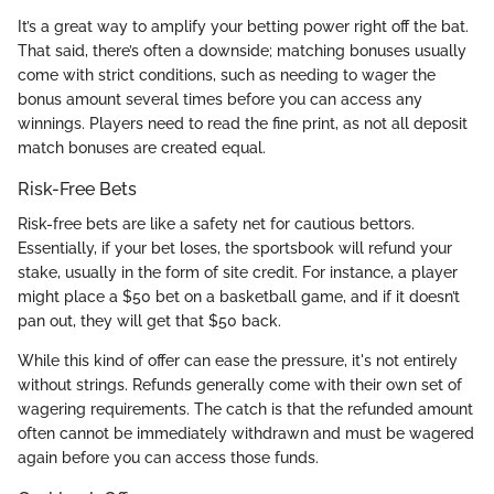
It’s a great way to amplify your betting power right off the bat.
That said, there’s often a downside; matching bonuses usually
come with strict conditions, such as needing to wager the
bonus amount several times before you can access any
winnings. Players need to read the fine print, as not all deposit
match bonuses are created equal.
Risk-Free Bets
Risk-free bets are like a safety net for cautious bettors.
Essentially, if your bet loses, the sportsbook will refund your
stake, usually in the form of site credit. For instance, a player
might place a $50 bet on a basketball game, and if it doesn’t
pan out, they will get that $50 back.
While this kind of offer can ease the pressure, it's not entirely
without strings. Refunds generally come with their own set of
wagering requirements. The catch is that the refunded amount
often cannot be immediately withdrawn and must be wagered
again before you can access those funds.