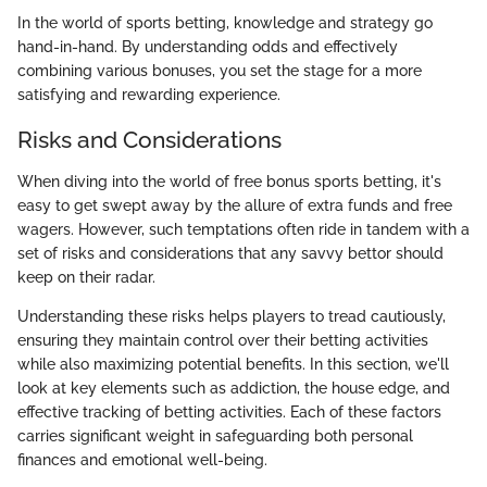
In the world of sports betting, knowledge and strategy go
hand-in-hand. By understanding odds and effectively
combining various bonuses, you set the stage for a more
satisfying and rewarding experience.
Risks and Considerations
When diving into the world of free bonus sports betting, it's
easy to get swept away by the allure of extra funds and free
wagers. However, such temptations often ride in tandem with a
set of risks and considerations that any savvy bettor should
keep on their radar.
Understanding these risks helps players to tread cautiously,
ensuring they maintain control over their betting activities
while also maximizing potential benefits. In this section, we'll
look at key elements such as addiction, the house edge, and
effective tracking of betting activities. Each of these factors
carries significant weight in safeguarding both personal
finances and emotional well-being.