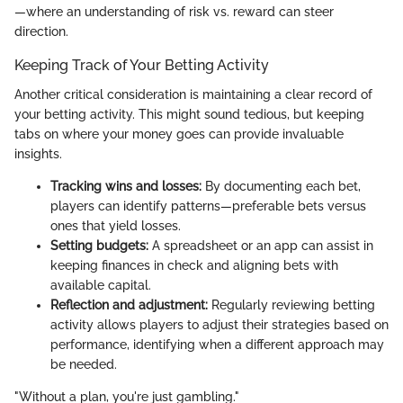
—where an understanding of risk vs. reward can steer
direction.
Keeping Track of Your Betting Activity
Another critical consideration is maintaining a clear record of
your betting activity. This might sound tedious, but keeping
tabs on where your money goes can provide invaluable
insights.
Tracking wins and losses:
By documenting each bet,
players can identify patterns—preferable bets versus
ones that yield losses.
Setting budgets:
A spreadsheet or an app can assist in
keeping finances in check and aligning bets with
available capital.
Reflection and adjustment:
Regularly reviewing betting
activity allows players to adjust their strategies based on
performance, identifying when a different approach may
be needed.
"Without a plan, you're just gambling."