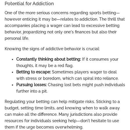
Potential for Addiction
One of the more serious concerns regarding sports betting—
however enticing it may be—relates to addiction. The thrill that
accompanies placing a wager can lead to excessive betting
behavior, jeopardizing not only one's finances but also their
personal life.
Knowing the signs of addictive behavior is crucial:
Constantly thinking about betting:
If it consumes your
thoughts, it may be a red flag.
Betting to escape:
Sometimes players wager to deal
with stress or boredom, which can spiral into reliance.
Pursuing losses:
Chasing lost bets might push individuals
further into a pit.
Regulating your betting can help mitigate risks. Sticking to a
budget, setting time limits, and knowing when to walk away
can make all the difference. Many jurisdictions also provide
resources for individuals seeking help—don't hesitate to use
them if the urge becomes overwhelming.