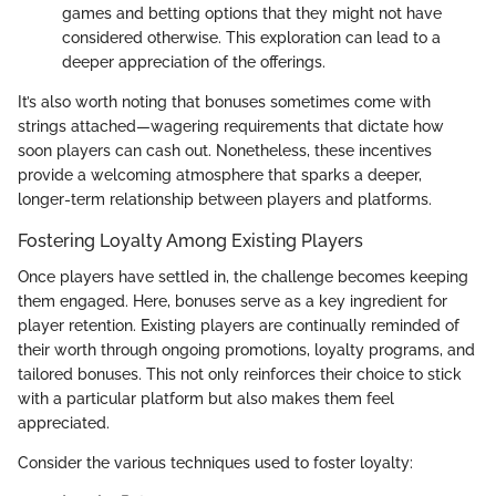
games and betting options that they might not have
considered otherwise. This exploration can lead to a
deeper appreciation of the offerings.
It’s also worth noting that bonuses sometimes come with
strings attached—wagering requirements that dictate how
soon players can cash out. Nonetheless, these incentives
provide a welcoming atmosphere that sparks a deeper,
longer-term relationship between players and platforms.
Fostering Loyalty Among Existing Players
Once players have settled in, the challenge becomes keeping
them engaged. Here, bonuses serve as a key ingredient for
player retention. Existing players are continually reminded of
their worth through ongoing promotions, loyalty programs, and
tailored bonuses. This not only reinforces their choice to stick
with a particular platform but also makes them feel
appreciated.
Consider the various techniques used to foster loyalty: