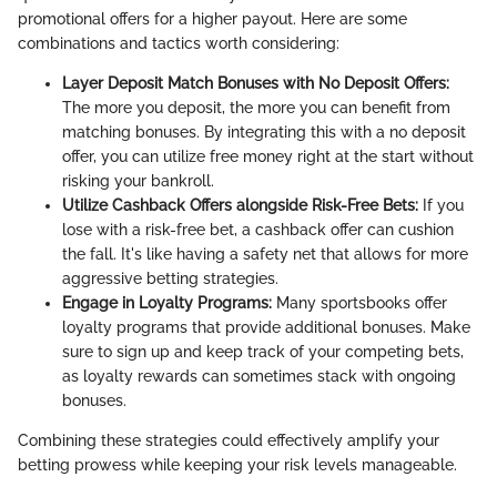
promotional offers for a higher payout. Here are some
combinations and tactics worth considering:
Layer Deposit Match Bonuses with No Deposit Offers:
The more you deposit, the more you can benefit from
matching bonuses. By integrating this with a no deposit
offer, you can utilize free money right at the start without
risking your bankroll.
Utilize Cashback Offers alongside Risk-Free Bets:
If you
lose with a risk-free bet, a cashback offer can cushion
the fall. It's like having a safety net that allows for more
aggressive betting strategies.
Engage in Loyalty Programs:
Many sportsbooks offer
loyalty programs that provide additional bonuses. Make
sure to sign up and keep track of your competing bets,
as loyalty rewards can sometimes stack with ongoing
bonuses.
Combining these strategies could effectively amplify your
betting prowess while keeping your risk levels manageable.