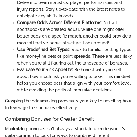
Delve into team statistics, player performances, and
injury reports. Stay up-to-date with the latest news to
anticipate any shifts in odds.
Compare Odds Across Different Platforms:
Not all
sportsbooks are created equal. While one might offer
better odds on a specific match, another could provide a
more attractive bonus structure. Look around!
Use Predefined Bet Types:
Stick to familiar betting types
like moneyline bets or point spreads. These are less risky
when you're still figuring out the landscape of bonuses.
Evaluate Your Risk Appetite:
Be honest with yourself
about how much risk you're willing to take. This mindset
helps you choose bets that align with your comfort level
while avoiding the perils of impulsive decisions.
Grasping the oddsmaking process is your key to unveiling how
to leverage free bonuses effectively.
Combining Bonuses for Greater Benefit
Maximizing bonuses isn't always a standalone endeavor. It's
quite common to look for ways to combine different