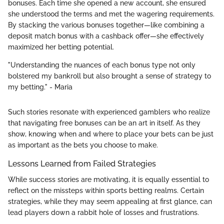
bonuses. Each time she opened a new account, she ensured
she understood the terms and met the wagering requirements.
By stacking the various bonuses together—like combining a
deposit match bonus with a cashback offer—she effectively
maximized her betting potential.
"Understanding the nuances of each bonus type not only
bolstered my bankroll but also brought a sense of strategy to
my betting." - Maria
Such stories resonate with experienced gamblers who realize
that navigating free bonuses can be an art in itself. As they
show, knowing when and where to place your bets can be just
as important as the bets you choose to make.
Lessons Learned from Failed Strategies
While success stories are motivating, it is equally essential to
reflect on the missteps within sports betting realms. Certain
strategies, while they may seem appealing at first glance, can
lead players down a rabbit hole of losses and frustrations.