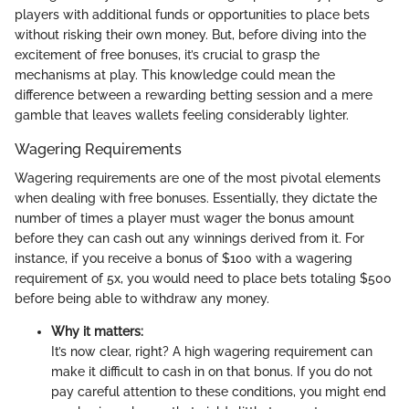
players with additional funds or opportunities to place bets
without risking their own money. But, before diving into the
excitement of free bonuses, it’s crucial to grasp the
mechanisms at play. This knowledge could mean the
difference between a rewarding betting session and a mere
gamble that leaves wallets feeling considerably lighter.
Wagering Requirements
Wagering requirements are one of the most pivotal elements
when dealing with free bonuses. Essentially, they dictate the
number of times a player must wager the bonus amount
before they can cash out any winnings derived from it. For
instance, if you receive a bonus of $100 with a wagering
requirement of 5x, you would need to place bets totaling $500
before being able to withdraw any money.
Why it matters:
It’s now clear, right? A high wagering requirement can
make it difficult to cash in on that bonus. If you do not
pay careful attention to these conditions, you might end