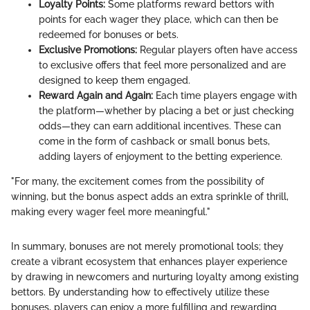
Loyalty Points:
Some platforms reward bettors with
points for each wager they place, which can then be
redeemed for bonuses or bets.
Exclusive Promotions:
Regular players often have access
to exclusive offers that feel more personalized and are
designed to keep them engaged.
Reward Again and Again:
Each time players engage with
the platform—whether by placing a bet or just checking
odds—they can earn additional incentives. These can
come in the form of cashback or small bonus bets,
adding layers of enjoyment to the betting experience.
"For many, the excitement comes from the possibility of
winning, but the bonus aspect adds an extra sprinkle of thrill,
making every wager feel more meaningful."
In summary, bonuses are not merely promotional tools; they
create a vibrant ecosystem that enhances player experience
by drawing in newcomers and nurturing loyalty among existing
bettors. By understanding how to effectively utilize these
bonuses, players can enjoy a more fulfilling and rewarding