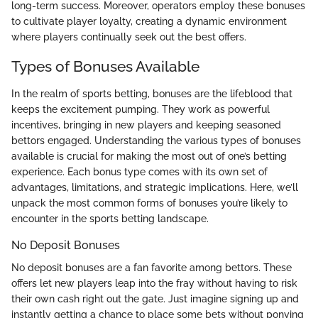
long-term success. Moreover, operators employ these bonuses
to cultivate player loyalty, creating a dynamic environment
where players continually seek out the best offers.
Types of Bonuses Available
In the realm of sports betting, bonuses are the lifeblood that
keeps the excitement pumping. They work as powerful
incentives, bringing in new players and keeping seasoned
bettors engaged. Understanding the various types of bonuses
available is crucial for making the most out of one’s betting
experience. Each bonus type comes with its own set of
advantages, limitations, and strategic implications. Here, we’ll
unpack the most common forms of bonuses you’re likely to
encounter in the sports betting landscape.
No Deposit Bonuses
No deposit bonuses are a fan favorite among bettors. These
offers let new players leap into the fray without having to risk
their own cash right out the gate. Just imagine signing up and
instantly getting a chance to place some bets without ponying