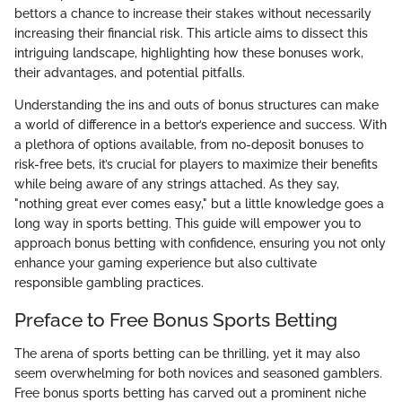
bettors a chance to increase their stakes without necessarily
increasing their financial risk. This article aims to dissect this
intriguing landscape, highlighting how these bonuses work,
their advantages, and potential pitfalls.
Understanding the ins and outs of bonus structures can make
a world of difference in a bettor’s experience and success. With
a plethora of options available, from no-deposit bonuses to
risk-free bets, it’s crucial for players to maximize their benefits
while being aware of any strings attached. As they say,
"nothing great ever comes easy," but a little knowledge goes a
long way in sports betting. This guide will empower you to
approach bonus betting with confidence, ensuring you not only
enhance your gaming experience but also cultivate
responsible gambling practices.
Preface to Free Bonus Sports Betting
The arena of sports betting can be thrilling, yet it may also
seem overwhelming for both novices and seasoned gamblers.
Free bonus sports betting has carved out a prominent niche