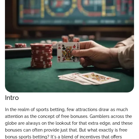
Intro
In the realm of sports betting, few attractions draw as much
attention as the concept of free bonuses. Gamblers across the
globe are always on the lookout for that extra edge, and these
bonuses can often provide just that. But what exactly is free
bonus sports betting? It's a blend of incentives that offers