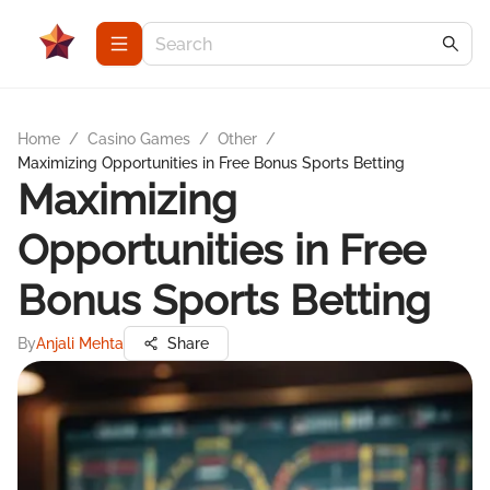
Home
/
Casino Games
/
Other
/
Maximizing Opportunities in Free Bonus Sports Betting
Maximizing
Opportunities in Free
Bonus Sports Betting
By
Anjali Mehta
Share