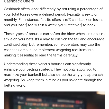
Cashback Offers
Cashback offers work differently by returning a percentage of
your total losses over a defined period, typically weekly or
monthly. For instance, if a site offers a 10% cashback on losses
and you lose $200 within a week, you’ll receive $20 back.
These types of bonuses can soften the blow when luck doesn’t
smile on your bets. It’s a way to cushion the fall and encourage
continued play, but remember, some operators may cap the
cashback amount or implement wagering requirements,
making it essential to read the terms carefully.
Understanding these various bonuses can significantly
enhance your betting strategy. They not only allow you to
maximize your bankroll but also shape the way you approach
wagering. So, keep them in mind as you navigate through the
betting world.