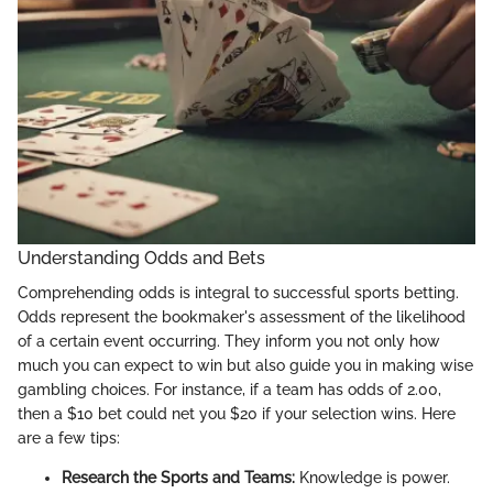
Understanding Odds and Bets
Comprehending odds is integral to successful sports betting.
Odds represent the bookmaker's assessment of the likelihood
of a certain event occurring. They inform you not only how
much you can expect to win but also guide you in making wise
gambling choices. For instance, if a team has odds of 2.00,
then a $10 bet could net you $20 if your selection wins. Here
are a few tips:
Research the Sports and Teams:
Knowledge is power.