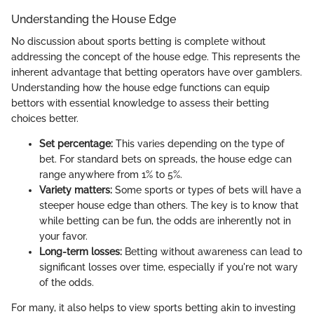
Understanding the House Edge
No discussion about sports betting is complete without
addressing the concept of the house edge. This represents the
inherent advantage that betting operators have over gamblers.
Understanding how the house edge functions can equip
bettors with essential knowledge to assess their betting
choices better.
Set percentage:
This varies depending on the type of
bet. For standard bets on spreads, the house edge can
range anywhere from 1% to 5%.
Variety matters:
Some sports or types of bets will have a
steeper house edge than others. The key is to know that
while betting can be fun, the odds are inherently not in
your favor.
Long-term losses:
Betting without awareness can lead to
significant losses over time, especially if you're not wary
of the odds.
For many, it also helps to view sports betting akin to investing