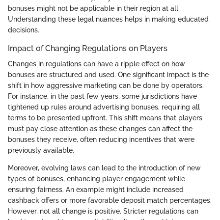
bonuses might not be applicable in their region at all.
Understanding these legal nuances helps in making educated
decisions.
Impact of Changing Regulations on Players
Changes in regulations can have a ripple effect on how
bonuses are structured and used. One significant impact is the
shift in how aggressive marketing can be done by operators.
For instance, in the past few years, some jurisdictions have
tightened up rules around advertising bonuses, requiring all
terms to be presented upfront. This shift means that players
must pay close attention as these changes can affect the
bonuses they receive, often reducing incentives that were
previously available.
Moreover, evolving laws can lead to the introduction of new
types of bonuses, enhancing player engagement while
ensuring fairness. An example might include increased
cashback offers or more favorable deposit match percentages.
However, not all change is positive. Stricter regulations can