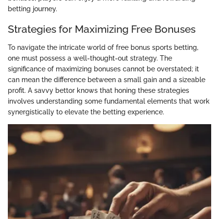
betting journey.
Strategies for Maximizing Free Bonuses
To navigate the intricate world of free bonus sports betting,
one must possess a well-thought-out strategy. The
significance of maximizing bonuses cannot be overstated; it
can mean the difference between a small gain and a sizeable
profit. A savvy bettor knows that honing these strategies
involves understanding some fundamental elements that work
synergistically to elevate the betting experience.