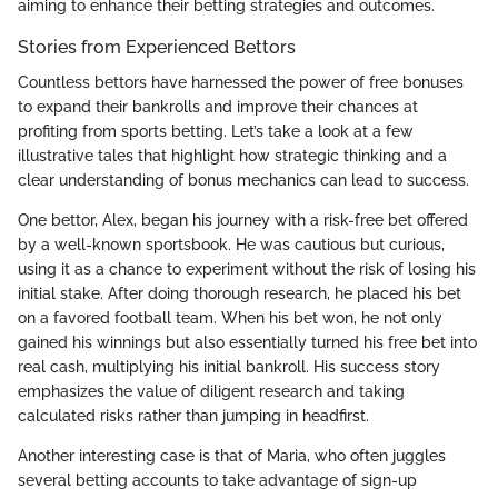
aiming to enhance their betting strategies and outcomes.
Stories from Experienced Bettors
Countless bettors have harnessed the power of free bonuses
to expand their bankrolls and improve their chances at
profiting from sports betting. Let’s take a look at a few
illustrative tales that highlight how strategic thinking and a
clear understanding of bonus mechanics can lead to success.
One bettor, Alex, began his journey with a risk-free bet offered
by a well-known sportsbook. He was cautious but curious,
using it as a chance to experiment without the risk of losing his
initial stake. After doing thorough research, he placed his bet
on a favored football team. When his bet won, he not only
gained his winnings but also essentially turned his free bet into
real cash, multiplying his initial bankroll. His success story
emphasizes the value of diligent research and taking
calculated risks rather than jumping in headfirst.
Another interesting case is that of Maria, who often juggles
several betting accounts to take advantage of sign-up