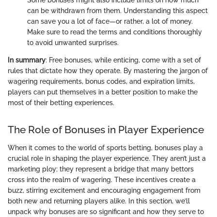
can be withdrawn from them. Understanding this aspect
can save you a lot of face—or rather, a lot of money.
Make sure to read the terms and conditions thoroughly
to avoid unwanted surprises.
In summary
: Free bonuses, while enticing, come with a set of
rules that dictate how they operate. By mastering the jargon of
wagering requirements, bonus codes, and expiration limits,
players can put themselves in a better position to make the
most of their betting experiences.
The Role of Bonuses in Player Experience
When it comes to the world of sports betting, bonuses play a
crucial role in shaping the player experience. They aren’t just a
marketing ploy; they represent a bridge that many bettors
cross into the realm of wagering. These incentives create a
buzz, stirring excitement and encouraging engagement from
both new and returning players alike. In this section, we’ll
unpack why bonuses are so significant and how they serve to