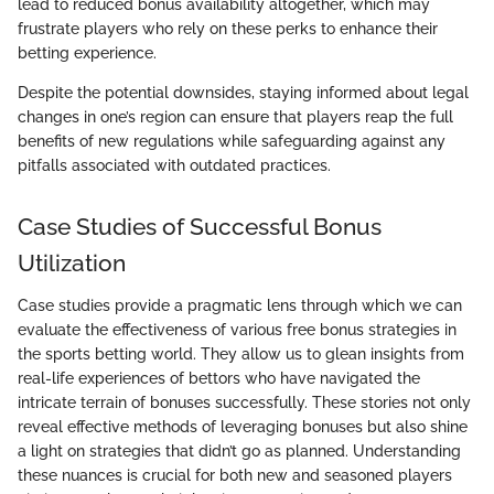
lead to reduced bonus availability altogether, which may
frustrate players who rely on these perks to enhance their
betting experience.
Despite the potential downsides, staying informed about legal
changes in one’s region can ensure that players reap the full
benefits of new regulations while safeguarding against any
pitfalls associated with outdated practices.
Case Studies of Successful Bonus
Utilization
Case studies provide a pragmatic lens through which we can
evaluate the effectiveness of various free bonus strategies in
the sports betting world. They allow us to glean insights from
real-life experiences of bettors who have navigated the
intricate terrain of bonuses successfully. These stories not only
reveal effective methods of leveraging bonuses but also shine
a light on strategies that didn’t go as planned. Understanding
these nuances is crucial for both new and seasoned players