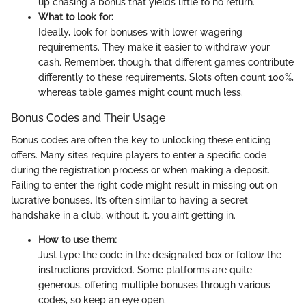
up chasing a bonus that yields little to no return.
What to look for:
Ideally, look for bonuses with lower wagering
requirements. They make it easier to withdraw your
cash. Remember, though, that different games contribute
differently to these requirements. Slots often count 100%,
whereas table games might count much less.
Bonus Codes and Their Usage
Bonus codes are often the key to unlocking these enticing
offers. Many sites require players to enter a specific code
during the registration process or when making a deposit.
Failing to enter the right code might result in missing out on
lucrative bonuses. It’s often similar to having a secret
handshake in a club; without it, you ain’t getting in.
How to use them:
Just type the code in the designated box or follow the
instructions provided. Some platforms are quite
generous, offering multiple bonuses through various
codes, so keep an eye open.