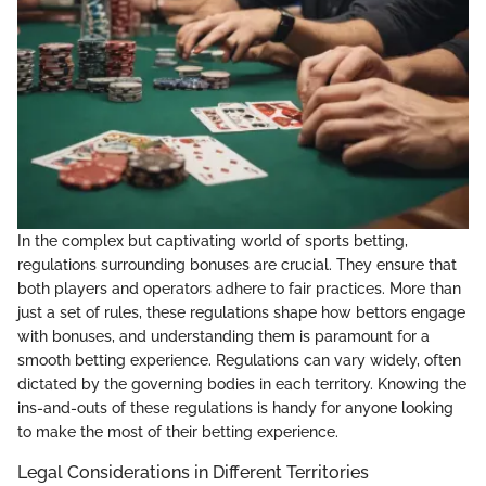
In the complex but captivating world of sports betting,
regulations surrounding bonuses are crucial. They ensure that
both players and operators adhere to fair practices. More than
just a set of rules, these regulations shape how bettors engage
with bonuses, and understanding them is paramount for a
smooth betting experience. Regulations can vary widely, often
dictated by the governing bodies in each territory. Knowing the
ins-and-outs of these regulations is handy for anyone looking
to make the most of their betting experience.
Legal Considerations in Different Territories