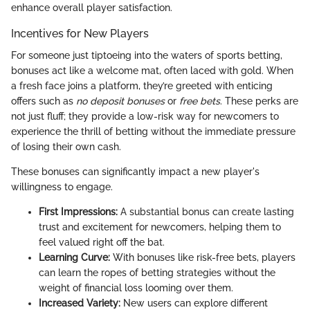
enhance overall player satisfaction.
Incentives for New Players
For someone just tiptoeing into the waters of sports betting,
bonuses act like a welcome mat, often laced with gold. When
a fresh face joins a platform, they’re greeted with enticing
offers such as
no deposit bonuses
or
free bets
. These perks are
not just fluff; they provide a low-risk way for newcomers to
experience the thrill of betting without the immediate pressure
of losing their own cash.
These bonuses can significantly impact a new player's
willingness to engage.
First Impressions:
A substantial bonus can create lasting
trust and excitement for newcomers, helping them to
feel valued right off the bat.
Learning Curve:
With bonuses like risk-free bets, players
can learn the ropes of betting strategies without the
weight of financial loss looming over them.
Increased Variety:
New users can explore different