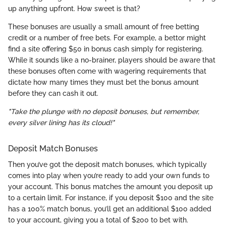
up anything upfront. How sweet is that?
These bonuses are usually a small amount of free betting
credit or a number of free bets. For example, a bettor might
find a site offering $50 in bonus cash simply for registering.
While it sounds like a no-brainer, players should be aware that
these bonuses often come with wagering requirements that
dictate how many times they must bet the bonus amount
before they can cash it out.
"Take the plunge with no deposit bonuses, but remember,
every silver lining has its cloud!"
Deposit Match Bonuses
Then you’ve got the deposit match bonuses, which typically
comes into play when you’re ready to add your own funds to
your account. This bonus matches the amount you deposit up
to a certain limit. For instance, if you deposit $100 and the site
has a 100% match bonus, you’ll get an additional $100 added
to your account, giving you a total of $200 to bet with.