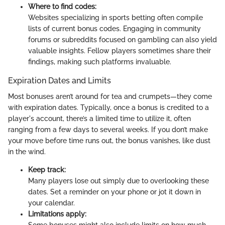
Where to find codes:
Websites specializing in sports betting often compile
lists of current bonus codes. Engaging in community
forums or subreddits focused on gambling can also yield
valuable insights. Fellow players sometimes share their
findings, making such platforms invaluable.
Expiration Dates and Limits
Most bonuses aren’t around for tea and crumpets—they come
with expiration dates. Typically, once a bonus is credited to a
player's account, there’s a limited time to utilize it, often
ranging from a few days to several weeks. If you don’t make
your move before time runs out, the bonus vanishes, like dust
in the wind.
Keep track:
Many players lose out simply due to overlooking these
dates. Set a reminder on your phone or jot it down in
your calendar.
Limitations apply:
Some bonuses might also include limits on how much