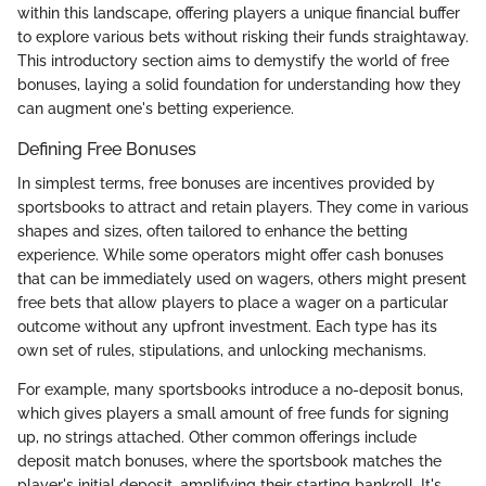
within this landscape, offering players a unique financial buffer
to explore various bets without risking their funds straightaway.
This introductory section aims to demystify the world of free
bonuses, laying a solid foundation for understanding how they
can augment one's betting experience.
Defining Free Bonuses
In simplest terms, free bonuses are incentives provided by
sportsbooks to attract and retain players. They come in various
shapes and sizes, often tailored to enhance the betting
experience. While some operators might offer cash bonuses
that can be immediately used on wagers, others might present
free bets that allow players to place a wager on a particular
outcome without any upfront investment. Each type has its
own set of rules, stipulations, and unlocking mechanisms.
For example, many sportsbooks introduce a no-deposit bonus,
which gives players a small amount of free funds for signing
up, no strings attached. Other common offerings include
deposit match bonuses, where the sportsbook matches the
player's initial deposit, amplifying their starting bankroll. It's