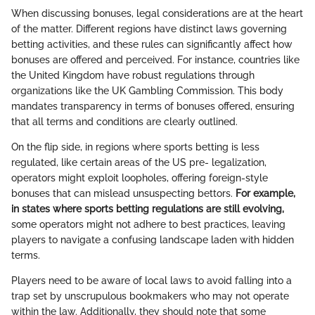
When discussing bonuses, legal considerations are at the heart
of the matter. Different regions have distinct laws governing
betting activities, and these rules can significantly affect how
bonuses are offered and perceived. For instance, countries like
the United Kingdom have robust regulations through
organizations like the UK Gambling Commission. This body
mandates transparency in terms of bonuses offered, ensuring
that all terms and conditions are clearly outlined.
On the flip side, in regions where sports betting is less
regulated, like certain areas of the US pre- legalization,
operators might exploit loopholes, offering foreign-style
bonuses that can mislead unsuspecting bettors.
For example,
in states where sports betting regulations are still evolving,
some operators might not adhere to best practices, leaving
players to navigate a confusing landscape laden with hidden
terms.
Players need to be aware of local laws to avoid falling into a
trap set by unscrupulous bookmakers who may not operate
within the law. Additionally, they should note that some