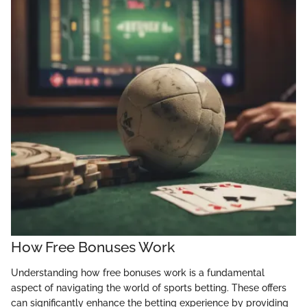
How Free Bonuses Work
Understanding how free bonuses work is a fundamental
aspect of navigating the world of sports betting. These offers
can significantly enhance the betting experience by providing