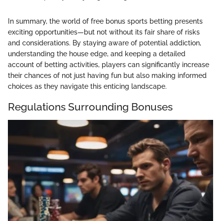
In summary, the world of free bonus sports betting presents
exciting opportunities—but not without its fair share of risks
and considerations. By staying aware of potential addiction,
understanding the house edge, and keeping a detailed
account of betting activities, players can significantly increase
their chances of not just having fun but also making informed
choices as they navigate this enticing landscape.
Regulations Surrounding Bonuses