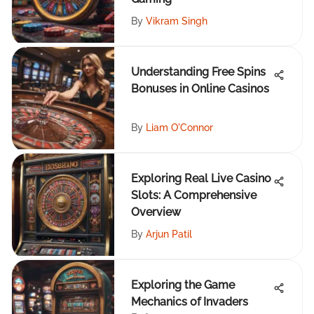
By
Vikram Singh
Understanding Free Spins
Bonuses in Online Casinos
By
Liam O'Connor
Exploring Real Live Casino
Slots: A Comprehensive
Overview
By
Arjun Patil
Exploring the Game
Mechanics of Invaders