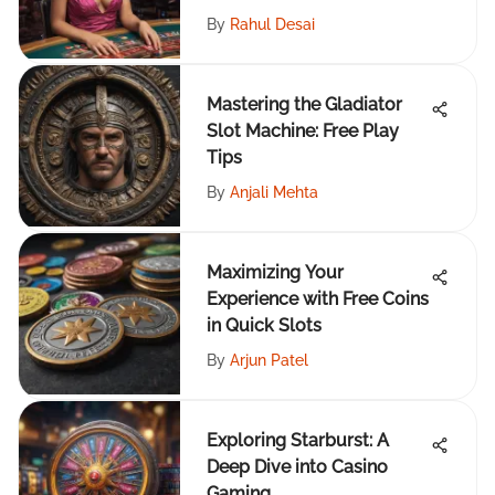
By
Rahul Desai
Mastering the Gladiator
Slot Machine: Free Play
Tips
By
Anjali Mehta
Maximizing Your
Experience with Free Coins
in Quick Slots
By
Arjun Patel
Exploring Starburst: A
Deep Dive into Casino
Gaming