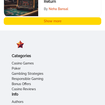
Return
By
Neha Bansal
Show more
Categories
Casino Games
Poker
Gambling Strategies
Responsible Gaming
Bonus Offers
Casino Reviews
Info
Authors