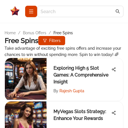
Home
/
Bonus Offers
/
Free Spins
Free Spins
Filters
Take advantage of exciting free spins offers and increase your
chances to win without spending more. Spin to win today! 🌈
Exploring High 5 Slot
Games: A Comprehensive
Insight
By
Rajesh Gupta
MyVegas Slots Strategy:
Enhance Your Rewards