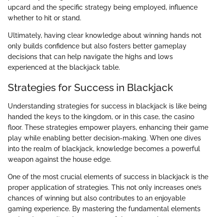
upcard and the specific strategy being employed, influence
whether to hit or stand.
Ultimately, having clear knowledge about winning hands not
only builds confidence but also fosters better gameplay
decisions that can help navigate the highs and lows
experienced at the blackjack table.
Strategies for Success in Blackjack
Understanding strategies for success in blackjack is like being
handed the keys to the kingdom, or in this case, the casino
floor. These strategies empower players, enhancing their game
play while enabling better decision-making. When one dives
into the realm of blackjack, knowledge becomes a powerful
weapon against the house edge.
One of the most crucial elements of success in blackjack is the
proper application of strategies. This not only increases one’s
chances of winning but also contributes to an enjoyable
gaming experience. By mastering the fundamental elements