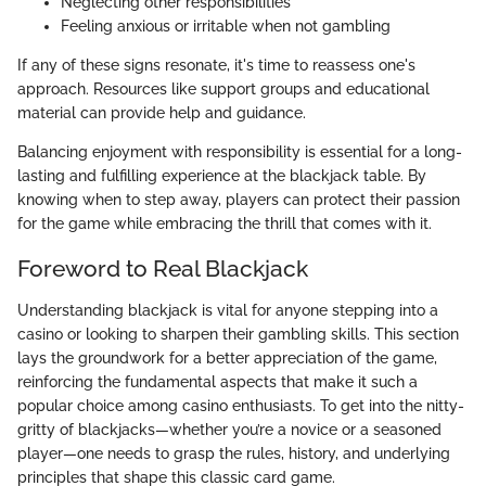
Neglecting other responsibilities
Feeling anxious or irritable when not gambling
If any of these signs resonate, it's time to reassess one's
approach. Resources like support groups and educational
material can provide help and guidance.
Balancing enjoyment with responsibility is essential for a long-
lasting and fulfilling experience at the blackjack table. By
knowing when to step away, players can protect their passion
for the game while embracing the thrill that comes with it.
Foreword to Real Blackjack
Understanding blackjack is vital for anyone stepping into a
casino or looking to sharpen their gambling skills. This section
lays the groundwork for a better appreciation of the game,
reinforcing the fundamental aspects that make it such a
popular choice among casino enthusiasts. To get into the nitty-
gritty of blackjacks—whether you’re a novice or a seasoned
player—one needs to grasp the rules, history, and underlying
principles that shape this classic card game.