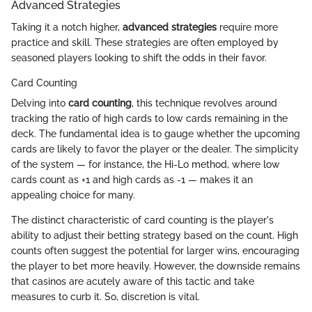
Advanced Strategies
Taking it a notch higher,
advanced strategies
require more
practice and skill. These strategies are often employed by
seasoned players looking to shift the odds in their favor.
Card Counting
Delving into
card counting
, this technique revolves around
tracking the ratio of high cards to low cards remaining in the
deck. The fundamental idea is to gauge whether the upcoming
cards are likely to favor the player or the dealer. The simplicity
of the system — for instance, the Hi-Lo method, where low
cards count as +1 and high cards as -1 — makes it an
appealing choice for many.
The distinct characteristic of card counting is the player's
ability to adjust their betting strategy based on the count. High
counts often suggest the potential for larger wins, encouraging
the player to bet more heavily. However, the downside remains
that casinos are acutely aware of this tactic and take
measures to curb it. So, discretion is vital.