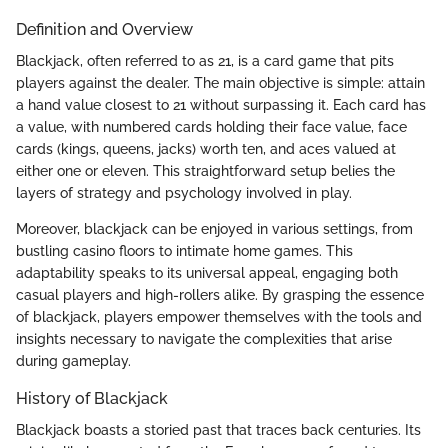
Definition and Overview
Blackjack, often referred to as 21, is a card game that pits
players against the dealer. The main objective is simple: attain
a hand value closest to 21 without surpassing it. Each card has
a value, with numbered cards holding their face value, face
cards (kings, queens, jacks) worth ten, and aces valued at
either one or eleven. This straightforward setup belies the
layers of strategy and psychology involved in play.
Moreover, blackjack can be enjoyed in various settings, from
bustling casino floors to intimate home games. This
adaptability speaks to its universal appeal, engaging both
casual players and high-rollers alike. By grasping the essence
of blackjack, players empower themselves with the tools and
insights necessary to navigate the complexities that arise
during gameplay.
History of Blackjack
Blackjack boasts a storied past that traces back centuries. Its