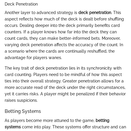
Deck Penetration
Another layer to advanced strategy is
deck penetration
. This
aspect reflects how much of the deck is dealt before shuffling
occurs. Dealing deeper into the deck primarily benefits card
counters. If a player knows how far into the deck they can
count cards, they can make better-informed bets. Moreover,
varying deck penetration affects the accuracy of the count. In
a scenario where the cards are continually reshuffled, the
advantage for players wanes.
The key trait of deck penetration lies in its synchronicity with
card counting. Players need to be mindful of how this aspect
ties into their overall strategy. Greater penetration allows for a
more accurate read of the deck under the right circumstances,
yet it carries risks. A player might be penalized if their behavior
raises suspicions.
Betting Systems
As players become more attuned to the game,
betting
systems
come into play. These systems offer structure and can