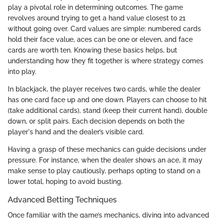
play a pivotal role in determining outcomes. The game
revolves around trying to get a hand value closest to 21
without going over. Card values are simple: numbered cards
hold their face value, aces can be one or eleven, and face
cards are worth ten. Knowing these basics helps, but
understanding how they fit together is where strategy comes
into play.
In blackjack, the player receives two cards, while the dealer
has one card face up and one down. Players can choose to hit
(take additional cards), stand (keep their current hand), double
down, or split pairs. Each decision depends on both the
player's hand and the dealer’s visible card.
Having a grasp of these mechanics can guide decisions under
pressure. For instance, when the dealer shows an ace, it may
make sense to play cautiously, perhaps opting to stand on a
lower total, hoping to avoid busting.
Advanced Betting Techniques
Once familiar with the game’s mechanics, diving into advanced