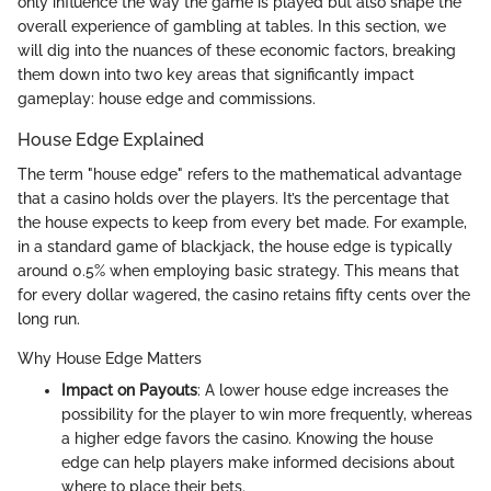
only influence the way the game is played but also shape the
overall experience of gambling at tables. In this section, we
will dig into the nuances of these economic factors, breaking
them down into two key areas that significantly impact
gameplay: house edge and commissions.
House Edge Explained
The term "house edge" refers to the mathematical advantage
that a casino holds over the players. It’s the percentage that
the house expects to keep from every bet made. For example,
in a standard game of blackjack, the house edge is typically
around 0.5% when employing basic strategy. This means that
for every dollar wagered, the casino retains fifty cents over the
long run.
Why House Edge Matters
Impact on Payouts
: A lower house edge increases the
possibility for the player to win more frequently, whereas
a higher edge favors the casino. Knowing the house
edge can help players make informed decisions about
where to place their bets.