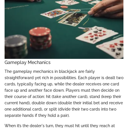
Gameplay Mechanics
The gameplay mechanics in blackjack are fairly
straightforward yet rich in possibilities. Each player is dealt two
cards, typically facing up, while the dealer receives one card
face up and another face down. Players must then decide on
their course of action: hit (take another card), stand (keep their
current hand), double down (double their initial bet and receive
one additional card), or split (divide their two cards into two
separate hands if they hold a pair).
When it’s the dealer's turn, they must hit until they reach at