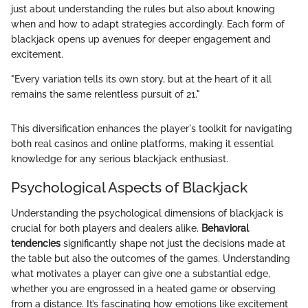
just about understanding the rules but also about knowing
when and how to adapt strategies accordingly. Each form of
blackjack opens up avenues for deeper engagement and
excitement.
"Every variation tells its own story, but at the heart of it all
remains the same relentless pursuit of 21."
This diversification enhances the player's toolkit for navigating
both real casinos and online platforms, making it essential
knowledge for any serious blackjack enthusiast.
Psychological Aspects of Blackjack
Understanding the psychological dimensions of blackjack is
crucial for both players and dealers alike.
Behavioral
tendencies
significantly shape not just the decisions made at
the table but also the outcomes of the games. Understanding
what motivates a player can give one a substantial edge,
whether you are engrossed in a heated game or observing
from a distance. It’s fascinating how emotions like excitement