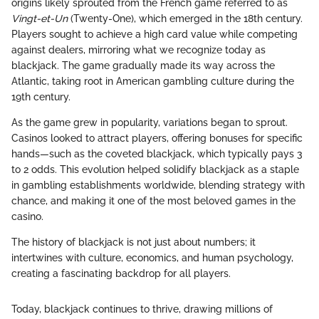
origins likely sprouted from the French game referred to as
Vingt-et-Un
(Twenty-One), which emerged in the 18th century.
Players sought to achieve a high card value while competing
against dealers, mirroring what we recognize today as
blackjack. The game gradually made its way across the
Atlantic, taking root in American gambling culture during the
19th century.
As the game grew in popularity, variations began to sprout.
Casinos looked to attract players, offering bonuses for specific
hands—such as the coveted blackjack, which typically pays 3
to 2 odds. This evolution helped solidify blackjack as a staple
in gambling establishments worldwide, blending strategy with
chance, and making it one of the most beloved games in the
casino.
The history of blackjack is not just about numbers; it
intertwines with culture, economics, and human psychology,
creating a fascinating backdrop for all players.
Today, blackjack continues to thrive, drawing millions of