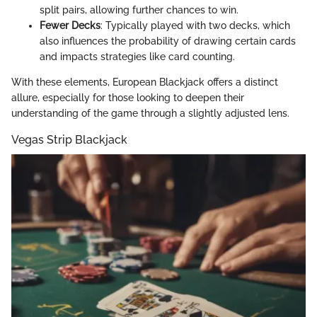
split pairs, allowing further chances to win.
Fewer Decks
: Typically played with two decks, which
also influences the probability of drawing certain cards
and impacts strategies like card counting.
With these elements, European Blackjack offers a distinct
allure, especially for those looking to deepen their
understanding of the game through a slightly adjusted lens.
Vegas Strip Blackjack