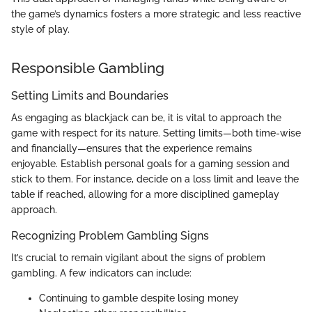
the game’s dynamics fosters a more strategic and less reactive
style of play.
Responsible Gambling
Setting Limits and Boundaries
As engaging as blackjack can be, it is vital to approach the
game with respect for its nature. Setting limits—both time-wise
and financially—ensures that the experience remains
enjoyable. Establish personal goals for a gaming session and
stick to them. For instance, decide on a loss limit and leave the
table if reached, allowing for a more disciplined gameplay
approach.
Recognizing Problem Gambling Signs
It’s crucial to remain vigilant about the signs of problem
gambling. A few indicators can include:
Continuing to gamble despite losing money