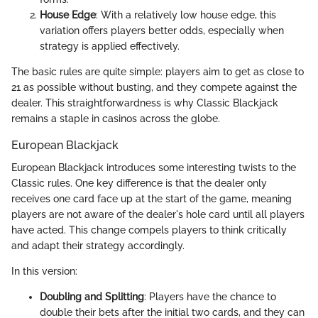
House Edge
: With a relatively low house edge, this
variation offers players better odds, especially when
strategy is applied effectively.
The basic rules are quite simple: players aim to get as close to
21 as possible without busting, and they compete against the
dealer. This straightforwardness is why Classic Blackjack
remains a staple in casinos across the globe.
European Blackjack
European Blackjack introduces some interesting twists to the
Classic rules. One key difference is that the dealer only
receives one card face up at the start of the game, meaning
players are not aware of the dealer's hole card until all players
have acted. This change compels players to think critically
and adapt their strategy accordingly.
In this version:
Doubling and Splitting
: Players have the chance to
double their bets after the initial two cards, and they can