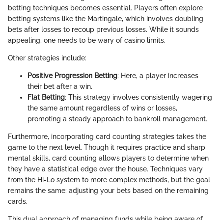
betting techniques becomes essential. Players often explore
betting systems like the Martingale, which involves doubling
bets after losses to recoup previous losses. While it sounds
appealing, one needs to be wary of casino limits.
Other strategies include:
Positive Progression Betting
: Here, a player increases
their bet after a win.
Flat Betting
: This strategy involves consistently wagering
the same amount regardless of wins or losses,
promoting a steady approach to bankroll management.
Furthermore, incorporating card counting strategies takes the
game to the next level. Though it requires practice and sharp
mental skills, card counting allows players to determine when
they have a statistical edge over the house. Techniques vary
from the Hi-Lo system to more complex methods, but the goal
remains the same: adjusting your bets based on the remaining
cards.
This dual approach of managing funds while being aware of