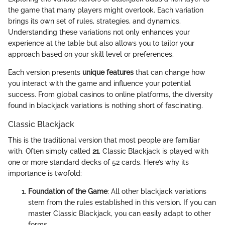
the game that many players might overlook. Each variation
brings its own set of rules, strategies, and dynamics.
Understanding these variations not only enhances your
experience at the table but also allows you to tailor your
approach based on your skill level or preferences.
Each version presents
unique features
that can change how
you interact with the game and influence your potential
success. From global casinos to online platforms, the diversity
found in blackjack variations is nothing short of fascinating.
Classic Blackjack
This is the traditional version that most people are familiar
with. Often simply called
21
, Classic Blackjack is played with
one or more standard decks of 52 cards. Here’s why its
importance is twofold:
Foundation of the Game
: All other blackjack variations
stem from the rules established in this version. If you can
master Classic Blackjack, you can easily adapt to other
forms.