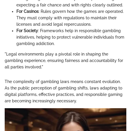
expecting a fair chance and with rights clearly outlined.
For Casinos
: Rules govern how the games are operated.
They must comply with regulations to maintain their
licenses and avoid legal repercussions.
For Society
: Frameworks help in responsible gambling
initiatives, helping to protect vulnerable individuals from
gambling addiction.
"Legal environments play a pivotal role in shaping the
gambling experience, ensuring fairness and accountability for
all parties involved."
The complexity of gambling laws means constant evolution.
As the public perception of gambling shifts, laws adapting to
digital platforms, effective practices, and responsible gaming
are becoming increasingly necessary.