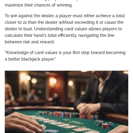
maximize their chances of winning.
To win against the dealer, a player must either achieve a total
closer to 21 than the dealer without exceeding it or cause the
dealer to bust. Understanding card values allows players to
calculate their hand's total efficiently, navigating the line
between risk and reward.
"Knowledge of card values is your first step toward becoming
a better blackjack player."