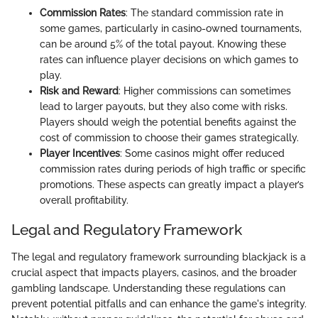
Commission Rates
: The standard commission rate in
some games, particularly in casino-owned tournaments,
can be around 5% of the total payout. Knowing these
rates can influence player decisions on which games to
play.
Risk and Reward
: Higher commissions can sometimes
lead to larger payouts, but they also come with risks.
Players should weigh the potential benefits against the
cost of commission to choose their games strategically.
Player Incentives
: Some casinos might offer reduced
commission rates during periods of high traffic or specific
promotions. These aspects can greatly impact a player’s
overall profitability.
Legal and Regulatory Framework
The legal and regulatory framework surrounding blackjack is a
crucial aspect that impacts players, casinos, and the broader
gambling landscape. Understanding these regulations can
prevent potential pitfalls and can enhance the game's integrity.