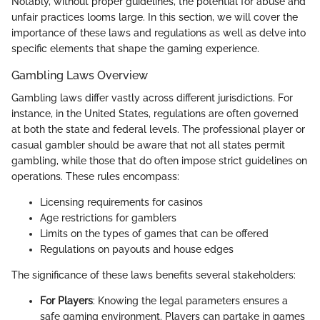
Notably, without proper guidelines, the potential for abuse and
unfair practices looms large. In this section, we will cover the
importance of these laws and regulations as well as delve into
specific elements that shape the gaming experience.
Gambling Laws Overview
Gambling laws differ vastly across different jurisdictions. For
instance, in the United States, regulations are often governed
at both the state and federal levels. The professional player or
casual gambler should be aware that not all states permit
gambling, while those that do often impose strict guidelines on
operations. These rules encompass:
Licensing requirements for casinos
Age restrictions for gamblers
Limits on the types of games that can be offered
Regulations on payouts and house edges
The significance of these laws benefits several stakeholders:
For Players
: Knowing the legal parameters ensures a
safe gaming environment. Players can partake in games