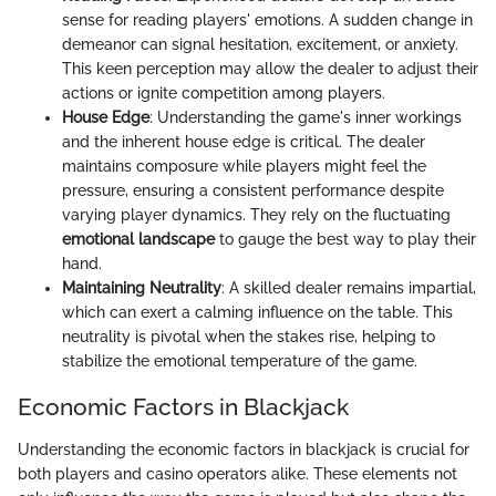
sense for reading players' emotions. A sudden change in
demeanor can signal hesitation, excitement, or anxiety.
This keen perception may allow the dealer to adjust their
actions or ignite competition among players.
House Edge
: Understanding the game's inner workings
and the inherent house edge is critical. The dealer
maintains composure while players might feel the
pressure, ensuring a consistent performance despite
varying player dynamics. They rely on the fluctuating
emotional landscape
to gauge the best way to play their
hand.
Maintaining Neutrality
: A skilled dealer remains impartial,
which can exert a calming influence on the table. This
neutrality is pivotal when the stakes rise, helping to
stabilize the emotional temperature of the game.
Economic Factors in Blackjack
Understanding the economic factors in blackjack is crucial for
both players and casino operators alike. These elements not