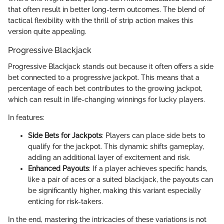
that often result in better long-term outcomes. The blend of
tactical flexibility with the thrill of strip action makes this
version quite appealing.
Progressive Blackjack
Progressive Blackjack stands out because it often offers a side
bet connected to a progressive jackpot. This means that a
percentage of each bet contributes to the growing jackpot,
which can result in life-changing winnings for lucky players.
In features:
Side Bets for Jackpots
: Players can place side bets to
qualify for the jackpot. This dynamic shifts gameplay,
adding an additional layer of excitement and risk.
Enhanced Payouts
: If a player achieves specific hands,
like a pair of aces or a suited blackjack, the payouts can
be significantly higher, making this variant especially
enticing for risk-takers.
In the end, mastering the intricacies of these variations is not