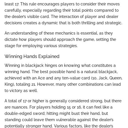
least 17. This rule encourages players to consider their moves
carefully, especially regarding their total points compared to
the dealer’s visible card. The interaction of player and dealer
decisions creates a dynamic that is both thrilling and strategic.
An understanding of these mechanics is essential, as they
dictate how players should approach the game, setting the
stage for employing various strategies.
Winning Hands Explained
Winning in blackjack hinges on knowing what constitutes a
winning hand. The best possible hand is a natural blackjack,
achieved with an Ace and any ten-value card (10, Jack, Queen,
King), totaling 21. However, many other combinations can lead
to victory as well.
A total of 17 or higher is generally considered strong, but there
are nuances. For players holding 15 or 16, it can feel like a
double-edged sword; hitting might bust their hand, but
standing could leave them vulnerable against the dealer’s
potentially stronger hand. Various factors, like the dealer’s