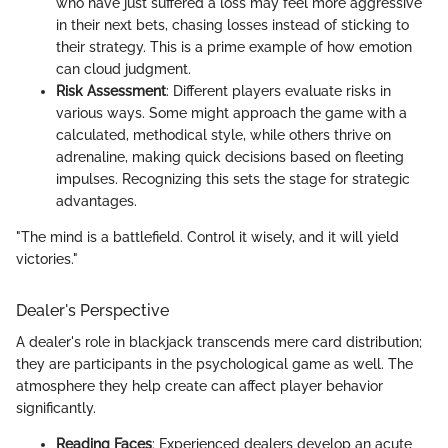
who have just suffered a loss may feel more aggressive
in their next bets, chasing losses instead of sticking to
their strategy. This is a prime example of how emotion
can cloud judgment.
Risk Assessment
: Different players evaluate risks in
various ways. Some might approach the game with a
calculated, methodical style, while others thrive on
adrenaline, making quick decisions based on fleeting
impulses. Recognizing this sets the stage for strategic
advantages.
"The mind is a battlefield. Control it wisely, and it will yield
victories."
Dealer's Perspective
A dealer's role in blackjack transcends mere card distribution;
they are participants in the psychological game as well. The
atmosphere they help create can affect player behavior
significantly.
Reading Faces
: Experienced dealers develop an acute