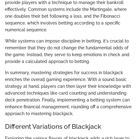
provide players with a technique to manage their bankroll
effectively. Common systems include the Martingale, where
one doubles their bet following a loss, and the Fibonacci
sequence, which involves betting according to a specific
numerical sequence.
While systems can impose discipline in betting, it's crucial to
remember that they do not change the fundamental odds of
the game. Instead, they serve to keep emotions in check and
provide a calculated approach to betting.
In summary, mastering strategies for success in blackjack
enriches the overall gaming experience. With a sound basic
strategy at hand, players can then layer their knowledge with
advanced techniques like card counting and understanding
deck penetration. Finally, implementing a betting system can
enhance financial management, rounding off a comprehensive
approach to mastering blackjack.
Different Variations of Blackjack
Exploring the various flavors of blackjack adds a rich layer to