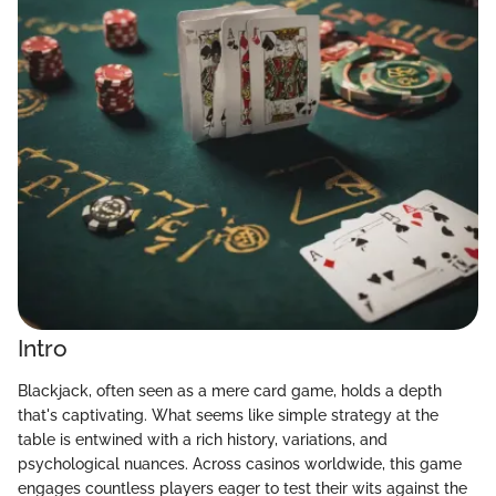
Intro
Blackjack, often seen as a mere card game, holds a depth
that's captivating. What seems like simple strategy at the
table is entwined with a rich history, variations, and
psychological nuances. Across casinos worldwide, this game
engages countless players eager to test their wits against the