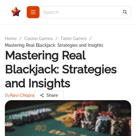
Home
/
Casino Games
/
Table Games
/
Mastering Real Blackjack: Strategies and Insights
Mastering Real
Blackjack: Strategies
and Insights
By
Ravi Chopra
Share