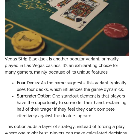
Vegas Strip Blackjack is another popular variant, primarily
played in Las Vegas casinos. It’s an exhilarating choice for
many gamers, mainly because of its unique features:
Four Decks
: As the name suggests, this variant typically
uses four decks, which influences the game dynamics.
Surrender Option
: One standout element is that players
have the opportunity to surrender their hand, reclaiming
half of their wager if they feel they can't compete
effectively against the dealer’s upcard.
This option adds a layer of strategy; instead of forcing a play
where one might bust, players can make calculated decisions