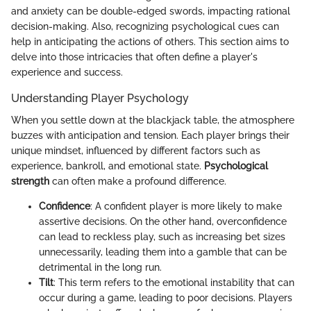
and anxiety can be double-edged swords, impacting rational
decision-making. Also, recognizing psychological cues can
help in anticipating the actions of others. This section aims to
delve into those intricacies that often define a player's
experience and success.
Understanding Player Psychology
When you settle down at the blackjack table, the atmosphere
buzzes with anticipation and tension. Each player brings their
unique mindset, influenced by different factors such as
experience, bankroll, and emotional state.
Psychological
strength
can often make a profound difference.
Confidence
: A confident player is more likely to make
assertive decisions. On the other hand, overconfidence
can lead to reckless play, such as increasing bet sizes
unnecessarily, leading them into a gamble that can be
detrimental in the long run.
Tilt
: This term refers to the emotional instability that can
occur during a game, leading to poor decisions. Players