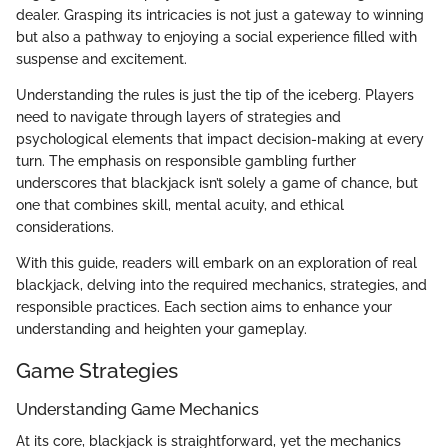
dealer. Grasping its intricacies is not just a gateway to winning
but also a pathway to enjoying a social experience filled with
suspense and excitement.
Understanding the rules is just the tip of the iceberg. Players
need to navigate through layers of strategies and
psychological elements that impact decision-making at every
turn. The emphasis on responsible gambling further
underscores that blackjack isn’t solely a game of chance, but
one that combines skill, mental acuity, and ethical
considerations.
With this guide, readers will embark on an exploration of real
blackjack, delving into the required mechanics, strategies, and
responsible practices. Each section aims to enhance your
understanding and heighten your gameplay.
Game Strategies
Understanding Game Mechanics
At its core, blackjack is straightforward, yet the mechanics