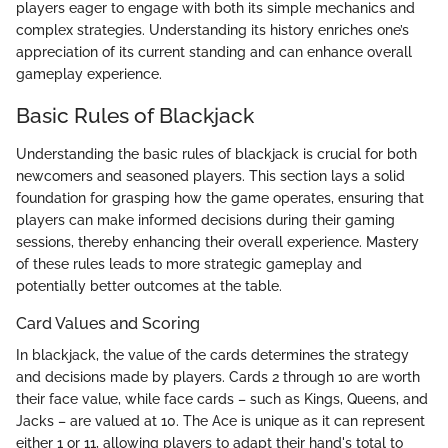
players eager to engage with both its simple mechanics and
complex strategies. Understanding its history enriches one’s
appreciation of its current standing and can enhance overall
gameplay experience.
Basic Rules of Blackjack
Understanding the basic rules of blackjack is crucial for both
newcomers and seasoned players. This section lays a solid
foundation for grasping how the game operates, ensuring that
players can make informed decisions during their gaming
sessions, thereby enhancing their overall experience. Mastery
of these rules leads to more strategic gameplay and
potentially better outcomes at the table.
Card Values and Scoring
In blackjack, the value of the cards determines the strategy
and decisions made by players. Cards 2 through 10 are worth
their face value, while face cards – such as Kings, Queens, and
Jacks – are valued at 10. The Ace is unique as it can represent
either 1 or 11, allowing players to adapt their hand's total to