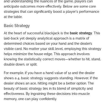
and understanding the nuances of the game, players can
anticipate outcomes more effectively. Below are some core
strategies that can significantly boost a player's performance
at the table.
Basic Strategy
At the heart of successful blackjack is the
basic strategy
. This
laid-back yet deeply analytical approach is a matrix of
determined choices based on your hand and the dealer’s
visible card. No matter your skill level, employing this strategy
helps minimize the house edge. This approach involves
knowing the statistically correct moves—whether to hit, stand,
double down, or split.
For example, if you have a hand value of 12 and the dealer
shows a 4, basic strategy suggests standing. However, if the
dealer shows an ace, hitting might be a better option. The
beauty of basic strategy lies in its blend of simplicity and
effectiveness. By ingraining these decisions into muscle
memory, one can play confidently.