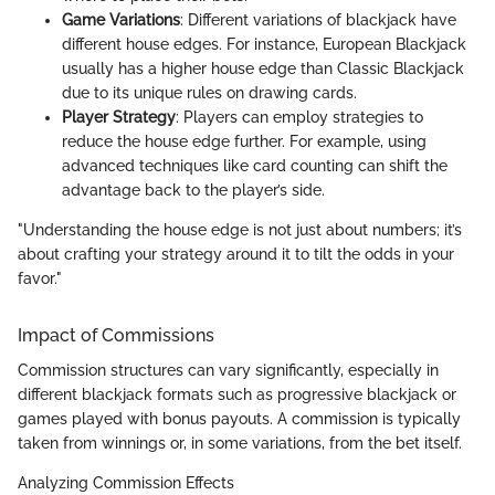
Game Variations
: Different variations of blackjack have
different house edges. For instance, European Blackjack
usually has a higher house edge than Classic Blackjack
due to its unique rules on drawing cards.
Player Strategy
: Players can employ strategies to
reduce the house edge further. For example, using
advanced techniques like card counting can shift the
advantage back to the player’s side.
"Understanding the house edge is not just about numbers; it’s
about crafting your strategy around it to tilt the odds in your
favor."
Impact of Commissions
Commission structures can vary significantly, especially in
different blackjack formats such as progressive blackjack or
games played with bonus payouts. A commission is typically
taken from winnings or, in some variations, from the bet itself.
Analyzing Commission Effects