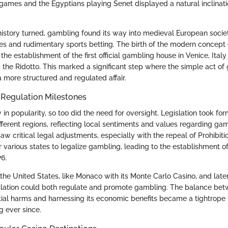
g games and the Egyptians playing Senet displayed a natural inclinat
istory turned, gambling found its way into medieval European society
s and rudimentary sports betting. The birth of the modern concept 
 the establishment of the first official gambling house in Venice, Ital
 the Ridotto. This marked a significant step where the simple act o
 more structured and regulated affair.
 Regulation Milestones
n popularity, so too did the need for oversight. Legislation took fo
ferent regions, reflecting local sentiments and values regarding gamb
aw critical legal adjustments, especially with the repeal of Prohibiti
various states to legalize gambling, leading to the establishment of
76.
the United States, like Monaco with its Monte Carlo Casino, and late
ation could both regulate and promote gambling. The balance betw
ial harms and harnessing its economic benefits became a tightrope 
 ever since.