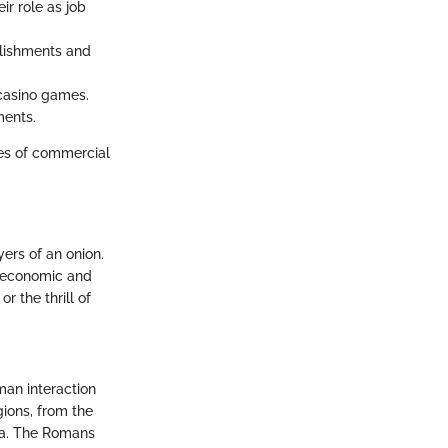
ir role as job
blishments and
 casino games.
ments.
ies of commercial
ers of an onion.
r economic and
r the thrill of
an interaction
ions, from the
na. The Romans