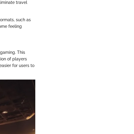
liminate travel
formats, such as
ome feeling
 gaming. This
tion of players
asier for users to