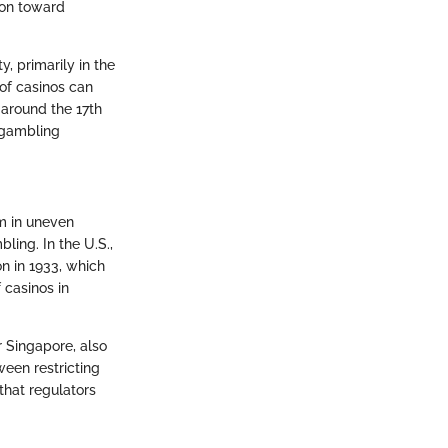
ion toward
, primarily in the
of casinos can
y around the 17th
f gambling
rm in uneven
ling. In the U.S.,
on in 1933, which
 casinos in
r Singapore, also
een restricting
that regulators