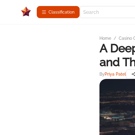
Сlassification
Home
/
Casino
A Deep
and Th
By
Priya Patel