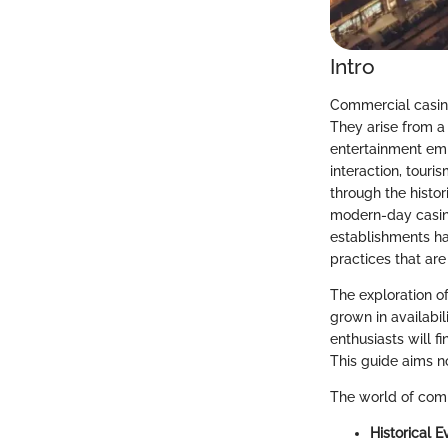
Intro
Commercial casino
They arise from a 
entertainment emp
interaction, touri
through the histo
modern-day casino 
establishments ha
practices that are
The exploration o
grown in availabi
enthusiasts will 
This guide aims n
The world of comm
Historical E