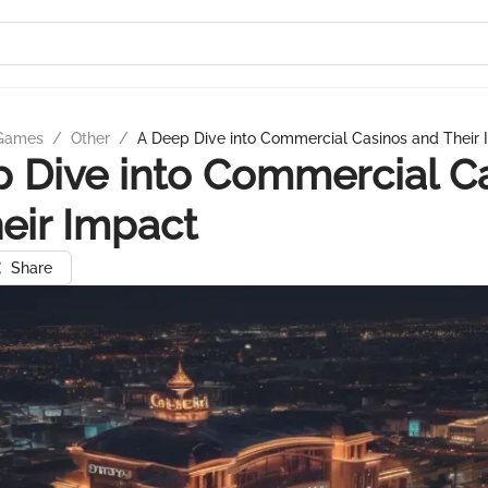
 Games
/
Other
/
A Deep Dive into Commercial Casinos and Their
 Dive into Commercial C
eir Impact
Share