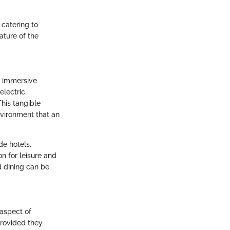
 catering to
ature of the
n immersive
electric
This tangible
nvironment that an
de hotels,
on for leisure and
d dining can be
 aspect of
provided they