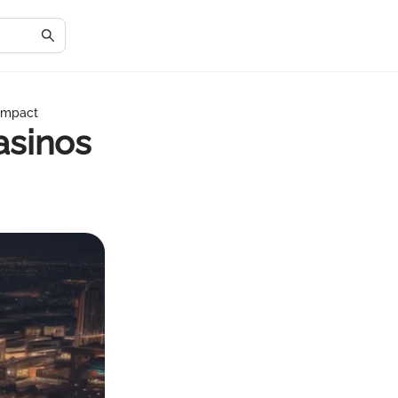
 Impact
asinos