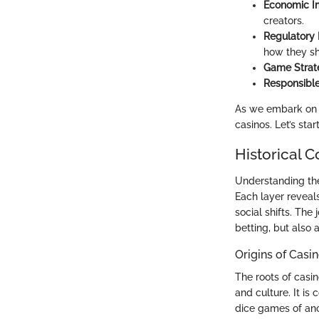
Economic I
creators.
Regulatory
how they sh
Game Strat
Responsibl
As we embark on t
casinos. Let’s star
Historical 
Understanding the 
Each layer reveal
social shifts. The
betting, but also
Origins of Cas
The roots of casi
and culture. It i
dice games of an