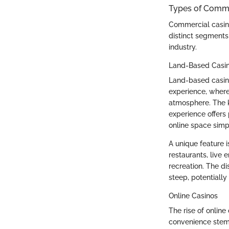
Types of Comme
Commercial casino
distinct segments 
industry.
Land-Based Casi
Land-based casino
experience, where
atmosphere. The k
experience offers 
online space simpl
A unique feature 
restaurants, live 
recreation. The d
steep, potentially
Online Casinos
The rise of online
convenience stems