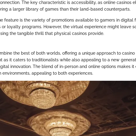
onnection. The key characteristic is accessibility, as online casinos e
fering a larger library of games than their land-based counterparts.
 feature is the variety of promotions available to gamers in digital 
r loyalty programs. However, the virtual experience might leave s
ing the tangible thrill that physical casinos provide.
bine the best of both worlds, offering a unique approach to casino
nt as it caters to traditionalists while also appealing to a new genera
ital innovation. The blend of in-person and online options makes it e
n environments, appealing to both experiences.