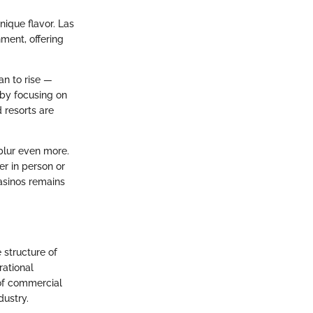
ique flavor. Las
ment, offering
an to rise —
 by focusing on
 resorts are
blur even more.
er in person or
casinos remains
 structure of
rational
of commercial
dustry.