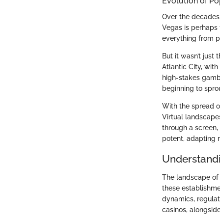
Evolution of Po
Over the decades,
Vegas is perhaps 
everything from p
But it wasn’t just
Atlantic City, wi
high-stakes gambl
beginning to sprou
With the spread o
Virtual landscape
through a screen, 
potent, adapting 
Understandi
The landscape of 
these establishme
dynamics, regulat
casinos, alongside