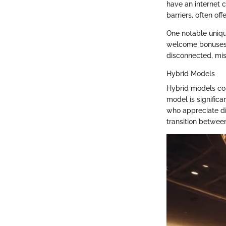
have an internet c
barriers, often of
One notable unique
welcome bonuses o
disconnected, miss
Hybrid Models
Hybrid models com
model is significa
who appreciate dig
transition betwee