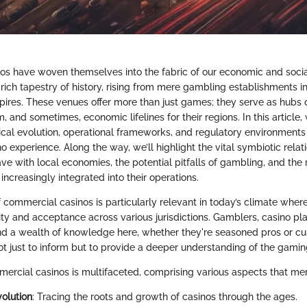
s have woven themselves into the fabric of our economic and soci
rich tapestry of history, rising from mere gambling establishments i
ires. These venues offer more than just games; they serve as hubs o
sm, and sometimes, economic lifelines for their regions. In this article
rical evolution, operational frameworks, and regulatory environments
experience. Along the way, we’ll highlight the vital symbiotic relat
ve with local economies, the potential pitfalls of gambling, and the
 increasingly integrated into their operations.
f commercial casinos is particularly relevant in today’s climate whe
lity and acceptance across various jurisdictions. Gamblers, casino pl
find a wealth of knowledge here, whether they're seasoned pros or c
ot just to inform but to provide a deeper understanding of the gami
ercial casinos is multifaceted, comprising various aspects that meri
volution
: Tracing the roots and growth of casinos through the ages.