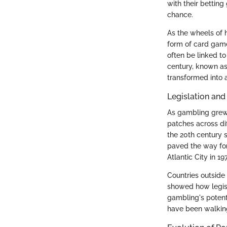
with their bettin
chance.
As the wheels of h
form of card game
often be linked to
century, known as
transformed into a
Legislation and
As gambling grew i
patches across dif
the 20th century s
paved the way for 
Atlantic City in 19
Countries outside 
showed how legisl
gambling's potent
have been walking