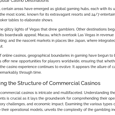
pular Casino Destinations
 certain areas have emerged as global gaming hubs, each with its un
the most iconic, known for its extravagant resorts and 24/7 entertain
oker tables to elaborate shows.
 the glitzy lights of Vegas that drew gamblers. Other destinations beg
th its boardwalk appeal; Macau, which overtook Las Vegas in revenue
ing; and the nascent markets in places like Japan, where integrated
t.
f online casinos, geographical boundaries in gaming have begun to 
s offer new opportunities for players worldwide, ensuring that wheth
the casino experience continues to evolve. It appears the allure of 
remarkably through time.
ng the Structure of Commercial Casinos
commercial casinos is intricate and multifaceted. Understanding the
nts is crucial as it lays the groundwork for comprehending their ope
ory challenges, and economic impact. Examining the various types 
 their operational models, unveils the complexity of the gambling in