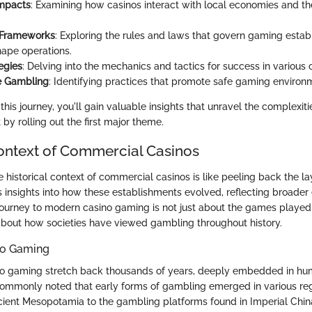
mpacts
: Examining how casinos interact with local economies and the
 Frameworks
: Exploring the rules and laws that govern gaming esta
ape operations.
egies
: Delving into the mechanics and tactics for success in various
e Gambling
: Identifying practices that promote safe gaming environ
his journey, you'll gain valuable insights that unravel the complexit
t by rolling out the first major theme.
Context of Commercial Casinos
historical context of commercial casinos is like peeling back the lay
s insights into how these establishments evolved, reflecting broade
 journey to modern casino gaming is not just about the games played o
 about how societies have viewed gambling throughout history.
ino Gaming
no gaming stretch back thousands of years, deeply embedded in hum
s commonly noted that early forms of gambling emerged in various reg
cient Mesopotamia to the gambling platforms found in Imperial Chi