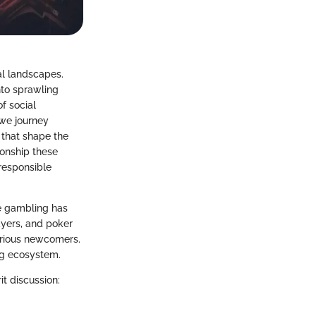
al landscapes.
nto sprawling
f social
, we journey
 that shape the
ionship these
 responsible
re gambling has
ayers, and poker
urious newcomers.
ng ecosystem.
t discussion: