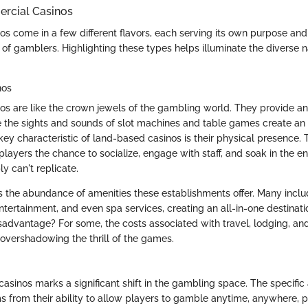
rcial Casinos
s come in a few different flavors, each serving its own purpose and
of gamblers. Highlighting these types helps illuminate the diverse n
nos
s are like the crown jewels of the gambling world. They provide a
 the sights and sounds of slot machines and table games create an 
ey characteristic of land-based casinos is their physical presence. 
players the chance to socialize, engage with staff, and soak in the e
y can't replicate.
is the abundance of amenities these establishments offer. Many inclu
entertainment, and even spa services, creating an all-in-one destinati
isadvantage? For some, the costs associated with travel, lodging, an
 overshadowing the thrill of the games.
 casinos marks a significant shift in the gambling space. The specific
 from their ability to allow players to gamble anytime, anywhere, 