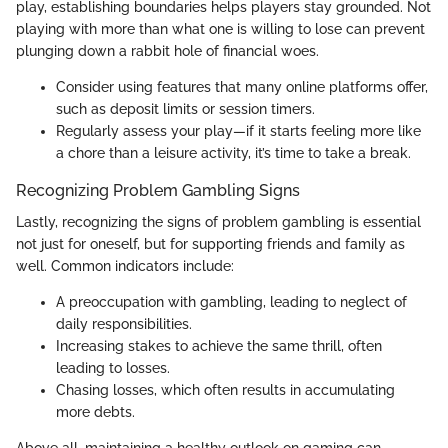
play, establishing boundaries helps players stay grounded. Not
playing with more than what one is willing to lose can prevent
plunging down a rabbit hole of financial woes.
Consider using features that many online platforms offer,
such as deposit limits or session timers.
Regularly assess your play—if it starts feeling more like
a chore than a leisure activity, it’s time to take a break.
Recognizing Problem Gambling Signs
Lastly, recognizing the signs of problem gambling is essential
not just for oneself, but for supporting friends and family as
well. Common indicators include:
A preoccupation with gambling, leading to neglect of
daily responsibilities.
Increasing stakes to achieve the same thrill, often
leading to losses.
Chasing losses, which often results in accumulating
more debts.