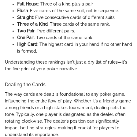
Full House
: Three of a kind plus a pair.
Flush
: Five cards of the same suit, not in sequence.
Straight
: Five consecutive cards of different suits.
Three of a Kind
: Three cards of the same rank.
Two Pair
: Two different pairs.
One Pair
: Two cards of the same rank.
High Card
: The highest card in your hand if no other hand
is formed.
Understanding these rankings isn't just a dry list of rules—it's
the fine print of your poker narrative.
Dealing the Cards
The way cards are dealt is foundational to any poker game,
influencing the entire flow of play. Whether it's a friendly game
among friends or a high-stakes tournament, dealing sets the
tone. Typically, one player is designated as the dealer, often
rotating clockwise. The dealer's position can significantly
impact betting strategies, making it crucial for players to
understand its importance.