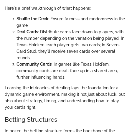
Here's a brief walkthrough of what happens:
Shuffle the Deck
: Ensure fairness and randomness in the
game.
Deal Cards
: Distribute cards face down to players, with
the number depending on the variation being played. In
Texas Hold'em, each player gets two cards; in Seven-
Card Stud, they'll receive seven cards over several
rounds.
Community Cards
: In games like Texas Hold'em,
community cards are dealt face up in a shared area,
further influencing hands.
Learning the intricacies of dealing lays the foundation for a
dynamic game environment, making it not just about luck, but
also about strategy, timing, and understanding how to play
your cards right.
Betting Structures
In poker, the betting structure forms the backbone of the