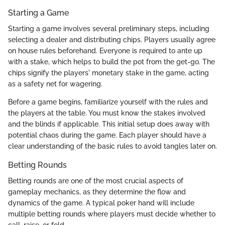
Starting a Game
Starting a game involves several preliminary steps, including
selecting a dealer and distributing chips. Players usually agree
on house rules beforehand. Everyone is required to ante up
with a stake, which helps to build the pot from the get-go. The
chips signify the players' monetary stake in the game, acting
as a safety net for wagering.
Before a game begins, familiarize yourself with the rules and
the players at the table. You must know the stakes involved
and the blinds if applicable. This initial setup does away with
potential chaos during the game. Each player should have a
clear understanding of the basic rules to avoid tangles later on.
Betting Rounds
Betting rounds are one of the most crucial aspects of
gameplay mechanics, as they determine the flow and
dynamics of the game. A typical poker hand will include
multiple betting rounds where players must decide whether to