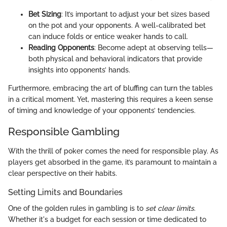
Bet Sizing
: It’s important to adjust your bet sizes based
on the pot and your opponents. A well-calibrated bet
can induce folds or entice weaker hands to call.
Reading Opponents
: Become adept at observing tells—
both physical and behavioral indicators that provide
insights into opponents’ hands.
Furthermore, embracing the art of bluffing can turn the tables
in a critical moment. Yet, mastering this requires a keen sense
of timing and knowledge of your opponents’ tendencies.
Responsible Gambling
With the thrill of poker comes the need for responsible play. As
players get absorbed in the game, it’s paramount to maintain a
clear perspective on their habits.
Setting Limits and Boundaries
One of the golden rules in gambling is to
set clear limits
.
Whether it's a budget for each session or time dedicated to