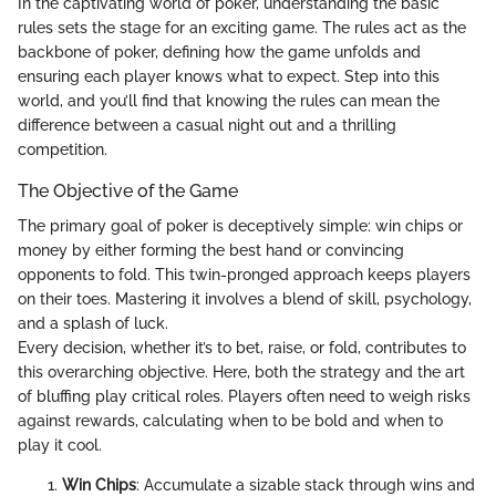
In the captivating world of poker, understanding the basic
rules sets the stage for an exciting game. The rules act as the
backbone of poker, defining how the game unfolds and
ensuring each player knows what to expect. Step into this
world, and you’ll find that knowing the rules can mean the
difference between a casual night out and a thrilling
competition.
The Objective of the Game
The primary goal of poker is deceptively simple: win chips or
money by either forming the best hand or convincing
opponents to fold. This twin-pronged approach keeps players
on their toes. Mastering it involves a blend of skill, psychology,
and a splash of luck.
Every decision, whether it’s to bet, raise, or fold, contributes to
this overarching objective. Here, both the strategy and the art
of bluffing play critical roles. Players often need to weigh risks
against rewards, calculating when to be bold and when to
play it cool.
Win Chips
: Accumulate a sizable stack through wins and