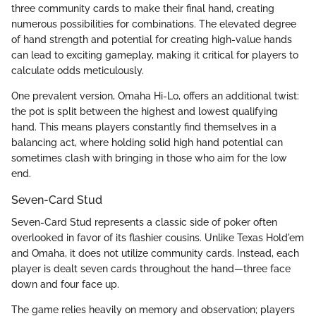
three community cards to make their final hand, creating
numerous possibilities for combinations. The elevated degree
of hand strength and potential for creating high-value hands
can lead to exciting gameplay, making it critical for players to
calculate odds meticulously.
One prevalent version, Omaha Hi-Lo, offers an additional twist:
the pot is split between the highest and lowest qualifying
hand. This means players constantly find themselves in a
balancing act, where holding solid high hand potential can
sometimes clash with bringing in those who aim for the low
end.
Seven-Card Stud
Seven-Card Stud represents a classic side of poker often
overlooked in favor of its flashier cousins. Unlike Texas Hold'em
and Omaha, it does not utilize community cards. Instead, each
player is dealt seven cards throughout the hand—three face
down and four face up.
The game relies heavily on memory and observation; players