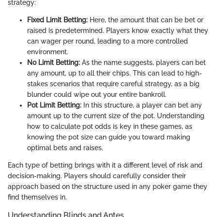
strategy:
Fixed Limit Betting:
Here, the amount that can be bet or
raised is predetermined. Players know exactly what they
can wager per round, leading to a more controlled
environment.
No Limit Betting:
As the name suggests, players can bet
any amount, up to all their chips. This can lead to high-
stakes scenarios that require careful strategy, as a big
blunder could wipe out your entire bankroll.
Pot Limit Betting:
In this structure, a player can bet any
amount up to the current size of the pot. Understanding
how to calculate pot odds is key in these games, as
knowing the pot size can guide you toward making
optimal bets and raises.
Each type of betting brings with it a different level of risk and
decision-making. Players should carefully consider their
approach based on the structure used in any poker game they
find themselves in.
Understanding Blinds and Antes