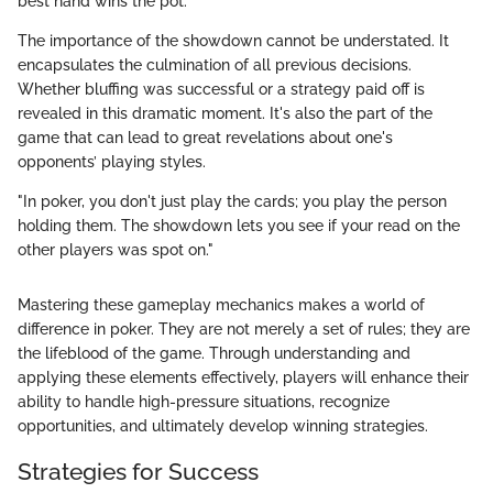
best hand wins the pot.
The importance of the showdown cannot be understated. It
encapsulates the culmination of all previous decisions.
Whether bluffing was successful or a strategy paid off is
revealed in this dramatic moment. It's also the part of the
game that can lead to great revelations about one's
opponents’ playing styles.
"In poker, you don't just play the cards; you play the person
holding them. The showdown lets you see if your read on the
other players was spot on."
Mastering these gameplay mechanics makes a world of
difference in poker. They are not merely a set of rules; they are
the lifeblood of the game. Through understanding and
applying these elements effectively, players will enhance their
ability to handle high-pressure situations, recognize
opportunities, and ultimately develop winning strategies.
Strategies for Success