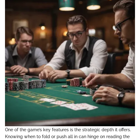
One of the game’s key features is the strategic depth it offers.
Knowing when to fold or push all in can hinge on reading the