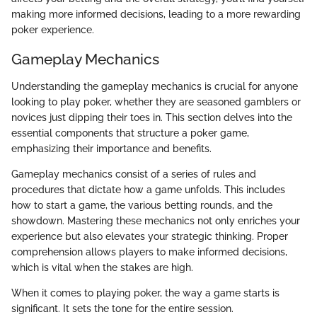
making more informed decisions, leading to a more rewarding
poker experience.
Gameplay Mechanics
Understanding the gameplay mechanics is crucial for anyone
looking to play poker, whether they are seasoned gamblers or
novices just dipping their toes in. This section delves into the
essential components that structure a poker game,
emphasizing their importance and benefits.
Gameplay mechanics consist of a series of rules and
procedures that dictate how a game unfolds. This includes
how to start a game, the various betting rounds, and the
showdown. Mastering these mechanics not only enriches your
experience but also elevates your strategic thinking. Proper
comprehension allows players to make informed decisions,
which is vital when the stakes are high.
When it comes to playing poker, the way a game starts is
significant. It sets the tone for the entire session.