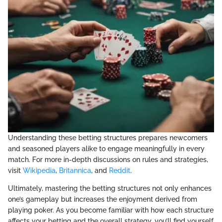
Understanding these betting structures prepares newcomers
and seasoned players alike to engage meaningfully in every
match. For more in-depth discussions on rules and strategies,
visit
Wikipedia
,
Britannica
, and
Reddit
.
Ultimately, mastering the betting structures not only enhances
one’s gameplay but increases the enjoyment derived from
playing poker. As you become familiar with how each structure
affects your betting and the overall strategy, you’ll find yourself