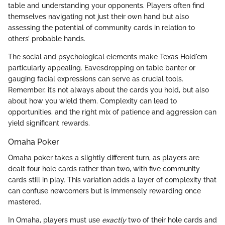
table and understanding your opponents. Players often find
themselves navigating not just their own hand but also
assessing the potential of community cards in relation to
others’ probable hands.
The social and psychological elements make Texas Hold'em
particularly appealing. Eavesdropping on table banter or
gauging facial expressions can serve as crucial tools.
Remember, it’s not always about the cards you hold, but also
about how you wield them. Complexity can lead to
opportunities, and the right mix of patience and aggression can
yield significant rewards.
Omaha Poker
Omaha poker takes a slightly different turn, as players are
dealt four hole cards rather than two, with five community
cards still in play. This variation adds a layer of complexity that
can confuse newcomers but is immensely rewarding once
mastered.
In Omaha, players must use
exactly
two of their hole cards and