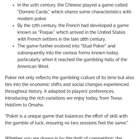
In the 10th century, the Chinese played a game called
"Domino Cards," which shares some characteristics with
modern poker.
By the 17th century, the French had developed a game
known as "Poque," which arrived in the United States
with French settlers in the late 18th century.
The game further evolved into "Stud Poker" and
subsequently into the various forms known today,
particularly when it reached the gambling halls of the
American West.
Poker not only reflects the gambling culture of its time but also
ties into the economic shifts and social changes experienced
throughout history. It adapted to players’ preferences,
introducing the rich variations we enjoy today, from Texas
Hold'em to Omaha.
"Poker is a unique game that balances the effort of skill with
the gamble of luck, ensuring no two sessions feel the same."
Whether you are drawn in by the thrill of competition, the