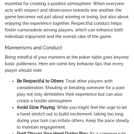
essential for creating a positive atmosphere. When everyone
acts with respect and observance towards one another, the
game becomes not just about winning or losing, but also about
enjoying the experience together. Respectful conduct helps
foster camaraderie among players, which can enhance both
individual enjoyment and the overall vibe of the game.
Mannerisms and Conduct
Being mindful of your manners at the poker table goes beyond
basic politeness. Here are some key behavior tips that every
player should note:
Be Respectful to Others
: Treat other players with
consideration. Shouting or berating someone for a poor
play not only diminishes their experience but can also
create a hostile atmosphere.
Avoid Slow Playing
: While you might feel the urge to let
a hand stretch out to build excitement, taking too long
during your turn can irritate others. Keep the pace steady
to maintain engagement.
Don’t Discuss Your Hand During Play
: It’s a common rule