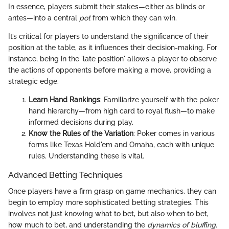
In essence, players submit their stakes—either as blinds or
antes—into a central
pot
from which they can win.
It’s critical for players to understand the significance of their
position at the table, as it influences their decision-making. For
instance, being in the 'late position' allows a player to observe
the actions of opponents before making a move, providing a
strategic edge.
Learn Hand Rankings
: Familiarize yourself with the poker
hand hierarchy—from high card to royal flush—to make
informed decisions during play.
Know the Rules of the Variation
: Poker comes in various
forms like Texas Hold'em and Omaha, each with unique
rules. Understanding these is vital.
Advanced Betting Techniques
Once players have a firm grasp on game mechanics, they can
begin to employ more sophisticated betting strategies. This
involves not just knowing what to bet, but also when to bet,
how much to bet, and understanding the
dynamics of bluffing
.