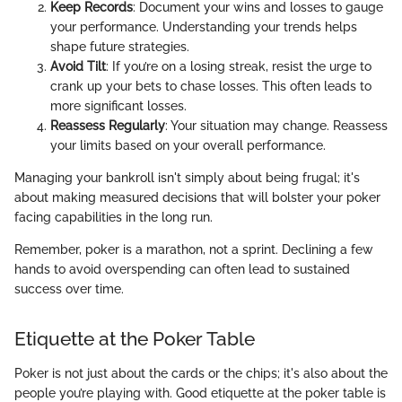
Keep Records
: Document your wins and losses to gauge
your performance. Understanding your trends helps
shape future strategies.
Avoid Tilt
: If you’re on a losing streak, resist the urge to
crank up your bets to chase losses. This often leads to
more significant losses.
Reassess Regularly
: Your situation may change. Reassess
your limits based on your overall performance.
Managing your bankroll isn't simply about being frugal; it's
about making measured decisions that will bolster your poker
facing capabilities in the long run.
Remember, poker is a marathon, not a sprint. Declining a few
hands to avoid overspending can often lead to sustained
success over time.
Etiquette at the Poker Table
Poker is not just about the cards or the chips; it's also about the
people you’re playing with. Good etiquette at the poker table is