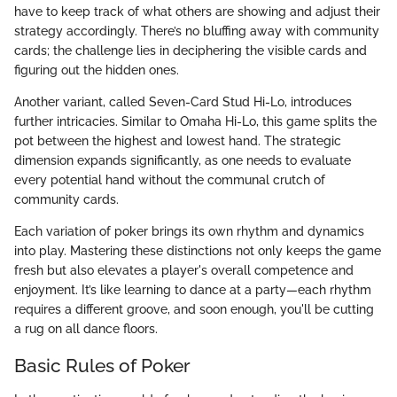
have to keep track of what others are showing and adjust their
strategy accordingly. There’s no bluffing away with community
cards; the challenge lies in deciphering the visible cards and
figuring out the hidden ones.
Another variant, called Seven-Card Stud Hi-Lo, introduces
further intricacies. Similar to Omaha Hi-Lo, this game splits the
pot between the highest and lowest hand. The strategic
dimension expands significantly, as one needs to evaluate
every potential hand without the communal crutch of
community cards.
Each variation of poker brings its own rhythm and dynamics
into play. Mastering these distinctions not only keeps the game
fresh but also elevates a player's overall competence and
enjoyment. It’s like learning to dance at a party—each rhythm
requires a different groove, and soon enough, you'll be cutting
a rug on all dance floors.
Basic Rules of Poker