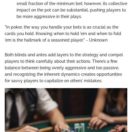
small fraction of the minimum bet; however, its collective
impact on the pot can be substantial, pushing players to
be more aggressive in their plays.
"In poker, the way you handle your bets is as crucial as the
cards you hold. Knowing when to hold 'em and when to fold
'em is the hallmark of a seasoned player." - Unknown
Both blinds and antes add layers to the strategy and compel
players to think carefully about their actions. There’s a fine
balance between being overly aggressive and too passive,
and recognizing the inherent dynamics creates opportunities
for savvy players to capitalize on others’ mistakes.