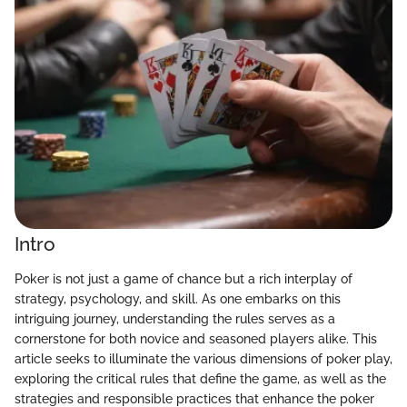
Intro
Poker is not just a game of chance but a rich interplay of
strategy, psychology, and skill. As one embarks on this
intriguing journey, understanding the rules serves as a
cornerstone for both novice and seasoned players alike. This
article seeks to illuminate the various dimensions of poker play,
exploring the critical rules that define the game, as well as the
strategies and responsible practices that enhance the poker