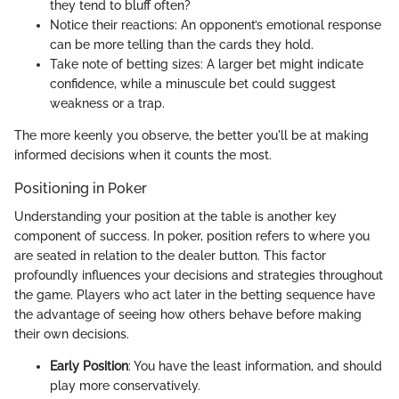
they tend to bluff often?
Notice their reactions: An opponent’s emotional response
can be more telling than the cards they hold.
Take note of betting sizes: A larger bet might indicate
confidence, while a minuscule bet could suggest
weakness or a trap.
The more keenly you observe, the better you'll be at making
informed decisions when it counts the most.
Positioning in Poker
Understanding your position at the table is another key
component of success. In poker, position refers to where you
are seated in relation to the dealer button. This factor
profoundly influences your decisions and strategies throughout
the game. Players who act later in the betting sequence have
the advantage of seeing how others behave before making
their own decisions.
Early Position
: You have the least information, and should
play more conservatively.