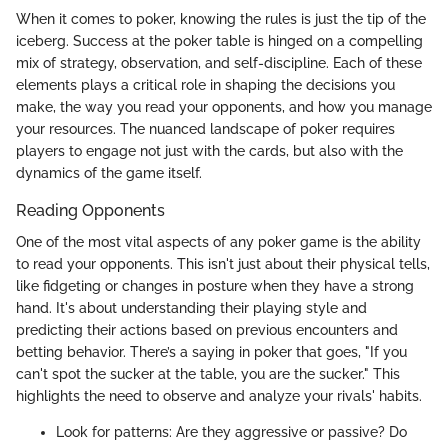
When it comes to poker, knowing the rules is just the tip of the
iceberg. Success at the poker table is hinged on a compelling
mix of strategy, observation, and self-discipline. Each of these
elements plays a critical role in shaping the decisions you
make, the way you read your opponents, and how you manage
your resources. The nuanced landscape of poker requires
players to engage not just with the cards, but also with the
dynamics of the game itself.
Reading Opponents
One of the most vital aspects of any poker game is the ability
to read your opponents. This isn't just about their physical tells,
like fidgeting or changes in posture when they have a strong
hand. It's about understanding their playing style and
predicting their actions based on previous encounters and
betting behavior. There’s a saying in poker that goes, "If you
can't spot the sucker at the table, you are the sucker." This
highlights the need to observe and analyze your rivals' habits.
Look for patterns: Are they aggressive or passive? Do