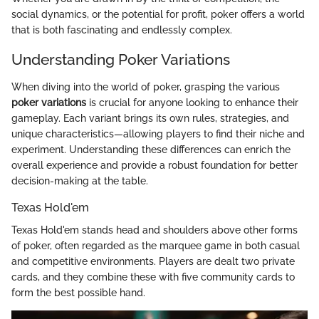
social dynamics, or the potential for profit, poker offers a world
that is both fascinating and endlessly complex.
Understanding Poker Variations
When diving into the world of poker, grasping the various
poker variations
is crucial for anyone looking to enhance their
gameplay. Each variant brings its own rules, strategies, and
unique characteristics—allowing players to find their niche and
experiment. Understanding these differences can enrich the
overall experience and provide a robust foundation for better
decision-making at the table.
Texas Hold'em
Texas Hold'em stands head and shoulders above other forms
of poker, often regarded as the marquee game in both casual
and competitive environments. Players are dealt two private
cards, and they combine these with five community cards to
form the best possible hand.