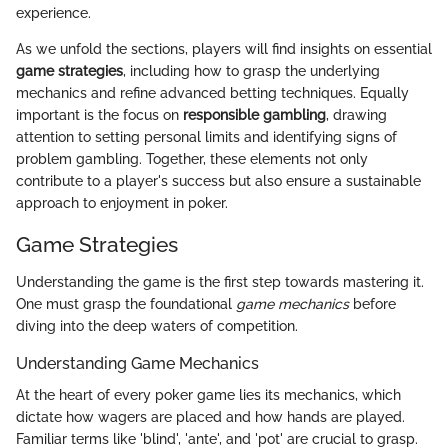
experience.
As we unfold the sections, players will find insights on essential
game strategies
, including how to grasp the underlying
mechanics and refine advanced betting techniques. Equally
important is the focus on
responsible gambling
, drawing
attention to setting personal limits and identifying signs of
problem gambling. Together, these elements not only
contribute to a player's success but also ensure a sustainable
approach to enjoyment in poker.
Game Strategies
Understanding the game is the first step towards mastering it.
One must grasp the foundational
game mechanics
before
diving into the deep waters of competition.
Understanding Game Mechanics
At the heart of every poker game lies its mechanics, which
dictate how wagers are placed and how hands are played.
Familiar terms like 'blind', 'ante', and 'pot' are crucial to grasp.