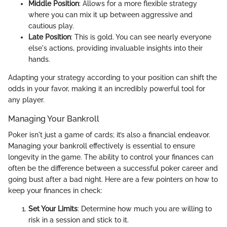
Middle Position
: Allows for a more flexible strategy
where you can mix it up between aggressive and
cautious play.
Late Position
: This is gold. You can see nearly everyone
else's actions, providing invaluable insights into their
hands.
Adapting your strategy according to your position can shift the
odds in your favor, making it an incredibly powerful tool for
any player.
Managing Your Bankroll
Poker isn't just a game of cards; it’s also a financial endeavor.
Managing your bankroll effectively is essential to ensure
longevity in the game. The ability to control your finances can
often be the difference between a successful poker career and
going bust after a bad night. Here are a few pointers on how to
keep your finances in check:
Set Your Limits
: Determine how much you are willing to
risk in a session and stick to it.