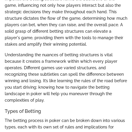
game, influencing not only how players interact but also the
strategic decisions they make throughout each hand. This
structure dictates the flow of the game, determining how much
players can bet, when they can raise, and the overall pace. A
solid grasp of different betting structures can elevate a
player's game, providing them with the tools to manage their
stakes and amplify their winning potential.
Understanding the nuances of betting structures is vital
because it creates a framework within which every player
operates. Different games use varied structures, and
recognizing these subtleties can spell the difference between
winning and losing. It’s like learning the rules of the road before
you start driving; knowing how to navigate the betting
landscape in poker will help you maneuver through the
complexities of play.
Types of Betting
The betting process in poker can be broken down into various
types, each with its own set of rules and implications for