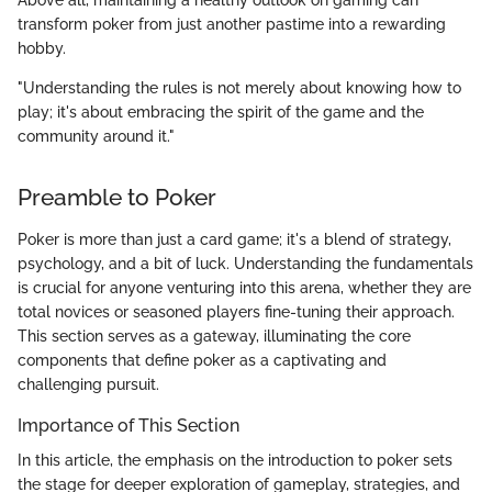
Above all, maintaining a healthy outlook on gaming can
transform poker from just another pastime into a rewarding
hobby.
"Understanding the rules is not merely about knowing how to
play; it's about embracing the spirit of the game and the
community around it."
Preamble to Poker
Poker is more than just a card game; it's a blend of strategy,
psychology, and a bit of luck. Understanding the fundamentals
is crucial for anyone venturing into this arena, whether they are
total novices or seasoned players fine-tuning their approach.
This section serves as a gateway, illuminating the core
components that define poker as a captivating and
challenging pursuit.
Importance of This Section
In this article, the emphasis on the introduction to poker sets
the stage for deeper exploration of gameplay, strategies, and