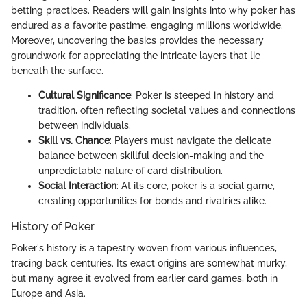
betting practices. Readers will gain insights into why poker has
endured as a favorite pastime, engaging millions worldwide.
Moreover, uncovering the basics provides the necessary
groundwork for appreciating the intricate layers that lie
beneath the surface.
Cultural Significance
: Poker is steeped in history and
tradition, often reflecting societal values and connections
between individuals.
Skill vs. Chance
: Players must navigate the delicate
balance between skillful decision-making and the
unpredictable nature of card distribution.
Social Interaction
: At its core, poker is a social game,
creating opportunities for bonds and rivalries alike.
History of Poker
Poker's history is a tapestry woven from various influences,
tracing back centuries. Its exact origins are somewhat murky,
but many agree it evolved from earlier card games, both in
Europe and Asia.