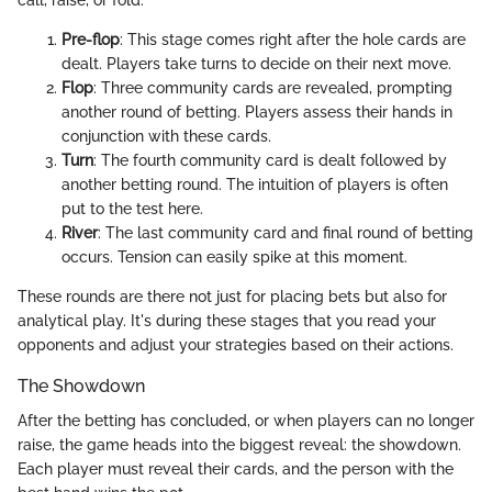
call, raise, or fold.
Pre-flop
: This stage comes right after the hole cards are
dealt. Players take turns to decide on their next move.
Flop
: Three community cards are revealed, prompting
another round of betting. Players assess their hands in
conjunction with these cards.
Turn
: The fourth community card is dealt followed by
another betting round. The intuition of players is often
put to the test here.
River
: The last community card and final round of betting
occurs. Tension can easily spike at this moment.
These rounds are there not just for placing bets but also for
analytical play. It's during these stages that you read your
opponents and adjust your strategies based on their actions.
The Showdown
After the betting has concluded, or when players can no longer
raise, the game heads into the biggest reveal: the showdown.
Each player must reveal their cards, and the person with the