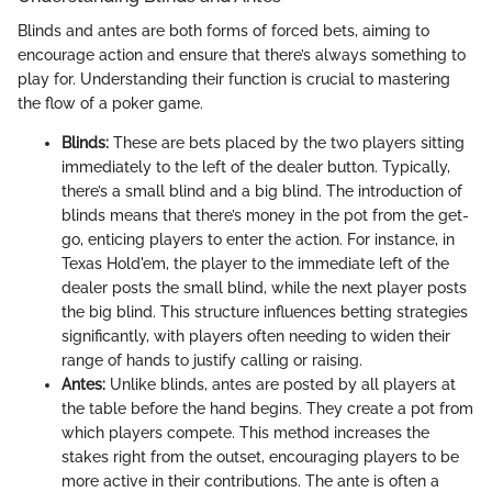
Blinds and antes are both forms of forced bets, aiming to
encourage action and ensure that there’s always something to
play for. Understanding their function is crucial to mastering
the flow of a poker game.
Blinds:
These are bets placed by the two players sitting
immediately to the left of the dealer button. Typically,
there’s a small blind and a big blind. The introduction of
blinds means that there’s money in the pot from the get-
go, enticing players to enter the action. For instance, in
Texas Hold'em, the player to the immediate left of the
dealer posts the small blind, while the next player posts
the big blind. This structure influences betting strategies
significantly, with players often needing to widen their
range of hands to justify calling or raising.
Antes:
Unlike blinds, antes are posted by all players at
the table before the hand begins. They create a pot from
which players compete. This method increases the
stakes right from the outset, encouraging players to be
more active in their contributions. The ante is often a