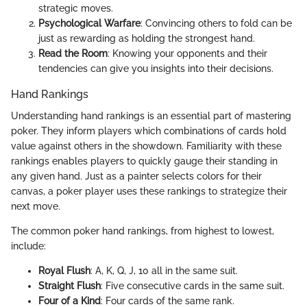
strategic moves.
Psychological Warfare
: Convincing others to fold can be
just as rewarding as holding the strongest hand.
Read the Room
: Knowing your opponents and their
tendencies can give you insights into their decisions.
Hand Rankings
Understanding hand rankings is an essential part of mastering
poker. They inform players which combinations of cards hold
value against others in the showdown. Familiarity with these
rankings enables players to quickly gauge their standing in
any given hand. Just as a painter selects colors for their
canvas, a poker player uses these rankings to strategize their
next move.
The common poker hand rankings, from highest to lowest,
include:
Royal Flush
: A, K, Q, J, 10 all in the same suit.
Straight Flush
: Five consecutive cards in the same suit.
Four of a Kind
: Four cards of the same rank.