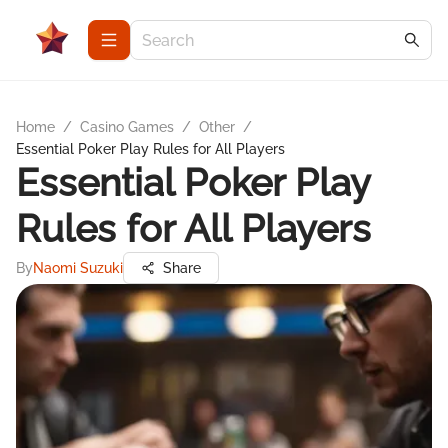
Home
/
Casino Games
/
Other
/
Essential Poker Play Rules for All Players
Essential Poker Play
Rules for All Players
By
Naomi Suzuki
Share