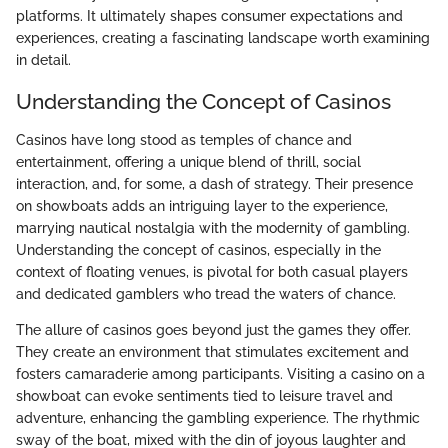
platforms. It ultimately shapes consumer expectations and
experiences, creating a fascinating landscape worth examining
in detail.
Understanding the Concept of Casinos
Casinos have long stood as temples of chance and
entertainment, offering a unique blend of thrill, social
interaction, and, for some, a dash of strategy. Their presence
on showboats adds an intriguing layer to the experience,
marrying nautical nostalgia with the modernity of gambling.
Understanding the concept of casinos, especially in the
context of floating venues, is pivotal for both casual players
and dedicated gamblers who tread the waters of chance.
The allure of casinos goes beyond just the games they offer.
They create an environment that stimulates excitement and
fosters camaraderie among participants. Visiting a casino on a
showboat can evoke sentiments tied to leisure travel and
adventure, enhancing the gambling experience. The rhythmic
sway of the boat, mixed with the din of joyous laughter and