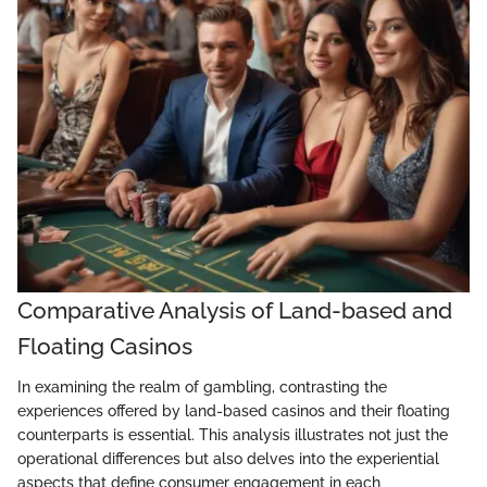
Comparative Analysis of Land-based and
Floating Casinos
In examining the realm of gambling, contrasting the
experiences offered by land-based casinos and their floating
counterparts is essential. This analysis illustrates not just the
operational differences but also delves into the experiential
aspects that define consumer engagement in each