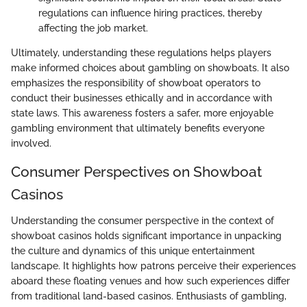
regulations can influence hiring practices, thereby
affecting the job market.
Ultimately, understanding these regulations helps players
make informed choices about gambling on showboats. It also
emphasizes the responsibility of showboat operators to
conduct their businesses ethically and in accordance with
state laws. This awareness fosters a safer, more enjoyable
gambling environment that ultimately benefits everyone
involved.
Consumer Perspectives on Showboat
Casinos
Understanding the consumer perspective in the context of
showboat casinos holds significant importance in unpacking
the culture and dynamics of this unique entertainment
landscape. It highlights how patrons perceive their experiences
aboard these floating venues and how such experiences differ
from traditional land-based casinos. Enthusiasts of gambling,