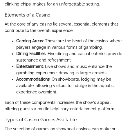
clinking chips, makes for an unforgettable setting.
Elements of a Casino
At the core of any casino lie several essential elements that
contribute to the overall experience:
Gaming Areas
: These are the heart of the casino, where
players engage in various forms of gambling.
Dining Facilities
: Fine dining and casual eateries provide
sustenance and refreshment.
Entertainment
: Live shows and music enhance the
gambling experience, drawing in larger crowds.
Accommodations
: On showboats, lodging may be
available, allowing visitors to indulge in the aquatic
experience overnight.
Each of these components increases the show's appeal,
offering guests a multidisciplinary entertainment platform.
Types of Casino Games Available
The selection of games on showboat casinos can make or