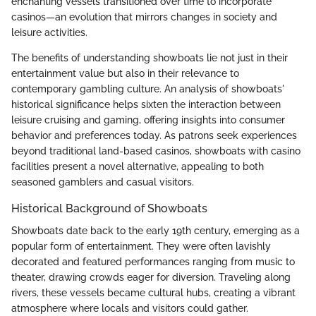
enchanting vessels transitioned over time to incorporate
casinos—an evolution that mirrors changes in society and
leisure activities.
The benefits of understanding showboats lie not just in their
entertainment value but also in their relevance to
contemporary gambling culture. An analysis of showboats'
historical significance helps sixten the interaction between
leisure cruising and gaming, offering insights into consumer
behavior and preferences today. As patrons seek experiences
beyond traditional land-based casinos, showboats with casino
facilities present a novel alternative, appealing to both
seasoned gamblers and casual visitors.
Historical Background of Showboats
Showboats date back to the early 19th century, emerging as a
popular form of entertainment. They were often lavishly
decorated and featured performances ranging from music to
theater, drawing crowds eager for diversion. Traveling along
rivers, these vessels became cultural hubs, creating a vibrant
atmosphere where locals and visitors could gather.