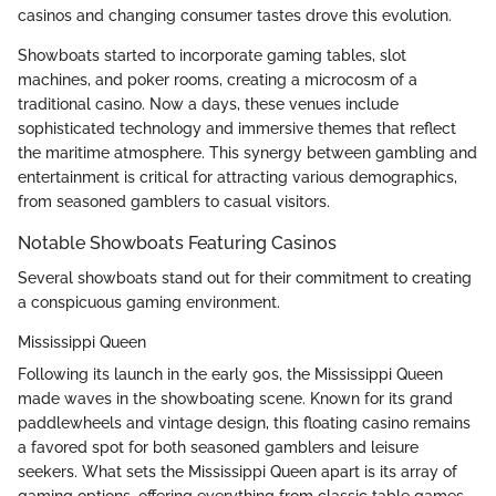
casinos and changing consumer tastes drove this evolution.
Showboats started to incorporate gaming tables, slot
machines, and poker rooms, creating a microcosm of a
traditional casino. Now a days, these venues include
sophisticated technology and immersive themes that reflect
the maritime atmosphere. This synergy between gambling and
entertainment is critical for attracting various demographics,
from seasoned gamblers to casual visitors.
Notable Showboats Featuring Casinos
Several showboats stand out for their commitment to creating
a conspicuous gaming environment.
Mississippi Queen
Following its launch in the early 90s, the Mississippi Queen
made waves in the showboating scene. Known for its grand
paddlewheels and vintage design, this floating casino remains
a favored spot for both seasoned gamblers and leisure
seekers. What sets the Mississippi Queen apart is its array of