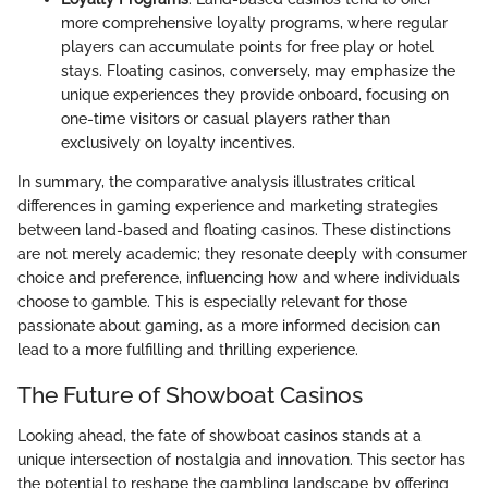
more comprehensive loyalty programs, where regular
players can accumulate points for free play or hotel
stays. Floating casinos, conversely, may emphasize the
unique experiences they provide onboard, focusing on
one-time visitors or casual players rather than
exclusively on loyalty incentives.
In summary, the comparative analysis illustrates critical
differences in gaming experience and marketing strategies
between land-based and floating casinos. These distinctions
are not merely academic; they resonate deeply with consumer
choice and preference, influencing how and where individuals
choose to gamble. This is especially relevant for those
passionate about gaming, as a more informed decision can
lead to a more fulfilling and thrilling experience.
The Future of Showboat Casinos
Looking ahead, the fate of showboat casinos stands at a
unique intersection of nostalgia and innovation. This sector has
the potential to reshape the gambling landscape by offering