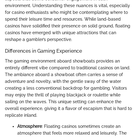
environment. Understanding these nuances is vital, especially
for casino enthusiasts who might be contemplating where to
spend their leisure time and resources. While land-based
casinos have solidified their presence on solid ground, floating
casinos have emerged with unique attractions that can
reshape a gambler’s perspective.
Differences in Gaming Experience
The gaming environment aboard showboats provides an
entirely different vibe compared to traditional casinos on land.
The ambiance aboard a showboat often carries a sense of
adventure and novelty, with the gentle sway of the water
creating a less conventional backdrop for gambling. Visitors
may enjoy the thrill of playing blackjack or roulette while
sailing on the waves. This unique setting can enhance the
overall experience, giving it a flavor of escapism that is hard to
replicate inland.
Atmosphere
: Floating casinos sometimes create an
atmosphere that feels more relaxed and leisurely. The