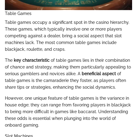
Table Games
Table games occupy a significant spot in the casino hierarchy.
These games, which typically involve one or more players
competing against a dealer, bring a social aspect that slot
machines lack. The most common table games include
blackjack, roulette, and craps.
The
key characteristic
of table games lies in their combination
of chance and strategy, making them particularly appealing to
serious gamblers and novices alike. A
beneficial aspect
of
table games is the camaraderie they foster, as players often
share tips or strategies, enhancing the social dynamics.
However, one unique feature of table games is the variance in
house edge; they can range from favoring players in blackjack
to being more difficult in games like baccarat. Understanding
these odds is essential when plunging into the world of
onboard gaming.
Slot Machines