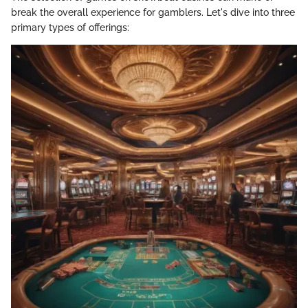
break the overall experience for gamblers. Let's dive into three
primary types of offerings: