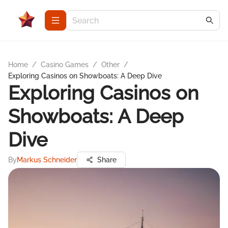
Home
/
Casino Games
/
Other
/
Exploring Casinos on Showboats: A Deep Dive
Exploring Casinos on
Showboats: A Deep
Dive
By
Markus Schneider
Share