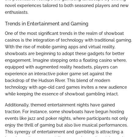
novel experiences tailored to both seasoned players and new
enthusiasts.
Trends in Entertainment and Gaming
One of the most significant trends in the realm of showboat
casinos is the integration of technology with traditional gaming.
With the rise of mobile gaming apps and virtual reality,
showboats are beginning to adopt these gadgets for better
engagement. Imagine stepping onto a floating casino where,
equipped with augmented reality headsets, players can
experience an interactive poker game set against the
backdrop of the Hudson River. This blend of modern
technology with age-old card games invites a new audience
while keeping the essence of showboat gambling intact.
Additionally, themed entertainment nights have gained
traction. For instance, some showboats have begun hosting
events like jazz and poker nights, where participants not only
enjoy the thrill of gaming but also live musical performances.
This synergy of entertainment and gambling is attracting a