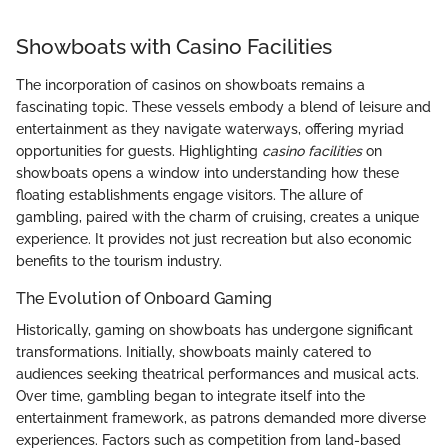
Showboats with Casino Facilities
The incorporation of casinos on showboats remains a
fascinating topic. These vessels embody a blend of leisure and
entertainment as they navigate waterways, offering myriad
opportunities for guests. Highlighting
casino facilities
on
showboats opens a window into understanding how these
floating establishments engage visitors. The allure of
gambling, paired with the charm of cruising, creates a unique
experience. It provides not just recreation but also economic
benefits to the tourism industry.
The Evolution of Onboard Gaming
Historically, gaming on showboats has undergone significant
transformations. Initially, showboats mainly catered to
audiences seeking theatrical performances and musical acts.
Over time, gambling began to integrate itself into the
entertainment framework, as patrons demanded more diverse
experiences. Factors such as competition from land-based