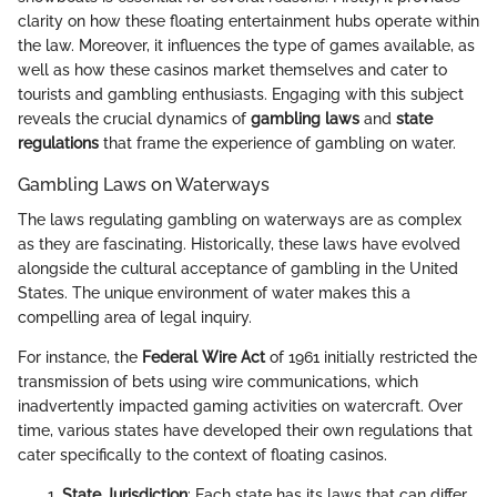
clarity on how these floating entertainment hubs operate within
the law. Moreover, it influences the type of games available, as
well as how these casinos market themselves and cater to
tourists and gambling enthusiasts. Engaging with this subject
reveals the crucial dynamics of
gambling laws
and
state
regulations
that frame the experience of gambling on water.
Gambling Laws on Waterways
The laws regulating gambling on waterways are as complex
as they are fascinating. Historically, these laws have evolved
alongside the cultural acceptance of gambling in the United
States. The unique environment of water makes this a
compelling area of legal inquiry.
For instance, the
Federal Wire Act
of 1961 initially restricted the
transmission of bets using wire communications, which
inadvertently impacted gaming activities on watercraft. Over
time, various states have developed their own regulations that
cater specifically to the context of floating casinos.
State Jurisdiction
: Each state has its laws that can differ