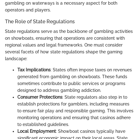
gambling on waterways is a necessary aspect for both
operators and players.
The Role of State Regulations
State regulations serve as the backbone of gambling activities
on showboats, ensuring that operations are consistent with
regional values and legal frameworks. One must consider
several facets of how state regulations shape the gaming
landscape:
Tax Implications
: States often impose taxes on revenues
generated from gambling on showboats. These funds
sometimes contribute to public services or programs
designed to address gambling addiction.
Consumer Protections
: State regulators also step in to
establish protections for gamblers, including measures
to ensure fair play and responsible gaming. This involves
monitoring operations and ensuring that casinos adhere
to established guidelines.
Local Employment
: Showboat casinos typically have
significant economic impact on their local areas. State