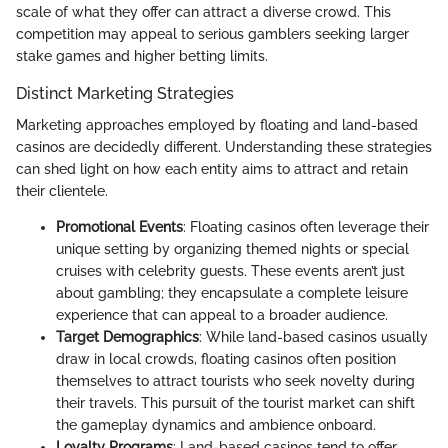
scale of what they offer can attract a diverse crowd. This
competition may appeal to serious gamblers seeking larger
stake games and higher betting limits.
Distinct Marketing Strategies
Marketing approaches employed by floating and land-based
casinos are decidedly different. Understanding these strategies
can shed light on how each entity aims to attract and retain
their clientele.
Promotional Events
: Floating casinos often leverage their
unique setting by organizing themed nights or special
cruises with celebrity guests. These events aren’t just
about gambling; they encapsulate a complete leisure
experience that can appeal to a broader audience.
Target Demographics
: While land-based casinos usually
draw in local crowds, floating casinos often position
themselves to attract tourists who seek novelty during
their travels. This pursuit of the tourist market can shift
the gameplay dynamics and ambience onboard.
Loyalty Programs
: Land-based casinos tend to offer