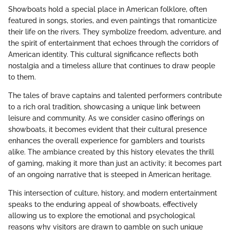
Showboats hold a special place in American folklore, often
featured in songs, stories, and even paintings that romanticize
their life on the rivers. They symbolize freedom, adventure, and
the spirit of entertainment that echoes through the corridors of
American identity. This cultural significance reflects both
nostalgia and a timeless allure that continues to draw people
to them.
The tales of brave captains and talented performers contribute
to a rich oral tradition, showcasing a unique link between
leisure and community. As we consider casino offerings on
showboats, it becomes evident that their cultural presence
enhances the overall experience for gamblers and tourists
alike. The ambiance created by this history elevates the thrill
of gaming, making it more than just an activity; it becomes part
of an ongoing narrative that is steeped in American heritage.
This intersection of culture, history, and modern entertainment
speaks to the enduring appeal of showboats, effectively
allowing us to explore the emotional and psychological
reasons why visitors are drawn to gamble on such unique