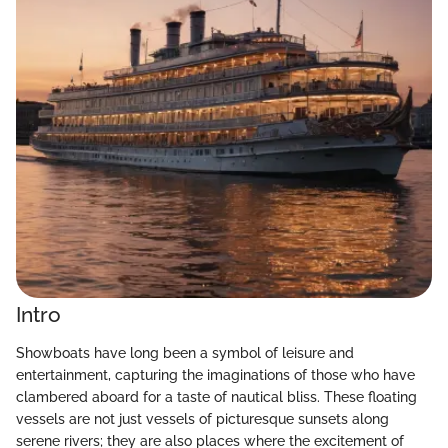
Intro
Showboats have long been a symbol of leisure and
entertainment, capturing the imaginations of those who have
clambered aboard for a taste of nautical bliss. These floating
vessels are not just vessels of picturesque sunsets along
serene rivers; they are also places where the excitement of