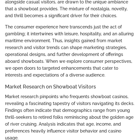
alongside casual visitors, are drawn to the unique ambiance
that a showboat provides. The mixture of nostalgia, novelty,
and thrill becomes a significant driver for their choices.
The consumer experience here transcends just the act of
gambling; it intertwines with leisure, hospitality, and an alluring
maritime environment. Thus, insights gained from market
research and visitor trends can shape marketing strategies,
operational designs, and further development of offerings
aboard showboats. When we explore consumer perspectives,
we open doors to targeted enhancements that cater to
interests and expectations of a diverse audience.
Market Research on Showboat Visitors
Market research pinpoints who frequents showboat casinos,
revealing a fascinating tapestry of visitors navigating its decks.
Findings often indicate that demographics range from young
thrill-seekers to retired folks reminiscing about the golden age
of river cruising. Analysis indicates that age, income, and
preferences heavily influence visitor behavior and casino
usage.