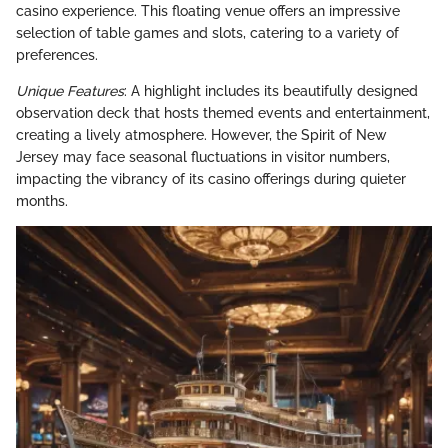
casino experience. This floating venue offers an impressive
selection of table games and slots, catering to a variety of
preferences.
Unique Features
: A highlight includes its beautifully designed
observation deck that hosts themed events and entertainment,
creating a lively atmosphere. However, the Spirit of New
Jersey may face seasonal fluctuations in visitor numbers,
impacting the vibrancy of its casino offerings during quieter
months.