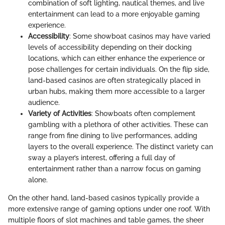
combination of soft lighting, nautical themes, and live
entertainment can lead to a more enjoyable gaming
experience.
Accessibility
: Some showboat casinos may have varied
levels of accessibility depending on their docking
locations, which can either enhance the experience or
pose challenges for certain individuals. On the flip side,
land-based casinos are often strategically placed in
urban hubs, making them more accessible to a larger
audience.
Variety of Activities
: Showboats often complement
gambling with a plethora of other activities. These can
range from fine dining to live performances, adding
layers to the overall experience. The distinct variety can
sway a player’s interest, offering a full day of
entertainment rather than a narrow focus on gaming
alone.
On the other hand, land-based casinos typically provide a
more extensive range of gaming options under one roof. With
multiple floors of slot machines and table games, the sheer