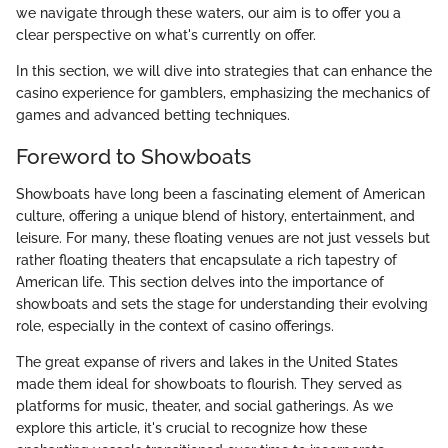
we navigate through these waters, our aim is to offer you a
clear perspective on what's currently on offer.
In this section, we will dive into strategies that can enhance the
casino experience for gamblers, emphasizing the mechanics of
games and advanced betting techniques.
Foreword to Showboats
Showboats have long been a fascinating element of American
culture, offering a unique blend of history, entertainment, and
leisure. For many, these floating venues are not just vessels but
rather floating theaters that encapsulate a rich tapestry of
American life. This section delves into the importance of
showboats and sets the stage for understanding their evolving
role, especially in the context of casino offerings.
The great expanse of rivers and lakes in the United States
made them ideal for showboats to flourish. They served as
platforms for music, theater, and social gatherings. As we
explore this article, it's crucial to recognize how these