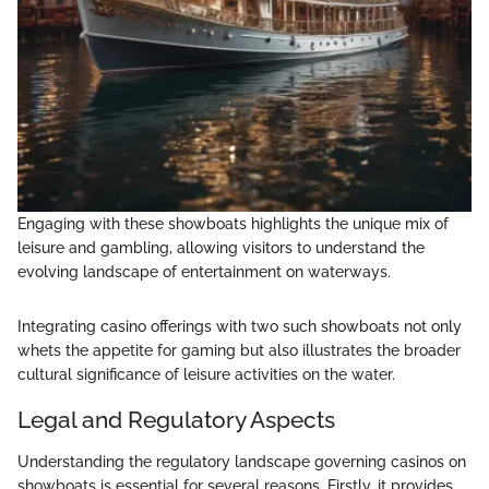
Engaging with these showboats highlights the unique mix of
leisure and gambling, allowing visitors to understand the
evolving landscape of entertainment on waterways.
Integrating casino offerings with two such showboats not only
whets the appetite for gaming but also illustrates the broader
cultural significance of leisure activities on the water.
Legal and Regulatory Aspects
Understanding the regulatory landscape governing casinos on
showboats is essential for several reasons. Firstly, it provides