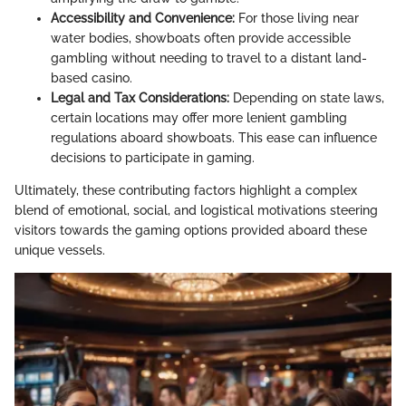
Accessibility and Convenience:
For those living near
water bodies, showboats often provide accessible
gambling without needing to travel to a distant land-
based casino.
Legal and Tax Considerations:
Depending on state laws,
certain locations may offer more lenient gambling
regulations aboard showboats. This ease can influence
decisions to participate in gaming.
Ultimately, these contributing factors highlight a complex
blend of emotional, social, and logistical motivations steering
visitors towards the gaming options provided aboard these
unique vessels.