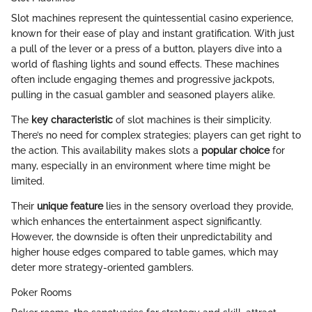
Slot machines represent the quintessential casino experience,
known for their ease of play and instant gratification. With just
a pull of the lever or a press of a button, players dive into a
world of flashing lights and sound effects. These machines
often include engaging themes and progressive jackpots,
pulling in the casual gambler and seasoned players alike.
The
key characteristic
of slot machines is their simplicity.
There’s no need for complex strategies; players can get right to
the action. This availability makes slots a
popular choice
for
many, especially in an environment where time might be
limited.
Their
unique feature
lies in the sensory overload they provide,
which enhances the entertainment aspect significantly.
However, the downside is often their unpredictability and
higher house edges compared to table games, which may
deter more strategy-oriented gamblers.
Poker Rooms