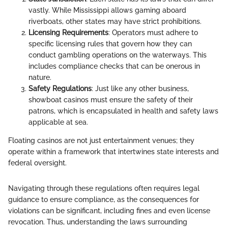
vastly. While Mississippi allows gaming aboard
riverboats, other states may have strict prohibitions.
Licensing Requirements
: Operators must adhere to
specific licensing rules that govern how they can
conduct gambling operations on the waterways. This
includes compliance checks that can be onerous in
nature.
Safety Regulations
: Just like any other business,
showboat casinos must ensure the safety of their
patrons, which is encapsulated in health and safety laws
applicable at sea.
Floating casinos are not just entertainment venues; they
operate within a framework that intertwines state interests and
federal oversight.
Navigating through these regulations often requires legal
guidance to ensure compliance, as the consequences for
violations can be significant, including fines and even license
revocation. Thus, understanding the laws surrounding