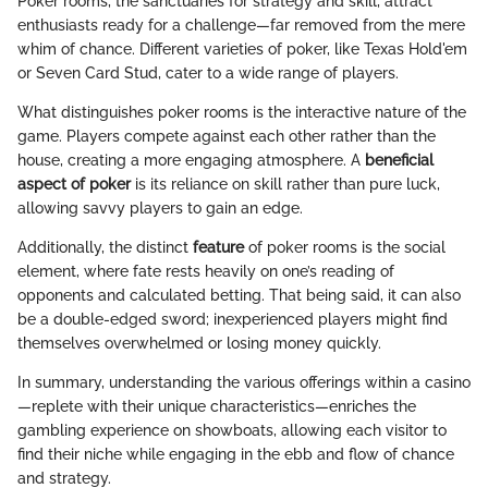
Poker rooms, the sanctuaries for strategy and skill, attract
enthusiasts ready for a challenge—far removed from the mere
whim of chance. Different varieties of poker, like Texas Hold'em
or Seven Card Stud, cater to a wide range of players.
What distinguishes poker rooms is the interactive nature of the
game. Players compete against each other rather than the
house, creating a more engaging atmosphere. A
beneficial
aspect of poker
is its reliance on skill rather than pure luck,
allowing savvy players to gain an edge.
Additionally, the distinct
feature
of poker rooms is the social
element, where fate rests heavily on one’s reading of
opponents and calculated betting. That being said, it can also
be a double-edged sword; inexperienced players might find
themselves overwhelmed or losing money quickly.
In summary, understanding the various offerings within a casino
—replete with their unique characteristics—enriches the
gambling experience on showboats, allowing each visitor to
find their niche while engaging in the ebb and flow of chance
and strategy.