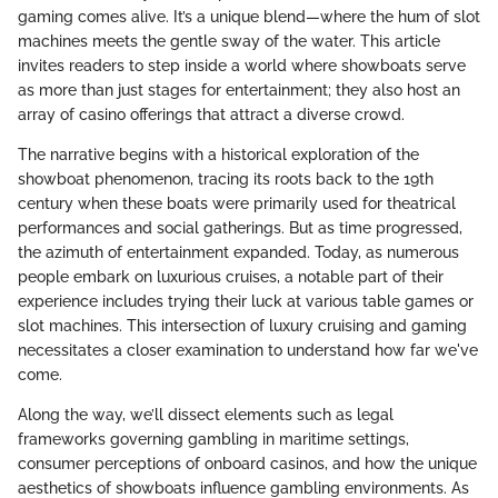
gaming comes alive. It’s a unique blend—where the hum of slot
machines meets the gentle sway of the water. This article
invites readers to step inside a world where showboats serve
as more than just stages for entertainment; they also host an
array of casino offerings that attract a diverse crowd.
The narrative begins with a historical exploration of the
showboat phenomenon, tracing its roots back to the 19th
century when these boats were primarily used for theatrical
performances and social gatherings. But as time progressed,
the azimuth of entertainment expanded. Today, as numerous
people embark on luxurious cruises, a notable part of their
experience includes trying their luck at various table games or
slot machines. This intersection of luxury cruising and gaming
necessitates a closer examination to understand how far we've
come.
Along the way, we’ll dissect elements such as legal
frameworks governing gambling in maritime settings,
consumer perceptions of onboard casinos, and how the unique
aesthetics of showboats influence gambling environments. As