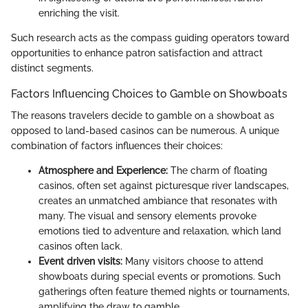
enriching the visit.
Such research acts as the compass guiding operators toward
opportunities to enhance patron satisfaction and attract
distinct segments.
Factors Influencing Choices to Gamble on Showboats
The reasons travelers decide to gamble on a showboat as
opposed to land-based casinos can be numerous. A unique
combination of factors influences their choices:
Atmosphere and Experience:
The charm of floating
casinos, often set against picturesque river landscapes,
creates an unmatched ambiance that resonates with
many. The visual and sensory elements provoke
emotions tied to adventure and relaxation, which land
casinos often lack.
Event driven visits:
Many visitors choose to attend
showboats during special events or promotions. Such
gatherings often feature themed nights or tournaments,
amplifying the draw to gamble.