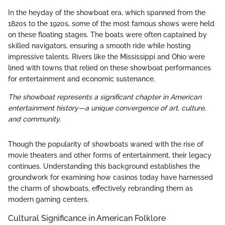
In the heyday of the showboat era, which spanned from the
1820s to the 1920s, some of the most famous shows were held
on these floating stages. The boats were often captained by
skilled navigators, ensuring a smooth ride while hosting
impressive talents. Rivers like the Mississippi and Ohio were
lined with towns that relied on these showboat performances
for entertainment and economic sustenance.
The showboat represents a significant chapter in American
entertainment history—a unique convergence of art, culture,
and community.
Though the popularity of showboats waned with the rise of
movie theaters and other forms of entertainment, their legacy
continues. Understanding this background establishes the
groundwork for examining how casinos today have harnessed
the charm of showboats, effectively rebranding them as
modern gaming centers.
Cultural Significance in American Folklore