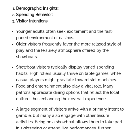
Demographic Insights:
Spending Behavior:
Visitor Intentions:
Younger adults often seek excitement and the fast-
paced environment of casinos.
Older visitors frequently favor the more relaxed style of
play and the leisurely atmosphere offered by the
showboats.
Showboat visitors typically display varied spending
habits. High rollers usually thrive on table games, while
casual players might gravitate toward slot machines.
Food and entertainment also play a vital role. Many
patrons appreciate dining options that reflect the local
culture, thus enhancing their overall experience.
A large segment of visitors arrive with a primary intent to
gamble, but many also engage with other leisure
activities. Being on a showboat allows them to take part
in sightseeing or attend live performances, further