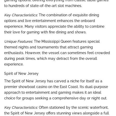
gaming options, offering everything from classic table games
to hundreds of state-of-the-art slot machines.
Key Characteristics
: The combination of exquisite dining
options and live entertainment enhances the onboard
experience. Many visitors appreciate the ability to combine
their love for gaming with fine dining and shows.
Unique Features
: The Mississippi Queen features special
themed nights and tournaments that attract gaming
enthusiasts. However, the vessel can sometimes feel crowded
during peak times, which may detract from the overall
experience.
Spirit of New Jersey
The Spirit of New Jersey has carved a niche for itself as a
premier showboat casino on the East Coast. Its dual-purpose
approach to entertainment and gaming makes it an ideal
choice for groups seeking a comprehensive day or night out.
Key Characteristics
: Often stationed by the scenic waterfront,
the Spirit of New Jersey offers stunning views alongside a full