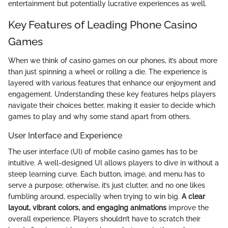
entertainment but potentially lucrative experiences as well.
Key Features of Leading Phone Casino
Games
When we think of casino games on our phones, it’s about more
than just spinning a wheel or rolling a die. The experience is
layered with various features that enhance our enjoyment and
engagement. Understanding these key features helps players
navigate their choices better, making it easier to decide which
games to play and why some stand apart from others.
User Interface and Experience
The user interface (UI) of mobile casino games has to be
intuitive. A well-designed UI allows players to dive in without a
steep learning curve. Each button, image, and menu has to
serve a purpose; otherwise, it’s just clutter, and no one likes
fumbling around, especially when trying to win big.
A clear
layout, vibrant colors, and engaging animations
improve the
overall experience. Players shouldn’t have to scratch their