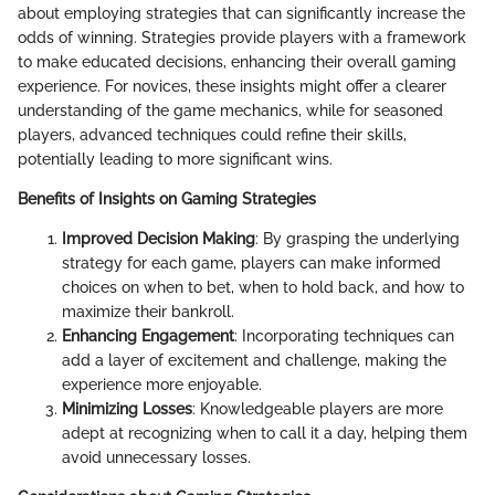
about employing strategies that can significantly increase the
odds of winning. Strategies provide players with a framework
to make educated decisions, enhancing their overall gaming
experience. For novices, these insights might offer a clearer
understanding of the game mechanics, while for seasoned
players, advanced techniques could refine their skills,
potentially leading to more significant wins.
Benefits of Insights on Gaming Strategies
Improved Decision Making
: By grasping the underlying
strategy for each game, players can make informed
choices on when to bet, when to hold back, and how to
maximize their bankroll.
Enhancing Engagement
: Incorporating techniques can
add a layer of excitement and challenge, making the
experience more enjoyable.
Minimizing Losses
: Knowledgeable players are more
adept at recognizing when to call it a day, helping them
avoid unnecessary losses.