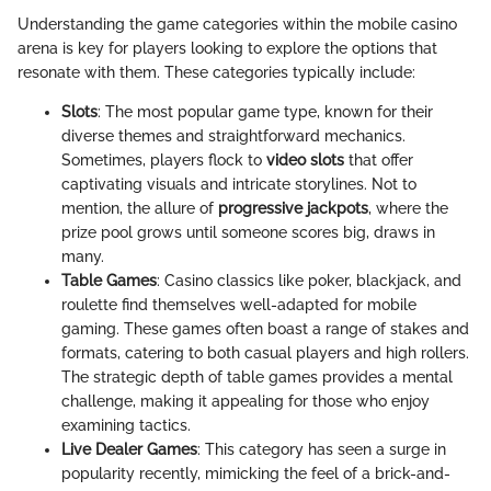
Understanding the game categories within the mobile casino
arena is key for players looking to explore the options that
resonate with them. These categories typically include:
Slots
: The most popular game type, known for their
diverse themes and straightforward mechanics.
Sometimes, players flock to
video slots
that offer
captivating visuals and intricate storylines. Not to
mention, the allure of
progressive jackpots
, where the
prize pool grows until someone scores big, draws in
many.
Table Games
: Casino classics like poker, blackjack, and
roulette find themselves well-adapted for mobile
gaming. These games often boast a range of stakes and
formats, catering to both casual players and high rollers.
The strategic depth of table games provides a mental
challenge, making it appealing for those who enjoy
examining tactics.
Live Dealer Games
: This category has seen a surge in
popularity recently, mimicking the feel of a brick-and-