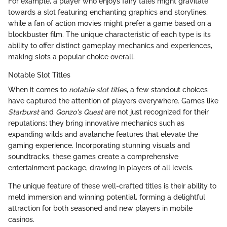
For example, a player who enjoys fairy tales might gravitate
towards a slot featuring enchanting graphics and storylines,
while a fan of action movies might prefer a game based on a
blockbuster film. The unique characteristic of each type is its
ability to offer distinct gameplay mechanics and experiences,
making slots a popular choice overall.
Notable Slot Titles
When it comes to
notable slot titles
, a few standout choices
have captured the attention of players everywhere. Games like
Starburst
and
Gonzo's Quest
are not just recognized for their
reputations; they bring innovative mechanics such as
expanding wilds and avalanche features that elevate the
gaming experience. Incorporating stunning visuals and
soundtracks, these games create a comprehensive
entertainment package, drawing in players of all levels.
The unique feature of these well-crafted titles is their ability to
meld immersion and winning potential, forming a delightful
attraction for both seasoned and new players in mobile
casinos.