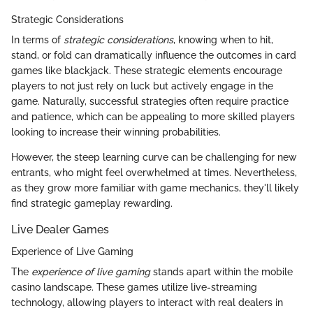
Strategic Considerations
In terms of
strategic considerations
, knowing when to hit,
stand, or fold can dramatically influence the outcomes in card
games like blackjack. These strategic elements encourage
players to not just rely on luck but actively engage in the
game. Naturally, successful strategies often require practice
and patience, which can be appealing to more skilled players
looking to increase their winning probabilities.
However, the steep learning curve can be challenging for new
entrants, who might feel overwhelmed at times. Nevertheless,
as they grow more familiar with game mechanics, they'll likely
find strategic gameplay rewarding.
Live Dealer Games
Experience of Live Gaming
The
experience of live gaming
stands apart within the mobile
casino landscape. These games utilize live-streaming
technology, allowing players to interact with real dealers in