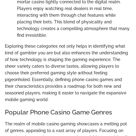
mortar casino tightly connected to the digital realm.
Players enjoy watching real dealers in real time,
interacting with them through chat features while
placing their bets. This blend of physicality and
technology creates a compelling atmosphere that many
find irresistible.
Exploring these categories not only helps in identifying what
kind of gambler you are but also enhances the understanding
of how technology is shaping the gaming experience. The
sheer variety caters to diverse tastes, allowing players to
choose their preferred gaming style without feeling
pigeonholed. Essentially, defining phone casino games and
their characteristics provides a roadmap for both new and
seasoned players, making it easier to navigate the expansive
mobile gaming world.
Popular Phone Casino Game Genres
The realm of mobile casino gaming showcases a melting pot
of genres, appealing to a vast array of players. Focusing on