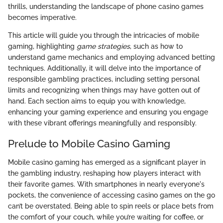
thrills, understanding the landscape of phone casino games
becomes imperative.
This article will guide you through the intricacies of mobile
gaming, highlighting
game strategies
, such as how to
understand game mechanics and employing advanced betting
techniques. Additionally, it will delve into the importance of
responsible gambling practices, including setting personal
limits and recognizing when things may have gotten out of
hand. Each section aims to equip you with knowledge,
enhancing your gaming experience and ensuring you engage
with these vibrant offerings meaningfully and responsibly.
Prelude to Mobile Casino Gaming
Mobile casino gaming has emerged as a significant player in
the gambling industry, reshaping how players interact with
their favorite games. With smartphones in nearly everyone's
pockets, the convenience of accessing casino games on the go
can’t be overstated. Being able to spin reels or place bets from
the comfort of your couch, while you’re waiting for coffee, or