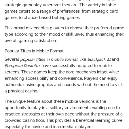
strategic gameplay wherever they are. The variety in table
games caters to a range of preferences, from strategic card
games to chance-based betting games.
This broad mix enables players to choose their preferred game
type according to their mood or skill level, thus enhancing their
overall gaming satisfaction.
Popular Titles in Mobile Format
Several
popular titles in mobile format
, like
Blackjack 21
and
European Roulette
, have successfully adapted to mobile
screens. These games keep the core mechanics intact while
enhancing accessibility and convenience. Players can enjoy
authentic casino graphics and sounds without the need to visit
a physical casino.
The unique feature about these mobile versions is the
opportunity to play in a solitary environment, enabling one to
practice strategies at their own pace without the pressure of a
crowded casino floor. This provides a beneficial learning curve,
especially for novice and intermediate players.