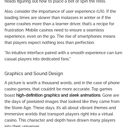
heads figuring out how to place a bet or spin the reels.
Also, consider the importance of user experience (UX). If the
loading times are slower than molasses in winter or if the
game crashes more than a learner driver, that’s a recipe for
frustration. Mobile casinos need to ensure a seamless
experience, even on the go. The rise of smartphones means
that players expect nothing less than perfection.
"An intuitive interface paired with a smooth experience can turn
casual players into dedicated fans."
Graphics and Sound Design
A picture is worth a thousand words, and in the case of phone
casino games, that couldn’t be more accurate. Top games
boast
high-definition graphics and sleek animations
. Gone are
the days of pixelated images that looked like they came from
the Stone Age. These days, it’s all about vibrant themes and
immersive worlds that transport players right into a virtual
casino. This character and depth have drawn many players
into their universes.