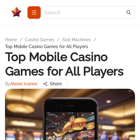
Home
/
Casino Games
/
Slot Machines
/
Top Mobile Casino Games for All Players
Top Mobile Casino
Games for All Players
By
Alexei Ivanov
Share