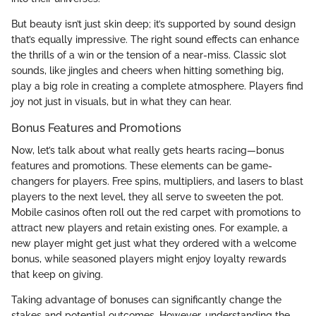
But beauty isn’t just skin deep; it’s supported by sound design
that’s equally impressive. The right sound effects can enhance
the thrills of a win or the tension of a near-miss. Classic slot
sounds, like jingles and cheers when hitting something big,
play a big role in creating a complete atmosphere. Players find
joy not just in visuals, but in what they can hear.
Bonus Features and Promotions
Now, let’s talk about what really gets hearts racing—bonus
features and promotions. These elements can be game-
changers for players. Free spins, multipliers, and lasers to blast
players to the next level, they all serve to sweeten the pot.
Mobile casinos often roll out the red carpet with promotions to
attract new players and retain existing ones. For example, a
new player might get just what they ordered with a welcome
bonus, while seasoned players might enjoy loyalty rewards
that keep on giving.
Taking advantage of bonuses can significantly change the
stakes and potential outcomes. However, understanding the