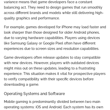
variance means that game developers face a constant
balancing act. They need to design games that run smoothly
across different brands and models while still delivering high-
quality graphics and performance.
For example, games developed for iPhone may load faster and
look sharper than those designed for older Android phones,
due to varying hardware capabilities. Players using devices
like Samsung Galaxy or Google Pixel often have different
experiences due to screen sizes and resolution capabilities.
Game developers often release updates to stay compatible
with new devices. However, players with outdated devices
might miss out on these updates, leading to a frustrating
experience. This situation makes it vital for prospective players
to verify compatibility with their specific devices before
downloading a game.
Operating Systems and Software
Mobile gaming is predominantly divided between two main
operating systems: iOS and Android. Each system has its own