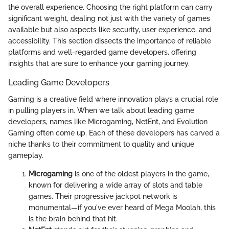
the overall experience. Choosing the right platform can carry
significant weight, dealing not just with the variety of games
available but also aspects like security, user experience, and
accessibility. This section dissects the importance of reliable
platforms and well-regarded game developers, offering
insights that are sure to enhance your gaming journey.
Leading Game Developers
Gaming is a creative field where innovation plays a crucial role
in pulling players in. When we talk about leading game
developers, names like Microgaming, NetEnt, and Evolution
Gaming often come up. Each of these developers has carved a
niche thanks to their commitment to quality and unique
gameplay.
Microgaming
is one of the oldest players in the game,
known for delivering a wide array of slots and table
games. Their progressive jackpot network is
monumental—if you've ever heard of Mega Moolah, this
is the brain behind that hit.