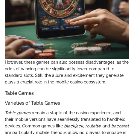
However, these games can also possess disadvantages, as the
odds of winning can be significantly lower compared to
standard slots. Still, the allure and excitement they generate
plays a crucial role in the mobile casino ecosystem.
Table Games
Varieties of Table Games
Table games
remain a staple of the casino experience, and
their mobile versions have seamlessly translated to handheld
devices. Common games like
blackjack
,
roulette
, and
baccarat
are particularly mobile-friendly, allowing players to engage in