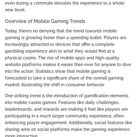
even during a commute elevates the experience to a whole
new level.
Overview of Mobile Gaming Trends
Today, there’s no denying that the trend towards mobile
gaming is growing faster than a speeding bullet. Players are
increasingly attracted to devices that offer a complete
gambling experience akin to what they would find at a
physical casino. The rise of mobile apps and high-quality
website platforms makes it easier than ever for anyone to dive
into the action. Statistics show that mobile gaming is
forecasted to take a significant share of the overall gaming
market, illustrating the shift in consumer behavior.
One striking trend is the introduction of gamification elements
into mobile casino games. Features like daily challenges,
leaderboards, and rewards are making it feel like players are
participating in a much larger community experience, often
enhancing player engagement. Additionally, social features like
sharing wins on social platforms make the gaming experience
more interactive.