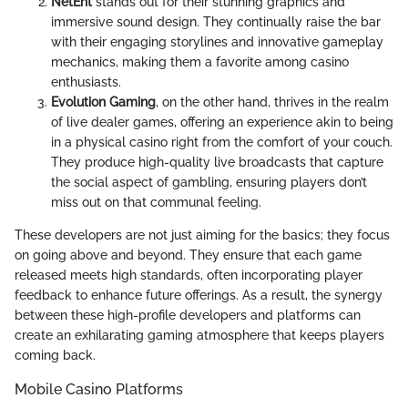
NetEnt
stands out for their stunning graphics and
immersive sound design. They continually raise the bar
with their engaging storylines and innovative gameplay
mechanics, making them a favorite among casino
enthusiasts.
Evolution Gaming
, on the other hand, thrives in the realm
of live dealer games, offering an experience akin to being
in a physical casino right from the comfort of your couch.
They produce high-quality live broadcasts that capture
the social aspect of gambling, ensuring players don’t
miss out on that communal feeling.
These developers are not just aiming for the basics; they focus
on going above and beyond. They ensure that each game
released meets high standards, often incorporating player
feedback to enhance future offerings. As a result, the synergy
between these high-profile developers and platforms can
create an exhilarating gaming atmosphere that keeps players
coming back.
Mobile Casino Platforms