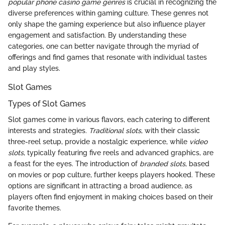
popular phone casino game genres
is crucial in recognizing the
diverse preferences within gaming culture. These genres not
only shape the gaming experience but also influence player
engagement and satisfaction. By understanding these
categories, one can better navigate through the myriad of
offerings and find games that resonate with individual tastes
and play styles.
Slot Games
Types of Slot Games
Slot games come in various flavors, each catering to different
interests and strategies.
Traditional slots
, with their classic
three-reel setup, provide a nostalgic experience, while
video
slots
, typically featuring five reels and advanced graphics, are
a feast for the eyes. The introduction of
branded slots
, based
on movies or pop culture, further keeps players hooked. These
options are significant in attracting a broad audience, as
players often find enjoyment in making choices based on their
favorite themes.