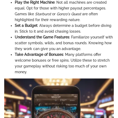
Play the Right Machine
: Not all machines are created
equal. Opt for those with higher payout percentages.
Games like
Starburst
or
Gonzo's Quest
are often
highlighted for their rewarding nature.
Set a Budget
: Always determine a budget before diving
in. Stick to it and avoid chasing losses.
Understand the Game Features
: Familiarize yourself with
scatter symbols, wilds, and bonus rounds. Knowing how
they work can give you an advantage.
Take Advantage of Bonuses
: Many platforms offer
welcome bonuses or free spins. Utilize these to stretch
your gameplay without risking too much of your own
money.