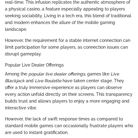
real-time. This infusion replicates the authentic atmosphere of
a physical casino, a feature especially appealing to players
seeking sociability. Living in a tech era, this blend of traditional
and modern enhances the allure of the mobile gaming
landscape.
However, the requirement for a stable internet connection can
limit participation for some players, as connection issues can
disrupt gameplay.
Popular Live Dealer Offerings
Among the
popular live dealer offerings
, games like
Live
Blackjack
and
Live Roulette
have taken center stage. They
offer a truly immersive experience as players can observe
every action unfold directly on their screens. This transparency
builds trust and allows players to enjoy a more engaging and
interactive vibe.
However, the lack of swift response times as compared to
standard mobile games can occasionally frustrate players who
are used to instant gratification.