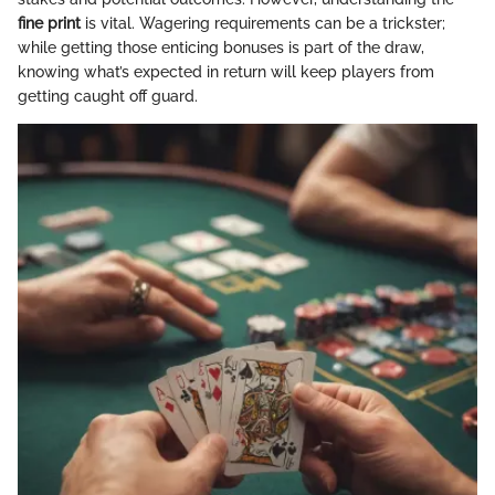
fine print
is vital. Wagering requirements can be a trickster;
while getting those enticing bonuses is part of the draw,
knowing what’s expected in return will keep players from
getting caught off guard.