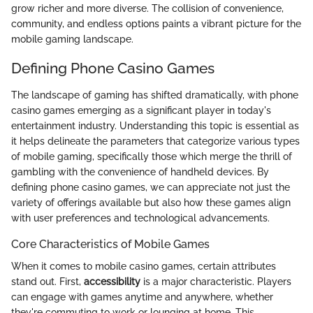
grow richer and more diverse. The collision of convenience,
community, and endless options paints a vibrant picture for the
mobile gaming landscape.
Defining Phone Casino Games
The landscape of gaming has shifted dramatically, with phone
casino games emerging as a significant player in today's
entertainment industry. Understanding this topic is essential as
it helps delineate the parameters that categorize various types
of mobile gaming, specifically those which merge the thrill of
gambling with the convenience of handheld devices. By
defining phone casino games, we can appreciate not just the
variety of offerings available but also how these games align
with user preferences and technological advancements.
Core Characteristics of Mobile Games
When it comes to mobile casino games, certain attributes
stand out. First,
accessibility
is a major characteristic. Players
can engage with games anytime and anywhere, whether
they're commuting to work or lounging at home. This