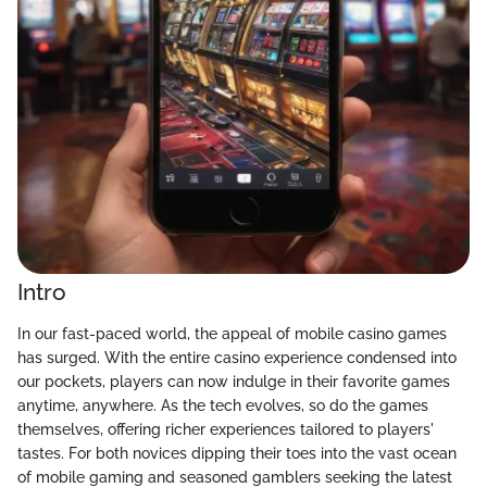
Intro
In our fast-paced world, the appeal of mobile casino games
has surged. With the entire casino experience condensed into
our pockets, players can now indulge in their favorite games
anytime, anywhere. As the tech evolves, so do the games
themselves, offering richer experiences tailored to players'
tastes. For both novices dipping their toes into the vast ocean
of mobile gaming and seasoned gamblers seeking the latest