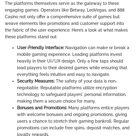
The platforms themselves serve as the gateway to these
engaging games. Operators like Betway, LeoVegas, and 888
Casino not only offer a comprehensive suite of games but
weave elements like promotions and customer support into
the fabric of the user experience. Here’s a look at what makes
these platforms stand out:
User-Friendly Interface:
Navigation can make or break a
mobile gaming experience. Leading platforms invest
heavily in their UI/UX design. Only a few taps should
lead players to their desired games while ensuring that
everything feels intuitive and easy to navigate.
Security Measures:
The safety of your data is non-
negotiable. Reputable platforms utilize encryption
technology to safeguard players' personal information,
making them a secure choice for many.
Bonuses and Promotions:
Many platforms entice players
with welcome bonuses and ongoing promotions, giving
users a chance to stretch their gaming bankroll. Regular
promotions can include free spins, deposit matches, and
loyalty rewards.