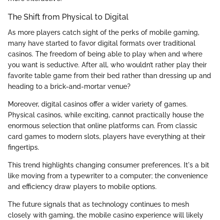
The Shift from Physical to Digital
As more players catch sight of the perks of mobile gaming,
many have started to favor digital formats over traditional
casinos. The freedom of being able to play when and where
you want is seductive. After all, who wouldn’t rather play their
favorite table game from their bed rather than dressing up and
heading to a brick-and-mortar venue?
Moreover, digital casinos offer a wider variety of games.
Physical casinos, while exciting, cannot practically house the
enormous selection that online platforms can. From classic
card games to modern slots, players have everything at their
fingertips.
This trend highlights changing consumer preferences. It's a bit
like moving from a typewriter to a computer; the convenience
and efficiency draw players to mobile options.
The future signals that as technology continues to mesh
closely with gaming, the mobile casino experience will likely