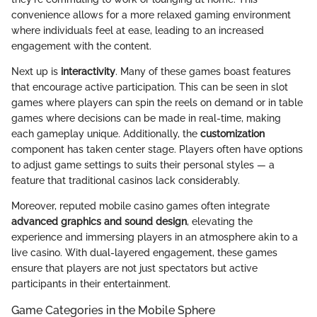
convenience allows for a more relaxed gaming environment
where individuals feel at ease, leading to an increased
engagement with the content.
Next up is
interactivity
. Many of these games boast features
that encourage active participation. This can be seen in slot
games where players can spin the reels on demand or in table
games where decisions can be made in real-time, making
each gameplay unique. Additionally, the
customization
component has taken center stage. Players often have options
to adjust game settings to suits their personal styles — a
feature that traditional casinos lack considerably.
Moreover, reputed mobile casino games often integrate
advanced graphics and sound design
, elevating the
experience and immersing players in an atmosphere akin to a
live casino. With dual-layered engagement, these games
ensure that players are not just spectators but active
participants in their entertainment.
Game Categories in the Mobile Sphere