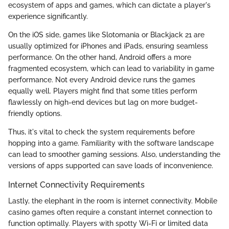
ecosystem of apps and games, which can dictate a player's
experience significantly.
On the iOS side, games like Slotomania or Blackjack 21 are
usually optimized for iPhones and iPads, ensuring seamless
performance. On the other hand, Android offers a more
fragmented ecosystem, which can lead to variability in game
performance. Not every Android device runs the games
equally well. Players might find that some titles perform
flawlessly on high-end devices but lag on more budget-
friendly options.
Thus, it's vital to check the system requirements before
hopping into a game. Familiarity with the software landscape
can lead to smoother gaming sessions. Also, understanding the
versions of apps supported can save loads of inconvenience.
Internet Connectivity Requirements
Lastly, the elephant in the room is internet connectivity. Mobile
casino games often require a constant internet connection to
function optimally. Players with spotty Wi-Fi or limited data