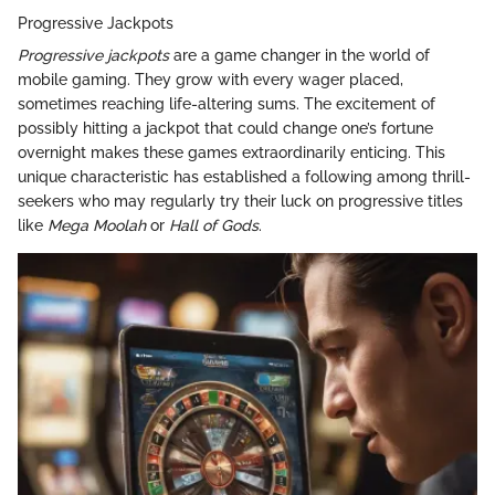
Progressive Jackpots
Progressive jackpots
are a game changer in the world of
mobile gaming. They grow with every wager placed,
sometimes reaching life-altering sums. The excitement of
possibly hitting a jackpot that could change one’s fortune
overnight makes these games extraordinarily enticing. This
unique characteristic has established a following among thrill-
seekers who may regularly try their luck on progressive titles
like
Mega Moolah
or
Hall of Gods
.