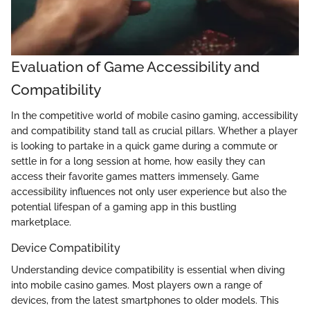
Evaluation of Game Accessibility and
Compatibility
In the competitive world of mobile casino gaming, accessibility
and compatibility stand tall as crucial pillars. Whether a player
is looking to partake in a quick game during a commute or
settle in for a long session at home, how easily they can
access their favorite games matters immensely. Game
accessibility influences not only user experience but also the
potential lifespan of a gaming app in this bustling
marketplace.
Device Compatibility
Understanding device compatibility is essential when diving
into mobile casino games. Most players own a range of
devices, from the latest smartphones to older models. This