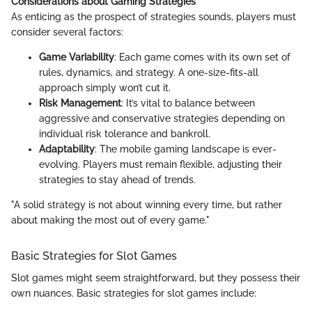
Considerations about Gaming Strategies
As enticing as the prospect of strategies sounds, players must
consider several factors:
Game Variability
: Each game comes with its own set of
rules, dynamics, and strategy. A one-size-fits-all
approach simply won’t cut it.
Risk Management
: It’s vital to balance between
aggressive and conservative strategies depending on
individual risk tolerance and bankroll.
Adaptability
: The mobile gaming landscape is ever-
evolving. Players must remain flexible, adjusting their
strategies to stay ahead of trends.
"A solid strategy is not about winning every time, but rather
about making the most out of every game."
Basic Strategies for Slot Games
Slot games might seem straightforward, but they possess their
own nuances. Basic strategies for slot games include: