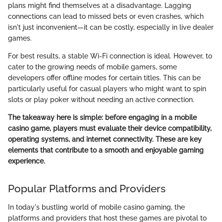
plans might find themselves at a disadvantage. Lagging
connections can lead to missed bets or even crashes, which
isn't just inconvenient—it can be costly, especially in live dealer
games.
For best results, a stable Wi-Fi connection is ideal. However, to
cater to the growing needs of mobile gamers, some
developers offer offline modes for certain titles. This can be
particularly useful for casual players who might want to spin
slots or play poker without needing an active connection.
The takeaway here is simple: before engaging in a mobile
casino game, players must evaluate their device compatibility,
operating systems, and internet connectivity. These are key
elements that contribute to a smooth and enjoyable gaming
experience.
Popular Platforms and Providers
In today's bustling world of mobile casino gaming, the
platforms and providers that host these games are pivotal to