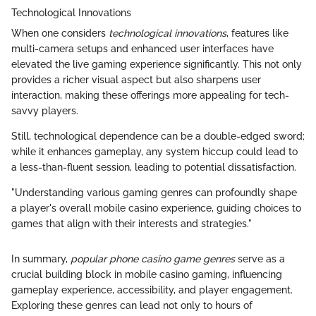
Technological Innovations
When one considers
technological innovations
, features like
multi-camera setups and enhanced user interfaces have
elevated the live gaming experience significantly. This not only
provides a richer visual aspect but also sharpens user
interaction, making these offerings more appealing for tech-
savvy players.
Still, technological dependence can be a double-edged sword;
while it enhances gameplay, any system hiccup could lead to
a less-than-fluent session, leading to potential dissatisfaction.
"Understanding various gaming genres can profoundly shape
a player's overall mobile casino experience, guiding choices to
games that align with their interests and strategies."
In summary,
popular phone casino game genres
serve as a
crucial building block in mobile casino gaming, influencing
gameplay experience, accessibility, and player engagement.
Exploring these genres can lead not only to hours of