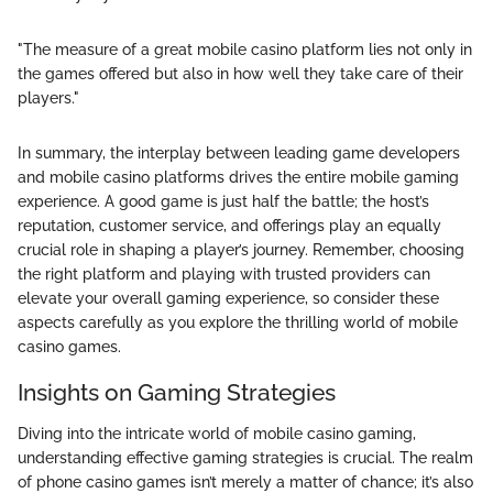
"The measure of a great mobile casino platform lies not only in
the games offered but also in how well they take care of their
players."
In summary, the interplay between leading game developers
and mobile casino platforms drives the entire mobile gaming
experience. A good game is just half the battle; the host’s
reputation, customer service, and offerings play an equally
crucial role in shaping a player’s journey. Remember, choosing
the right platform and playing with trusted providers can
elevate your overall gaming experience, so consider these
aspects carefully as you explore the thrilling world of mobile
casino games.
Insights on Gaming Strategies
Diving into the intricate world of mobile casino gaming,
understanding effective gaming strategies is crucial. The realm
of phone casino games isn’t merely a matter of chance; it’s also